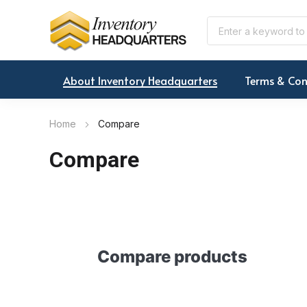
About Inventory Headquarters
Terms & Con
Home
Compare
Compare