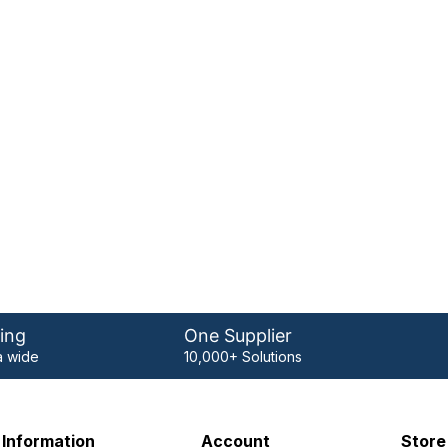
ing
One Supplier
 wide
10,000+ Solutions
Information
Account
Store