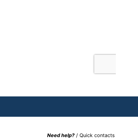
Need help?
/ Quick contacts