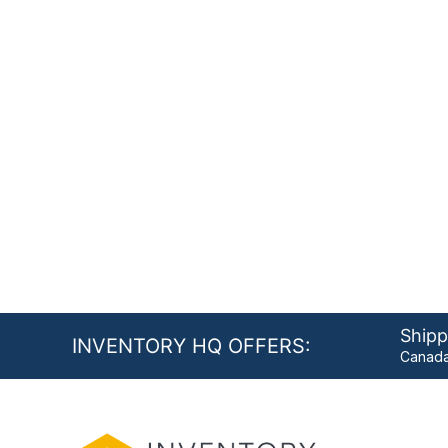
Shipp
INVENTORY HQ OFFERS:
Canada