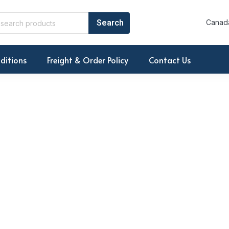
Canada
ditions
Freight & Order Policy
Contact Us