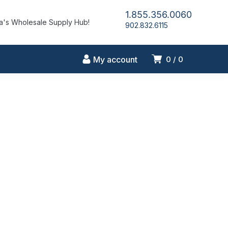
1.855.356.0060
's Wholesale Supply Hub!
902.832.6115
My account
0
0