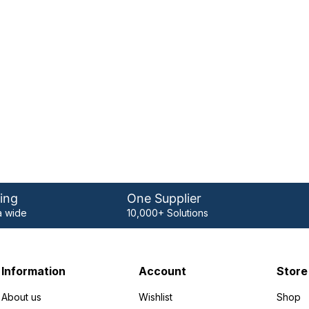
ing
One Supplier
 wide
10,000+ Solutions
Information
Account
Store
About us
Wishlist
Shop