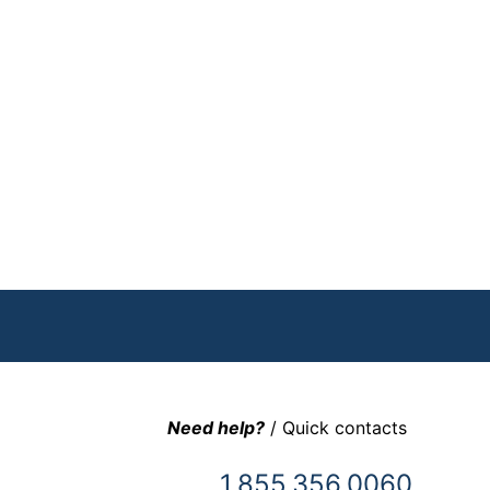
Need help?
/ Quick contacts
1.855.356.0060