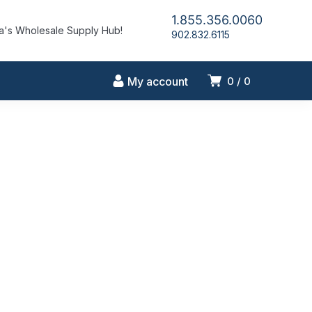
1.855.356.0060
's Wholesale Supply Hub!
902.832.6115
My account
0
0