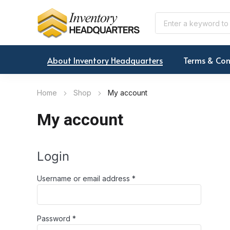
About Inventory Headquarters
Terms & Con
Home
Shop
My account
My account
Login
Required
Username or email address
*
Required
Password
*