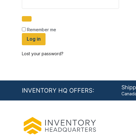
Remember me
Log in
Lost your password?
Shipp
INVENTORY HQ OFFERS:
Canada