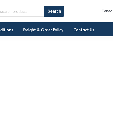
Canada
ditions
Freight & Order Policy
Contact Us