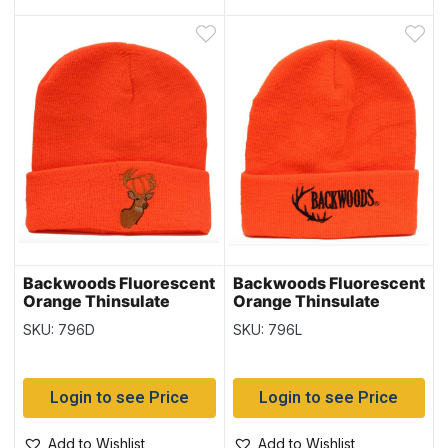
Backwoods Fluorescent
Backwoods Fluorescent
Orange Thinsulate
Orange Thinsulate
Toque with Deer
Toque with Logo
SKU: 796D
SKU: 796L
Login to see Price
Login to see Price
Add to Wishlist
Add to Wishlist