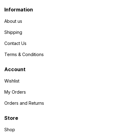
Information
About us
Shipping
Contact Us
Terms & Conditions
Account
Wishlist
My Orders
Orders and Returns
Store
Shop