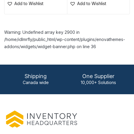
Add to Wishlist
Add to Wishlist
Warning: Undefined array key 2900 in
/home/idlmrfly/public_html/wp-content/plugins/enovathemes-
addons/widgets/widget-banner.php on line 36
Shipping
One Supplier
Canada wide
10,000+ Solutions