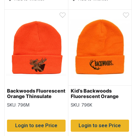
Backwoods Fluorescent
Kid’s Backwoods
Orange Thinsulate
Fluorescent Orange
Toque with Moose
Thinsulate Toque
SKU: 796M
SKU: 796K
Login to see Price
Login to see Price