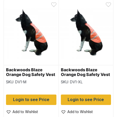
Backwoods Blaze
Backwoods Blaze
Orange Dog Safety Vest
Orange Dog Safety Vest
~ Size Medium – 17″
~ Size XLarge – 25.5″
SKU: DV1-M
SKU: DV1-XL
length
length
Login to see Price
Login to see Price
Add to Wishlist
Add to Wishlist