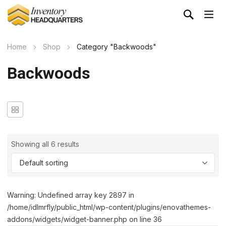
Home
Shop
Category "Backwoods"
Backwoods
Showing all 6 results
Warning: Undefined array key 2897 in
/home/idlmrfly/public_html/wp-content/plugins/enovathemes-
addons/widgets/widget-banner.php on line 36