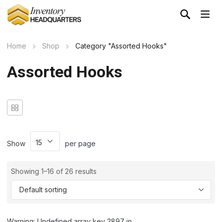
Home
Shop
Category "Assorted Hooks"
Assorted Hooks
Show
per page
Showing 1–16 of 26 results
Warning: Undefined array key 2897 in