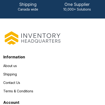
Shipping
One Supplier
Canada wide
10,000+ Solutions
Information
About us
Shipping
Contact Us
Terms & Conditions
Account