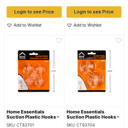
Login to see Price
Login to see Price
Add to Wishlist
Add to Wishlist
Home Essentials
Home Essentials
Suction Plastic Hooks –
Suction Plastic Hooks –
30mm ~ 5 per pack
60mm ~ 2 per pack
SKU: CT83701
SKU: CT83704