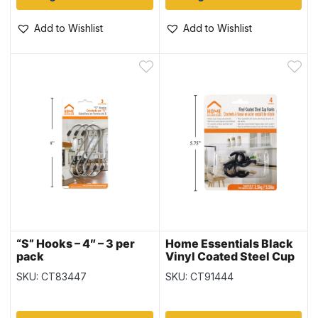
Add to Wishlist
Add to Wishlist
“S” Hooks – 4″ – 3 per
Home Essentials Black
pack
Vinyl Coated Steel Cup
Hooks – 1.25″ ~ 4 per
SKU: CT83447
SKU: CT91444
pack