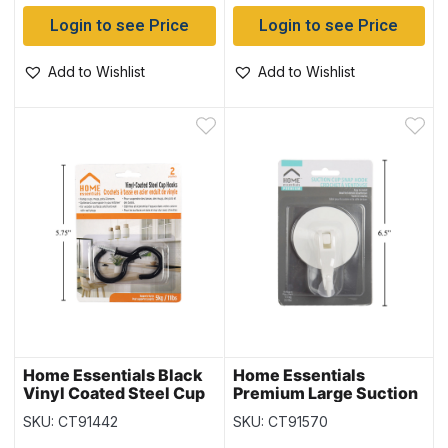
Login to see Price
Login to see Price
Add to Wishlist
Add to Wishlist
Home Essentials Black
Home Essentials
Vinyl Coated Steel Cup
Premium Large Suction
Hooks – 2″ ~ 2 per pack
Cup with Lever
SKU: CT91442
SKU: CT91570