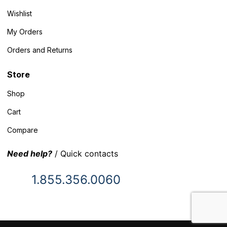
Wishlist
My Orders
Orders and Returns
Store
Shop
Cart
Compare
Need help?
/ Quick contacts
1.855.356.0060