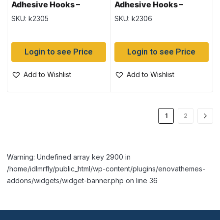
Adhesive Hooks –
Adhesive Hooks –
Medium ~ 4 per pack
Medium ~ 6 per pack
SKU: k2305
SKU: k2306
Login to see Price
Login to see Price
Add to Wishlist
Add to Wishlist
1
2
Warning: Undefined array key 2900 in
/home/idlmrfly/public_html/wp-content/plugins/enovathemes-
addons/widgets/widget-banner.php on line 36