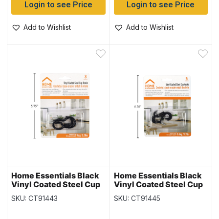
Login to see Price
Login to see Price
Add to Wishlist
Add to Wishlist
Home Essentials Black
Home Essentials Black
Vinyl Coated Steel Cup
Vinyl Coated Steel Cup
Hooks – 1.5″ ~ 3 per
Hooks – 1″ ~ 5 per pack
SKU: CT91443
SKU: CT91445
pack