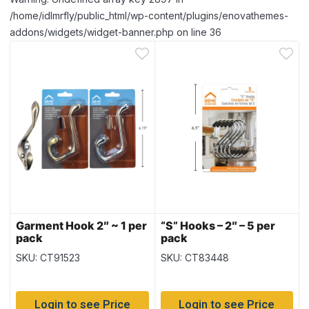
/home/idlmrfly/public_html/wp-content/plugins/enovathemes-
addons/widgets/widget-banner.php on line 36
Garment Hook 2″ ~ 1 per
“S” Hooks – 2″ – 5 per
pack
pack
SKU: CT91523
SKU: CT83448
Login to see Price
Login to see Price