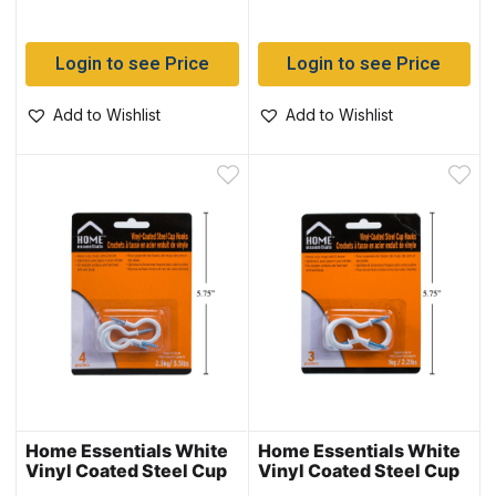
Login to see Price
Login to see Price
Add to Wishlist
Add to Wishlist
Home Essentials White
Home Essentials White
Vinyl Coated Steel Cup
Vinyl Coated Steel Cup
Hooks – 1.25″ ~ 4 per
Hooks – 1.5″ ~ 3 per