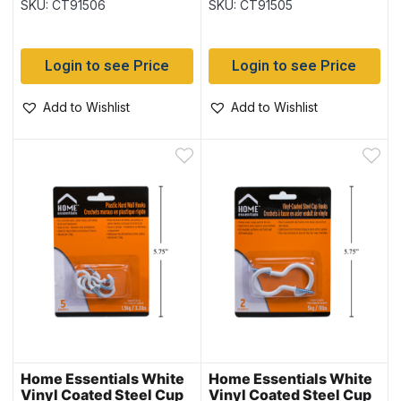
SKU: CT91506
SKU: CT91505
pack
pack
Login to see Price
Login to see Price
Add to Wishlist
Add to Wishlist
Home Essentials White
Home Essentials White
Vinyl Coated Steel Cup
Vinyl Coated Steel Cup