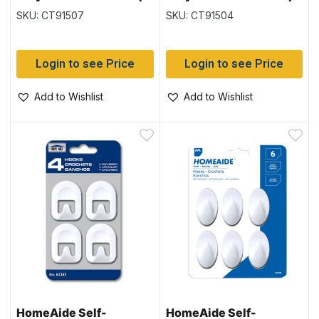
Hooks – 1″ ~ 5 per pack
Hooks – 2″ ~ 2 per pack
SKU: CT91507
SKU: CT91504
Login to see Price
Login to see Price
Add to Wishlist
Add to Wishlist
HomeAide Self-
HomeAide Self-