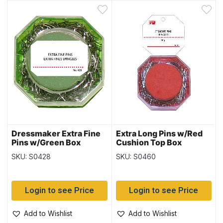
Dressmaker Extra Fine
Extra Long Pins w/Red
Pins w/Green Box
Cushion Top Box
SKU: S0428
SKU: S0460
Login to see Price
Login to see Price
Add to Wishlist
Add to Wishlist