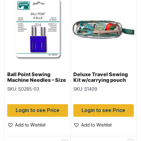
Ball Point Sewing
Deluxe Travel Sewing
Machine Needles – Size
Kit w/carrying pouch
14 ~ 4 per pack
SKU: S0285-03
SKU: S1409
Login to see Price
Login to see Price
Add to Wishlist
Add to Wishlist