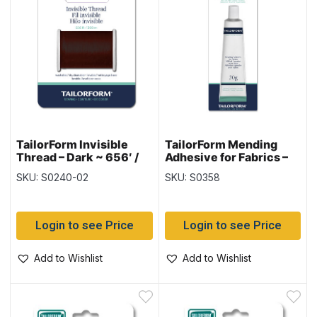
TailorForm Invisible
TailorForm Mending
Thread – Dark ~ 656′ /
Adhesive for Fabrics –
200M
30gram tube
SKU: S0240-02
SKU: S0358
Login to see Price
Login to see Price
Add to Wishlist
Add to Wishlist