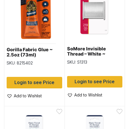
SoMore Invisible
Gorilla Fabric Glue ~
Thread – White ~
2.5oz (73ml)
219yds / 200M
SKU: S1313
SKU: 8215402
Login to see Price
Login to see Price
Add to Wishlist
Add to Wishlist