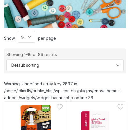
Show
per page
Showing 1–16 of 86 results
Warning: Undefined array key 2897 in
/home/idlmrfly/public_html/wp-content/plugins/enovathemes-
addons/widgets/widget-banner.php on line 36