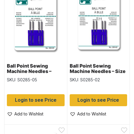
Ball Point Sewing
Ball Point Sewing
Machine Needles –
Machine Needles – Size
Assorted Sizes ~ 4 per
11 ~ 4 per pack
SKU: S0285-05
SKU: S0285-02
pack
Login to see Price
Login to see Price
Add to Wishlist
Add to Wishlist