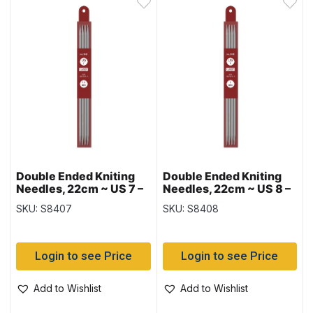
Double Ended Kniting
Double Ended Kniting
Needles, 22cm ~ US 7 –
Needles, 22cm ~ US 8 –
4.5mm
5mm
SKU: S8407
SKU: S8408
Login to see Price
Login to see Price
Add to Wishlist
Add to Wishlist