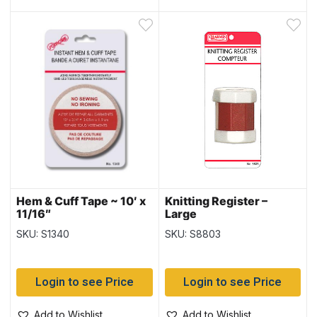
Hem & Cuff Tape ~ 10′ x
Knitting Register –
11/16″
Large
SKU: S1340
SKU: S8803
Login to see Price
Login to see Price
Add to Wishlist
Add to Wishlist