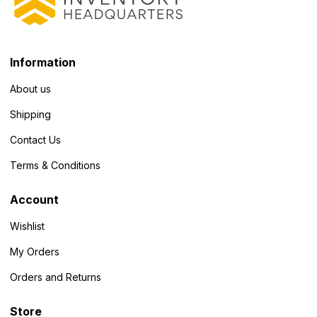
Information
About us
Shipping
Contact Us
Terms & Conditions
Account
Wishlist
My Orders
Orders and Returns
Store