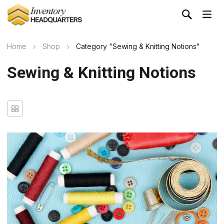
Home
Shop
Category "Sewing & Knitting Notions"
Sewing & Knitting Notions