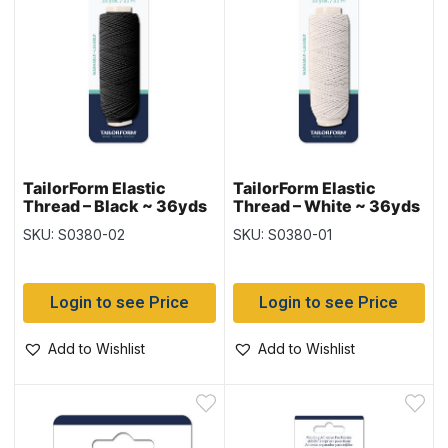
TailorForm Elastic
TailorForm Elastic
Thread – Black ~ 36yds
Thread – White ~ 36yds
/ 33M
/ 33M
SKU: S0380-02
SKU: S0380-01
Login to see Price
Login to see Price
Add to Wishlist
Add to Wishlist