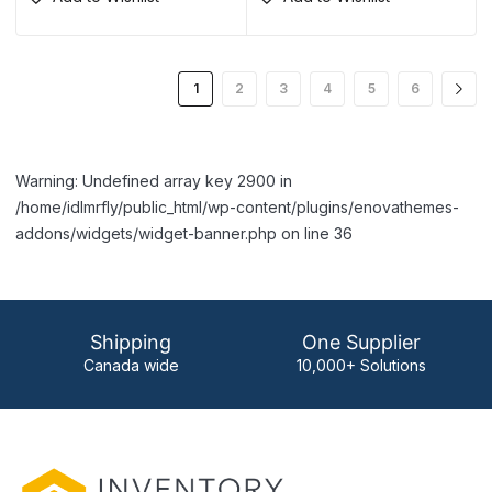
1
2
3
4
5
6
Warning: Undefined array key 2900 in
/home/idlmrfly/public_html/wp-content/plugins/enovathemes-
addons/widgets/widget-banner.php on line 36
Shipping
One Supplier
Canada wide
10,000+ Solutions