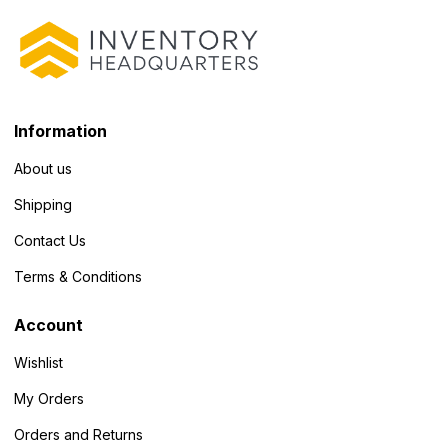
Information
About us
Shipping
Contact Us
Terms & Conditions
Account
Wishlist
My Orders
Orders and Returns