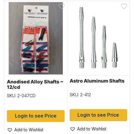
Astro Aluminum Shafts
Anodised Alloy Shafts ~
12/cd
SKU: 2-412
SKU: 2-047CD
Login to see Price
Login to see Price
Add to Wishlist
Add to Wishlist