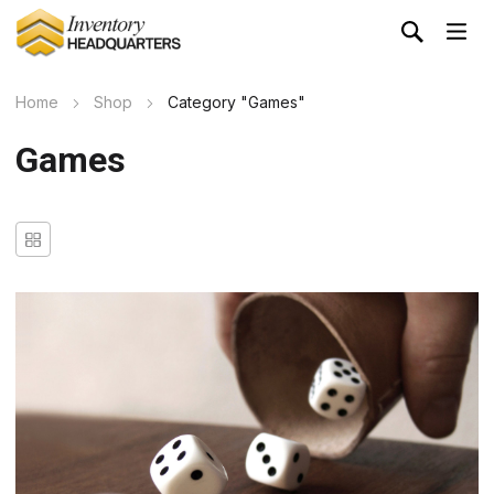
Home
Shop
Category "Games"
Games