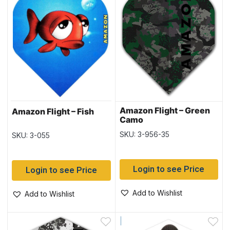
Amazon Flight – Green
Amazon Flight – Fish
Camo
SKU: 3-956-35
SKU: 3-055
Login to see Price
Login to see Price
Add to Wishlist
Add to Wishlist