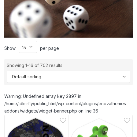
Show
per page
Showing 1–16 of 702 results
Warning: Undefined array key 2897 in
/home/idlmrfly/public_html/wp-content/plugins/enovathemes-
addons/widgets/widget-banner.php on line 36