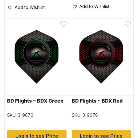
Add to Wishlist
Add to Wishlist
BD Flights ~ BDX Green
BD Flights ~ BDX Red
SKU: 3-9676
SKU: 3-9678
Login to see Price
Login to see Price