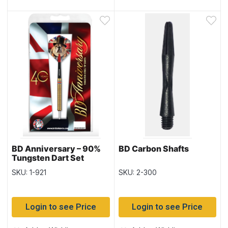
BD Anniversary – 90%
BD Carbon Shafts
Tungsten Dart Set
SKU: 1-921
SKU: 2-300
Login to see Price
Login to see Price