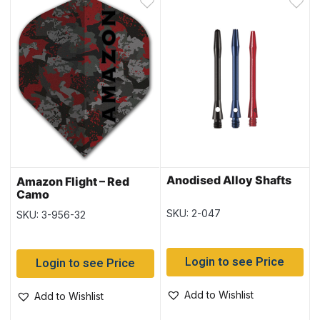
Anodised Alloy Shafts
Amazon Flight – Red
Camo
SKU: 2-047
SKU: 3-956-32
Login to see Price
Login to see Price
Add to Wishlist
Add to Wishlist