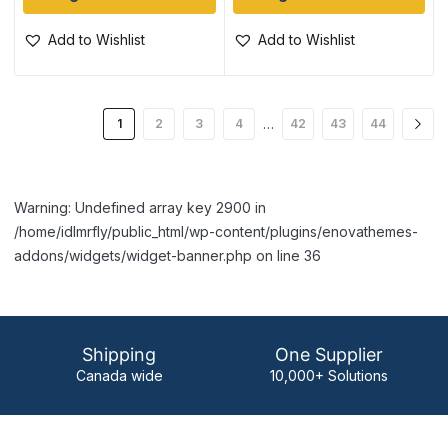
Add to Wishlist
Add to Wishlist
…
1
2
3
4
42
43
44
Warning: Undefined array key 2900 in
/home/idlmrfly/public_html/wp-content/plugins/enovathemes-
addons/widgets/widget-banner.php on line 36
Shipping
One Supplier
Canada wide
10,000+ Solutions