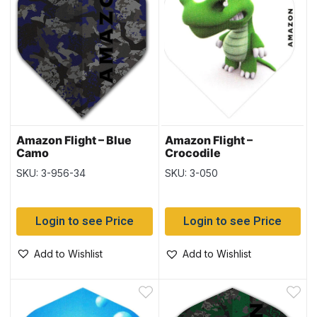
Amazon Flight – Blue
Amazon Flight –
Camo
Crocodile
SKU: 3-956-34
SKU: 3-050
Login to see Price
Login to see Price
Add to Wishlist
Add to Wishlist