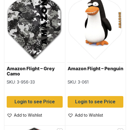
Amazon Flight – Grey
Amazon Flight – Penguin
Camo
SKU: 3-956-33
SKU: 3-061
Login to see Price
Login to see Price
Add to Wishlist
Add to Wishlist