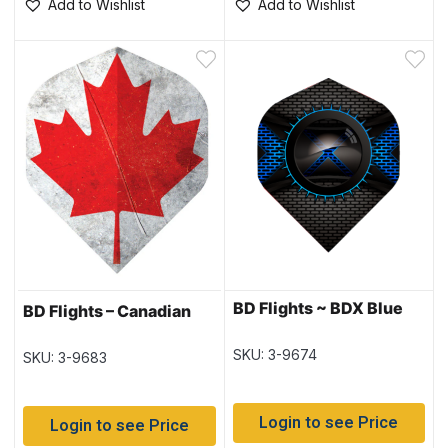
Add to Wishlist
Add to Wishlist
BD Flights ~ BDX Blue
BD Flights – Canadian
SKU: 3-9674
SKU: 3-9683
Login to see Price
Login to see Price