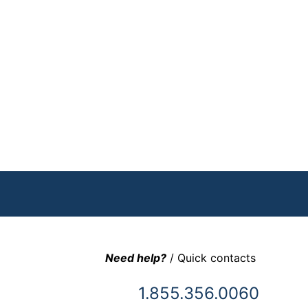
Need help?
/ Quick contacts
1.855.356.0060