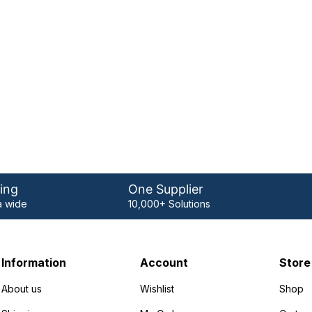
ing
One Supplier
 wide
10,000+ Solutions
Information
Account
Store
About us
Wishlist
Shop