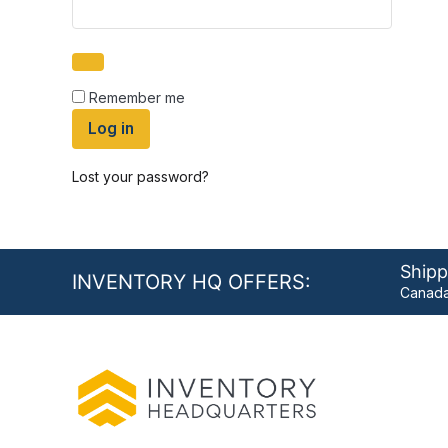
Remember me
Log in
Lost your password?
Shipp
INVENTORY HQ OFFERS:
Canada