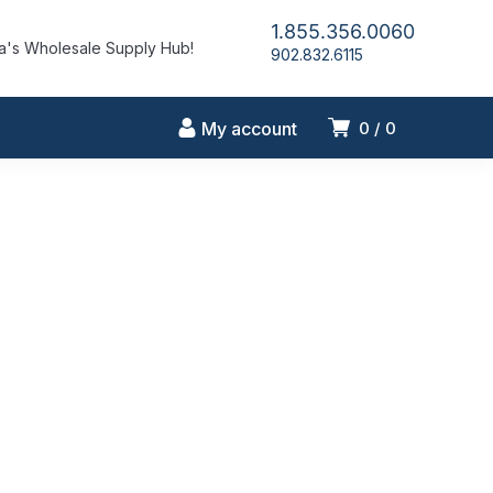
1.855.356.0060
's Wholesale Supply Hub!
902.832.6115
My account
0
0