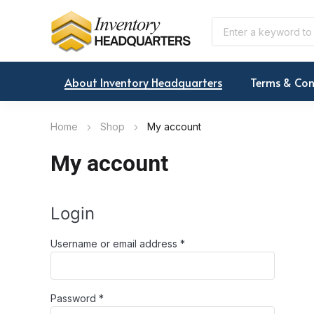
About Inventory Headquarters
Terms & Con
Home
Shop
My account
My account
Login
Required
Username or email address
*
Required
Password
*