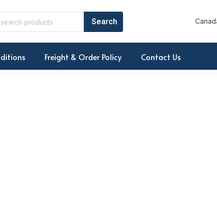
Canada
ditions
Freight & Order Policy
Contact Us