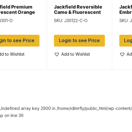
field Premium
Jackfield Reversible
Jackf
rescent Orange
Camo & Fluorescent
Embr
ing Vest with 5
Orange Neck Warmer
Blac
J301-O
SKU: J30122-C-O
SKU: 
ets
gin to see Price
Login to see Price
Log
d to Wishlist
Add to Wishlist
Ad
Undefined array key 2900 in /home/idlmrfly/public_html/wp-conte
p on line 36