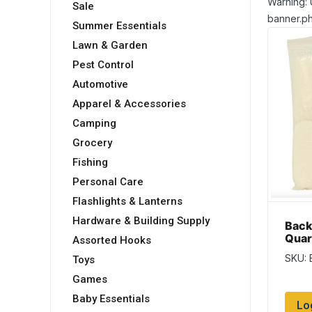
Warning: 
Sale
banner.ph
Summer Essentials
Lawn & Garden
Pest Control
Automotive
Apparel & Accessories
Camping
Grocery
Fishing
Personal Care
Flashlights & Lanterns
Hardware & Building Supply
Back
Quar
Assorted Hooks
{Che
SKU:
Toys
84″ 
Games
Baby Essentials
Lo