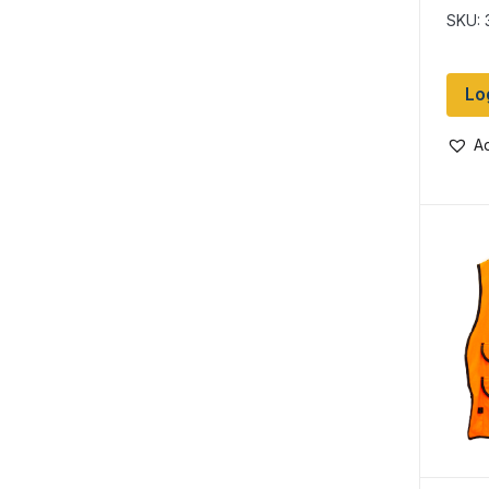
SKU: 
Lo
Ad