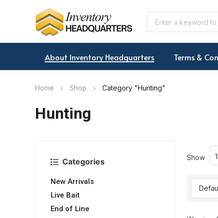
About Inventory Headquarters
Terms & Con
Home
Shop
Category "Hunting"
Hunting
Show
Categories
New Arrivals
Live Bait
End of Line