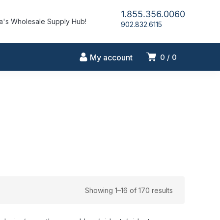
1.855.356.0060
's Wholesale Supply Hub!
902.832.6115
My account
0
0
Showing 1–16 of 170 results