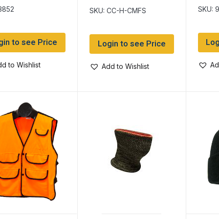
Heat ~ 2oz Bottle
3852
SKU: 
SKU: CC-H-CMFS
gin to see Price
Log
Login to see Price
d to Wishlist
Ad
Add to Wishlist