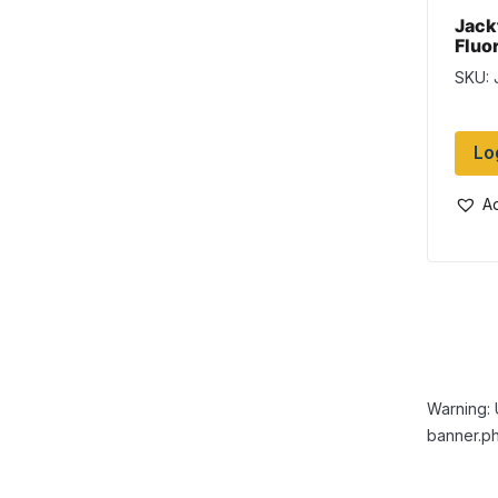
Jack
Fluo
Hunt
SKU: 
Pock
Lo
Ad
Warning: 
banner.ph