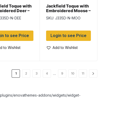
ield Toque with
Jackfield Toque with
oidered Deer –
Embroidered Moose –
k
Black
J335D-N-DEE
SKU: J335D-N-MOO
in to see Price
Login to see Price
d to Wishlist
Add to Wishlist
…
1
2
3
4
9
10
11
nt/plugins/enovathemes-addons/widgets/widget-