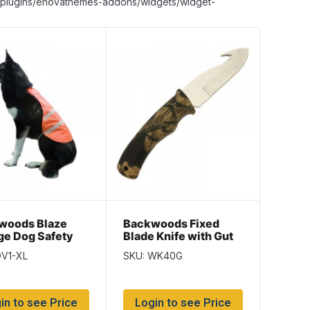
nt/plugins/enovathemes-addons/widgets/widget-
woods Blaze
Backwoods Fixed
ge Dog Safety
Blade Knife with Gut
~ Size XLarge –
Hook & Camo Handle
DV1-XL
SKU: WK40G
 length
~ 4″ Blade
in to see Price
Login to see Price