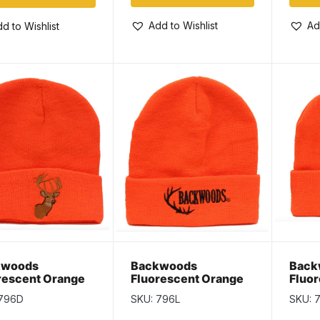
Add to Wishlist
Ad
d to Wishlist
kwoods
Backwoods
Back
rescent Orange
Fluorescent Orange
Fluo
sulate Toque
Thinsulate Toque
Thins
 796D
SKU: 796L
SKU: 
 Deer
with Logo
with