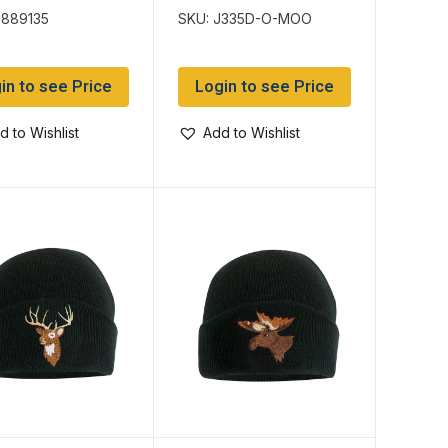
Toque with
9889135
SKU: J335D-O-MOO
Embroidered Moose
in to see Price
Login to see Price
d to Wishlist
Add to Wishlist