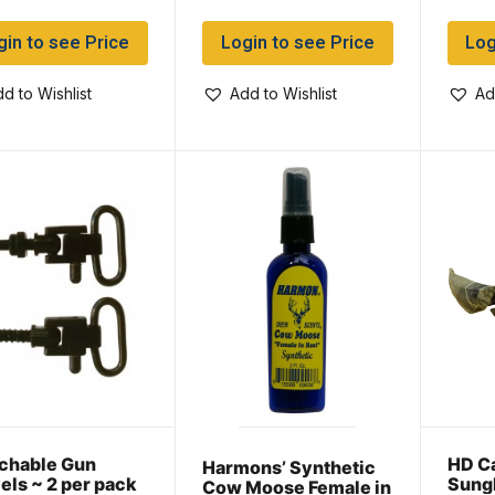
gin to see Price
Login to see Price
Log
d to Wishlist
Add to Wishlist
Ad
chable Gun
HD C
Harmons’ Synthetic
els ~ 2 per pack
Sung
Cow Moose Female in