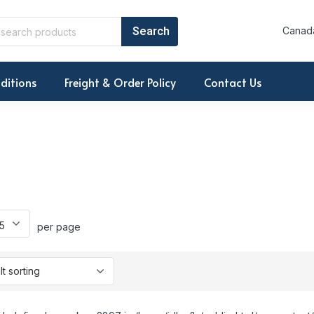
Canada
ditions
Freight & Order Policy
Contact Us
per page