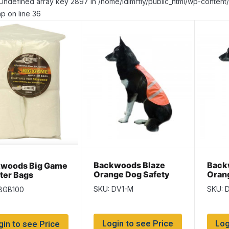
Undefined array key 2897 in /home/idlmrfly/public_html/wp-conte
p on line 36
Backwoods Blaze
Back
woods Big Game
Orange Dog Safety
Oran
ter Bags
Vest ~ Size Medium –
Vest 
esecloth} ~ 4 x
SKU: DV1-M
SKU: 
 BGB100
17″ length
25.5″
per bag
Login to see Price
Log
gin to see Price