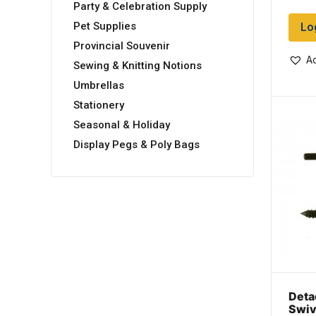
Party & Celebration Supply
Lo
Pet Supplies
Provincial Souvenir
Ad
Sewing & Knitting Notions
Umbrellas
Stationery
Seasonal & Holiday
Display Pegs & Poly Bags
Deta
Swiv