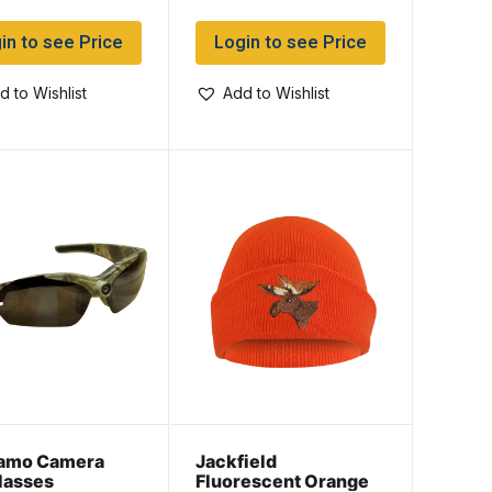
in to see Price
Login to see Price
d to Wishlist
Add to Wishlist
amo Camera
Jackfield
lasses
Fluorescent Orange