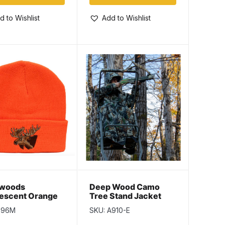
d to Wishlist
Add to Wishlist
woods
Deep Wood Camo
rescent Orange
Tree Stand Jacket
ulate Toque
796M
SKU: A910-E
 Moose