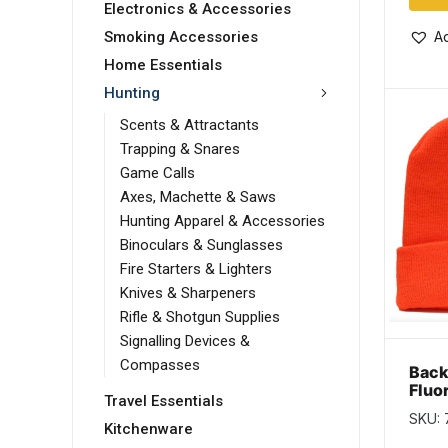
Electronics & Accessories
Ad
Smoking Accessories
Home Essentials
Hunting
Scents & Attractants
Trapping & Snares
Game Calls
Axes, Machette & Saws
Hunting Apparel & Accessories
Binoculars & Sunglasses
Fire Starters & Lighters
Knives & Sharpeners
Rifle & Shotgun Supplies
Signalling Devices &
Compasses
Bac
Fluo
Travel Essentials
Thin
SKU:
with
Kitchenware