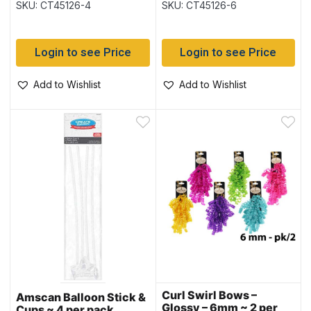
SKU: CT45126-4
SKU: CT45126-6
Login to see Price
Login to see Price
Add to Wishlist
Add to Wishlist
Curl Swirl Bows –
Amscan Balloon Stick &
Glossy – 6mm ~ 2 per
Cups ~ 4 per pack