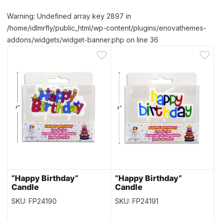
Warning: Undefined array key 2897 in
/home/idlmrfly/public_html/wp-content/plugins/enovathemes-
addons/widgets/widget-banner.php on line 36
“Happy Birthday”
“Happy Birthday”
Candle
Candle
SKU: FP24190
SKU: FP24191