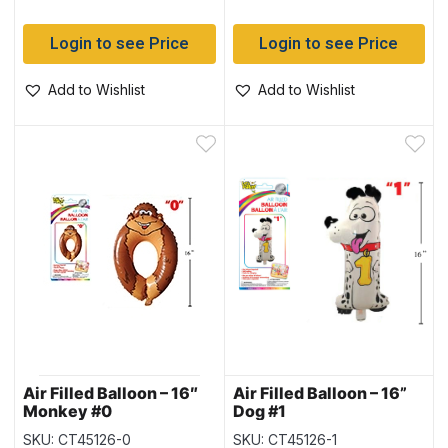
Login to see Price
Login to see Price
Add to Wishlist
Add to Wishlist
Air Filled Balloon – 16″
Air Filled Balloon – 16”
Monkey #0
Dog #1
SKU: CT45126-0
SKU: CT45126-1