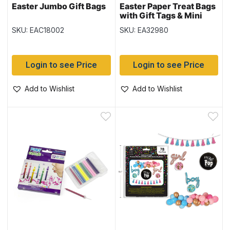
Easter Jumbo Gift Bags
Easter Paper Treat Bags
with Gift Tags & Mini
Clothespins – 7.25″ x
SKU: EAC18002
SKU: EA32980
4.5″ ~ 12 per pack
Login to see Price
Login to see Price
Add to Wishlist
Add to Wishlist