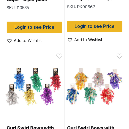
pack
SKU: PK90667
SKU: 110535
Login to see Price
Login to see Price
Add to Wishlist
Add to Wishlist
Curl Swirl Bows with
Curl Swirl Bows with