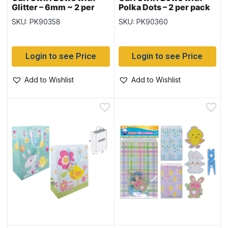
Glitter – 6mm ~ 2 per
Polka Dots – 2 per pack
pack
SKU: PK90358
SKU: PK90360
Login to see Price
Login to see Price
Add to Wishlist
Add to Wishlist