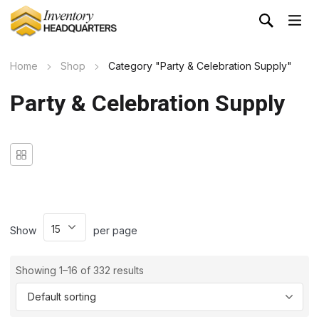
Home
Shop
Category "Party & Celebration Supply"
Party & Celebration Supply
Show
per page
Showing 1–16 of 332 results