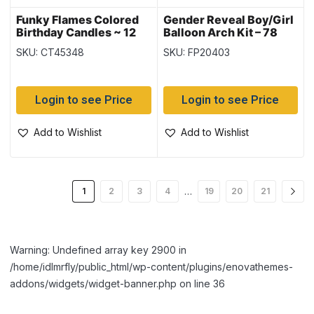
Funky Flames Colored
Gender Reveal Boy/Girl
Birthday Candles ~ 12
Balloon Arch Kit – 78
per pack
Pieces
SKU: CT45348
SKU: FP20403
Login to see Price
Login to see Price
Add to Wishlist
Add to Wishlist
…
1
2
3
4
19
20
21
Warning: Undefined array key 2900 in
/home/idlmrfly/public_html/wp-content/plugins/enovathemes-
addons/widgets/widget-banner.php on line 36