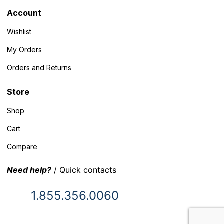
Account
Wishlist
My Orders
Orders and Returns
Store
Shop
Cart
Compare
Need help?
/ Quick contacts
1.855.356.0060