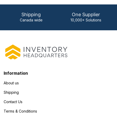
Shipping
One Supplier
Canada wide
10,000+ Solutions
Information
About us
Shipping
Contact Us
Terms & Conditions