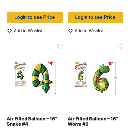
Login to see Price
Login to see Price
Add to Wishlist
Add to Wishlist
Air Filled Balloon – 16”
Air Filled Balloon – 16”
Snake #4
Worm #6