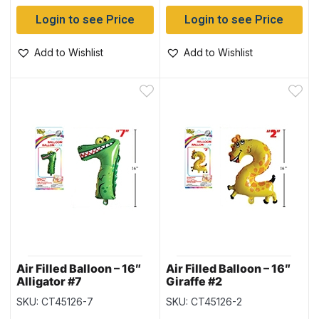
Login to see Price
Login to see Price
Add to Wishlist
Add to Wishlist
Air Filled Balloon – 16″
Air Filled Balloon – 16″
Alligator #7
Giraffe #2
SKU: CT45126-7
SKU: CT45126-2