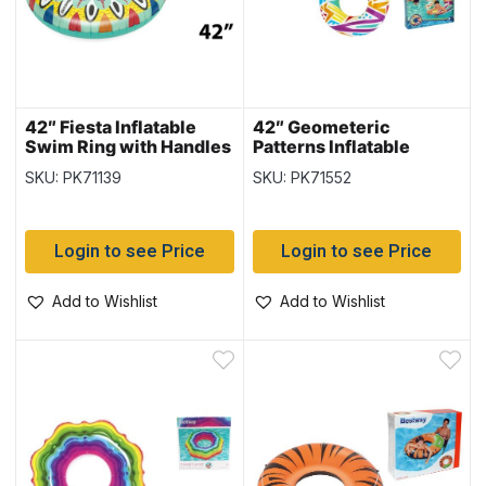
42″ Fiesta Inflatable
42″ Geometeric
Swim Ring with Handles
Patterns Inflatable
{36294}
Swim Ring {36228}
SKU: PK71139
SKU: PK71552
Login to see Price
Login to see Price
Add to Wishlist
Add to Wishlist