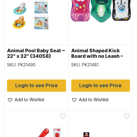
Animal Pool Baby Seat ~
Animal Shaped Kick
22″ x 32″ {34058}
Board with no Leash –
17″ x 11″
SKU: PK21490
SKU: PK21481
Login to see Price
Login to see Price
Add to Wishlist
Add to Wishlist