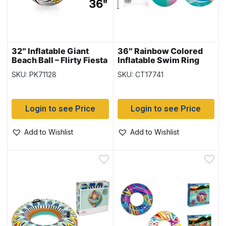
32″ Inflatable Giant
36″ Rainbow Colored
Beach Ball – Flirty Fiesta
Inflatable Swim Ring
Pattern (31044)
{36126}
SKU: PK71128
SKU: CT17741
Login to see Price
Login to see Price
Add to Wishlist
Add to Wishlist