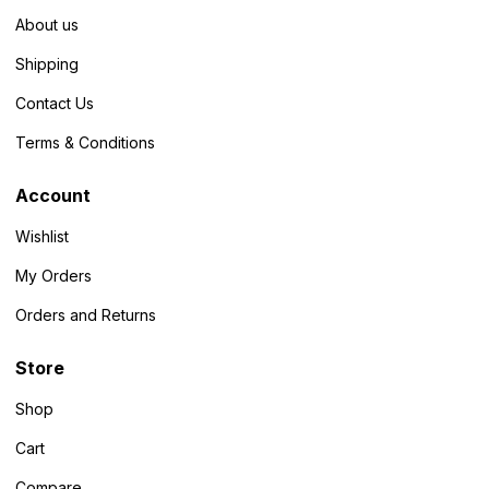
About us
Shipping
Contact Us
Terms & Conditions
Account
Wishlist
My Orders
Orders and Returns
Store
Shop
Cart
Compare