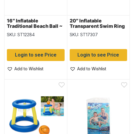
16″ Inflatable
20″ Inflatable
Traditional Beach Ball ~
Transparent Swim Ring
6 panel
{36022}
SKU: ST12284
SKU: ST17307
Login to see Price
Login to see Price
Add to Wishlist
Add to Wishlist