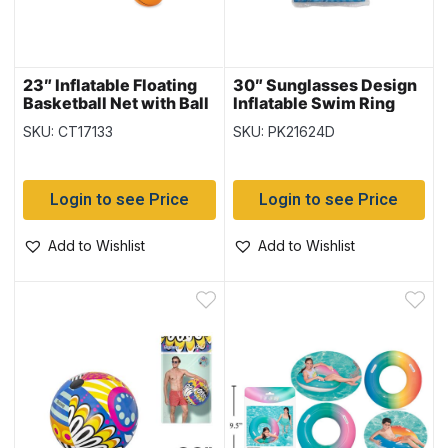
23″ Inflatable Floating
30″ Sunglasses Design
Basketball Net with Ball
Inflatable Swim Ring
{52418}
{36057}
SKU: CT17133
SKU: PK21624D
Login to see Price
Login to see Price
Add to Wishlist
Add to Wishlist