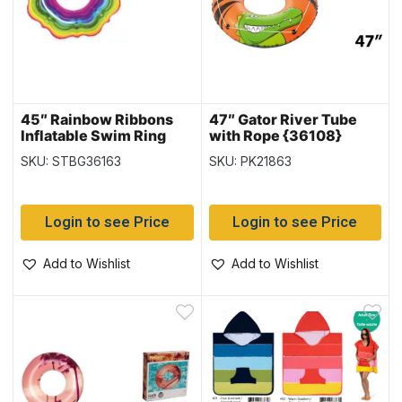
45″ Rainbow Ribbons
47″ Gator River Tube
Inflatable Swim Ring
with Rope {36108}
(36163)
SKU: STBG36163
SKU: PK21863
Login to see Price
Login to see Price
Add to Wishlist
Add to Wishlist