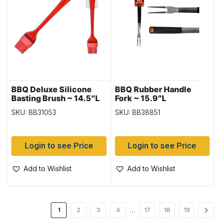
BBQ Deluxe Silicone
BBQ Rubber Handle
Basting Brush ~ 14.5″L
Fork ~ 15.9″L
SKU: BB31053
SKU: BB38851
Login to see Price
Login to see Price
Add to Wishlist
Add to Wishlist
…
1
2
3
4
17
18
19