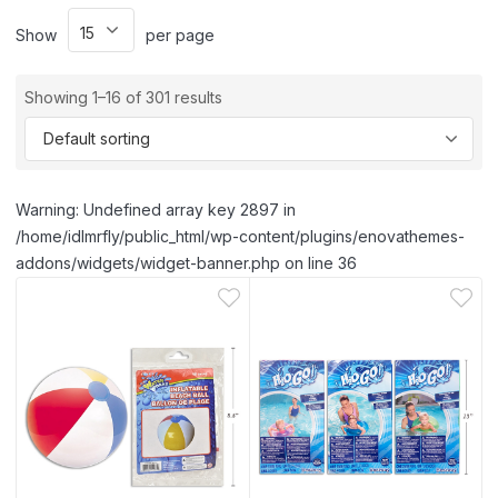
Show
per page
Showing 1–16 of 301 results
Warning: Undefined array key 2897 in
/home/idlmrfly/public_html/wp-content/plugins/enovathemes-
addons/widgets/widget-banner.php on line 36