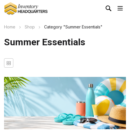
Home
Shop
Category "Summer Essentials"
Summer Essentials