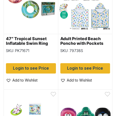
47″ Tropical Sunset
Adult Printed Beach
Inflatable Swim Ring
Poncho with Pockets
{36239}
SKU: PK71671
SKU: 79738S
Login to see Price
Login to see Price
Add to Wishlist
Add to Wishlist