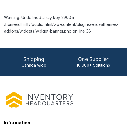
Warning: Undefined array key 2900 in
/home/idlmrfly/public_html/wp-content/plugins/enovathemes-
addons/widgets/widget-banner.php on line 36
Shipping
One Supplier
Canada wide
10,000+ Solutions
Information