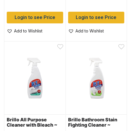
Login to see Price
Login to see Price
Add to Wishlist
Add to Wishlist
Brillo All Purpose
Brillo Bathroom Stain
Cleaner with Bleach ~
Fighting Cleaner ~
650ml
650ml