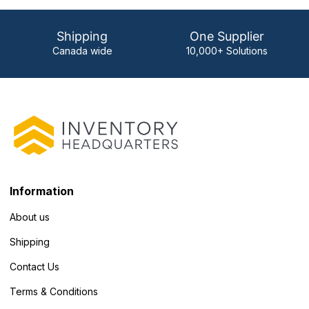
Shipping
One Supplier
Canada wide
10,000+ Solutions
Information
About us
Shipping
Contact Us
Terms & Conditions