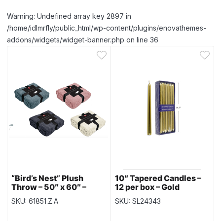
Warning: Undefined array key 2897 in
/home/idlmrfly/public_html/wp-content/plugins/enovathemes-
addons/widgets/widget-banner.php on line 36
“Bird’s Nest” Plush
10″ Tapered Candles –
Throw – 50″ x 60″ –
12 per box – Gold
Assorted Colors – no
SKU: 61851.Z.A
SKU: SL24343
choice of color
selection