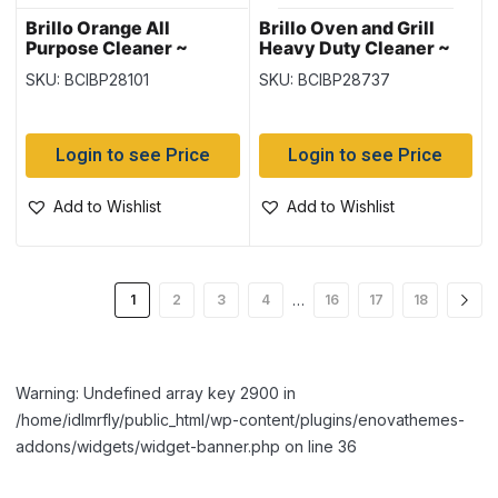
Brillo Orange All
Brillo Oven and Grill
Purpose Cleaner ~
Heavy Duty Cleaner ~
828ml
255gr tin
SKU: BCIBP28101
SKU: BCIBP28737
Login to see Price
Login to see Price
Add to Wishlist
Add to Wishlist
…
1
2
3
4
16
17
18
Warning: Undefined array key 2900 in
/home/idlmrfly/public_html/wp-content/plugins/enovathemes-
addons/widgets/widget-banner.php on line 36