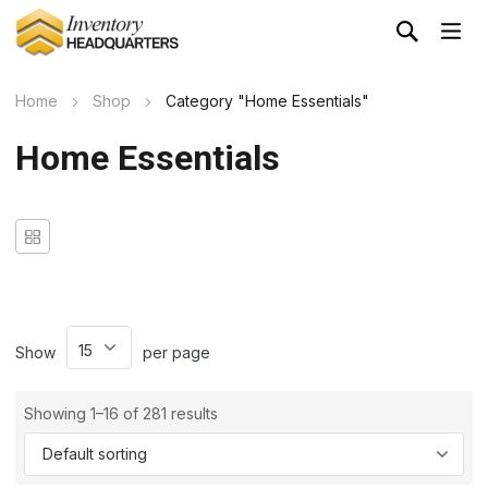
Home
Shop
Category "Home Essentials"
Home Essentials
Show
per page
Showing 1–16 of 281 results