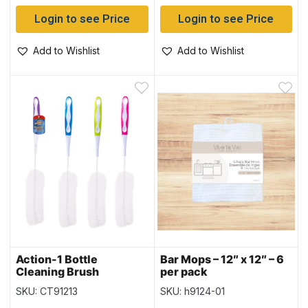
Login to see Price
Login to see Price
Add to Wishlist
Add to Wishlist
Action-1 Bottle
Bar Mops – 12″ x 12″ – 6
Cleaning Brush
per pack
SKU: CT91213
SKU: h9124-01