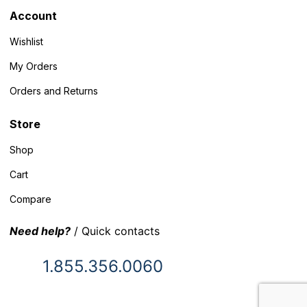
Account
Wishlist
My Orders
Orders and Returns
Store
Shop
Cart
Compare
Need help?
/ Quick contacts
1.855.356.0060