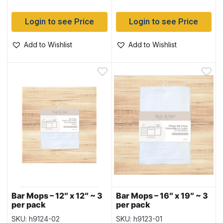
Login to see Price
Login to see Price
Add to Wishlist
Add to Wishlist
Bar Mops – 12″ x 12″ ~ 3
Bar Mops – 16″ x 19″ ~ 3
per pack
per pack
SKU: h9124-02
SKU: h9123-01