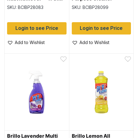
828ml
SKU: BCIBP28083
SKU: BCIBP28099
Login to see Price
Login to see Price
Add to Wishlist
Add to Wishlist
Brillo Lavender Multi
Brillo Lemon All