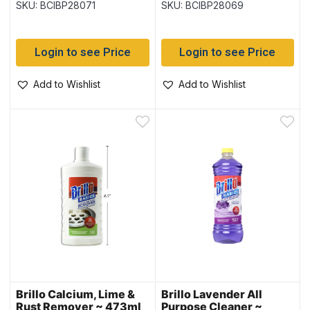
SKU: BCIBP28071
SKU: BCIBP28069
Login to see Price
Login to see Price
Add to Wishlist
Add to Wishlist
Brillo Calcium, Lime &
Brillo Lavender All
Rust Remover ~ 473ml
Purpose Cleaner ~