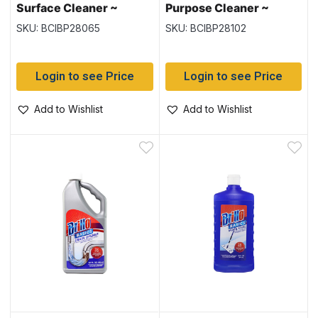
Surface Cleaner ~
Purpose Cleaner ~
650ml
828ml
SKU: BCIBP28065
SKU: BCIBP28102
Login to see Price
Login to see Price
Add to Wishlist
Add to Wishlist