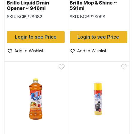
Brillo Liquid Drain
Brillo Mop & Shine ~
Opener ~ 946ml
591ml
SKU: BCIBP28082
SKU: BCIBP28098
Login to see Price
Login to see Price
Add to Wishlist
Add to Wishlist