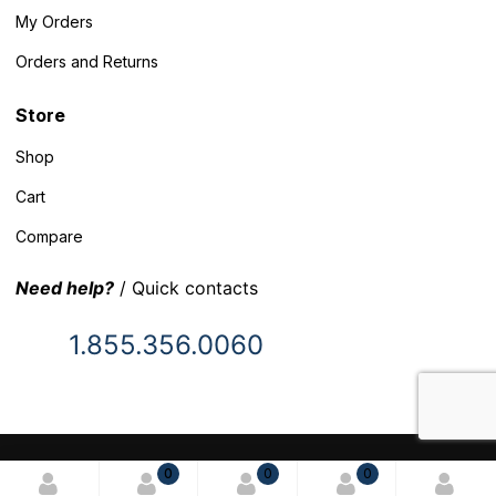
My Orders
Orders and Returns
Store
Shop
Cart
Compare
Need help?
/ Quick contacts
1.855.356.0060
© 2025 Inventory Headquarters. All rights reserved.
0
0
0