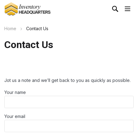
Home
Contact Us
Contact Us
Jot us a note and we’ll get back to you as quickly as possible.
Your name
Your email