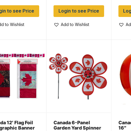
gin to see Price
Login to see Price
Log
d to Wishlist
Add to Wishlist
Ad
a 12′ Flag Foil
Canada 6-Panel
Canad
graphic Banner
Garden Yard Spinner
16″