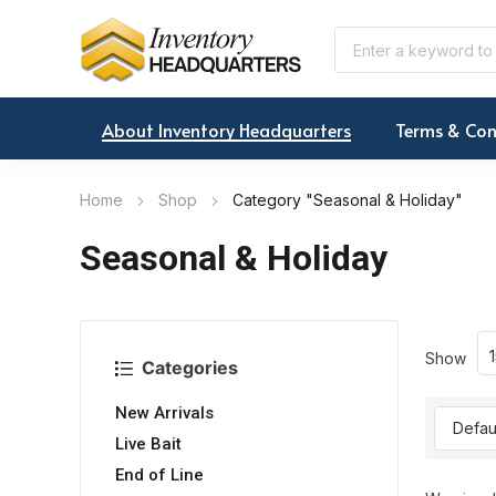
About Inventory Headquarters
Terms & Con
Home
Shop
Category "Seasonal & Holiday"
Seasonal & Holiday
Show
Categories
New Arrivals
Live Bait
End of Line