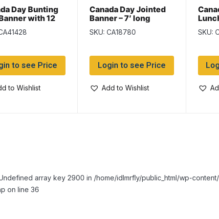
da Day Bunting
Canada Day Jointed
Cana
 Banner with 12
Banner – 7′ long
Lunc
s
6.5″ 
 CA41428
SKU: CA18780
SKU: 
gin to see Price
Login to see Price
Log
d to Wishlist
Add to Wishlist
Ad
Undefined array key 2900 in /home/idlmrfly/public_html/wp-conte
p on line 36