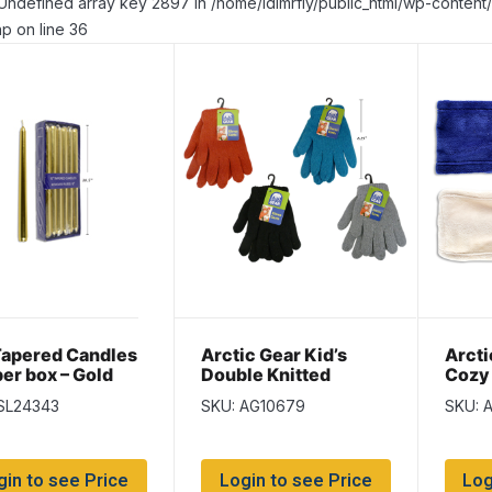
Undefined array key 2897 in /home/idlmrfly/public_html/wp-conte
p on line 36
Tapered Candles
Arctic Gear Kid’s
Arcti
per box – Gold
Double Knitted
Cozy
Gloves ~ Ages 7-14
Warm
SL24343
SKU: AG10679
SKU: 
years
gin to see Price
Login to see Price
Log