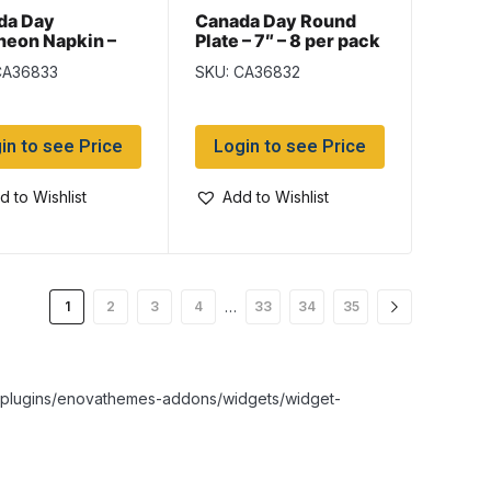
da Day
Canada Day Round
heon Napkin –
Plate – 7″ – 8 per pack
– 16 per pack
CA36833
SKU: CA36832
in to see Price
Login to see Price
d to Wishlist
Add to Wishlist
…
1
2
3
4
33
34
35
nt/plugins/enovathemes-addons/widgets/widget-