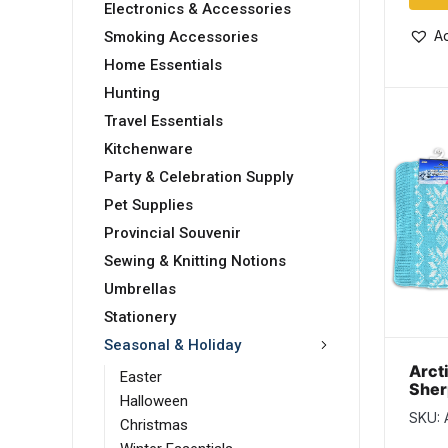
Electronics & Accessories
Ad
Smoking Accessories
Home Essentials
Hunting
Travel Essentials
Kitchenware
Party & Celebration Supply
Pet Supplies
Provincial Souvenir
Sewing & Knitting Notions
Umbrellas
Stationery
Seasonal & Holiday
Arct
Easter
Sher
Halloween
Patt
SKU:
War
Christmas