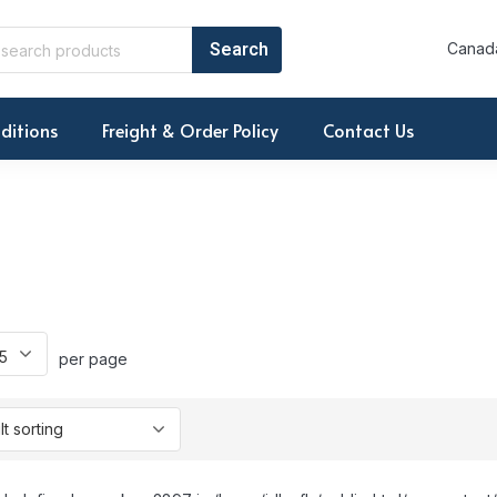
Canada
ditions
Freight & Order Policy
Contact Us
per page