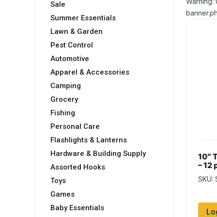
Warning: 
Sale
banner.ph
Summer Essentials
Lawn & Garden
Pest Control
Automotive
Apparel & Accessories
Camping
Grocery
Fishing
Personal Care
Flashlights & Lanterns
Hardware & Building Supply
10″ 
– 12 
Assorted Hooks
SKU: 
Toys
Games
Baby Essentials
Lo