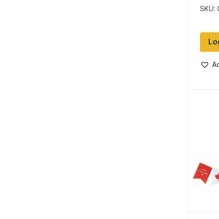
SKU:
Lo
Ad