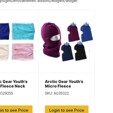
nt/plugins/enovathemes-addons/widgets/widget-
c Gear Youth’s
Arctic Gear Youth’s
 Fleece Neck
Micro Fleece
er
Balaclava with Trim
AG29255
SKU: AG35022
in to see Price
Login to see Price