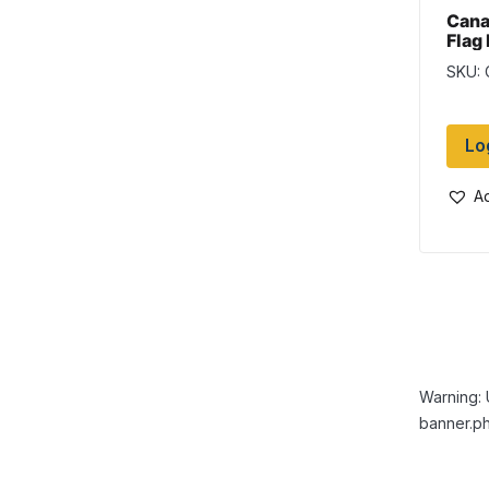
Cana
Flag
Flag
SKU:
Lo
Ad
Warning: 
banner.ph