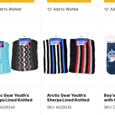
d to Wishlist
Add to Wishlist
Ad
ic Gear Youth’s
Arctic Gear Youth’s
Boy’s
pa Lined Knitted
Sherpa Lined Knitted
with 
erned Neck
Striped Neck Warmer
Sizes
 AG29244
SKU: AG29245
SKU: 
mer