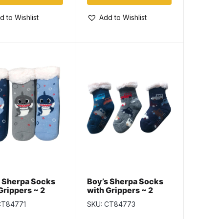
d to Wishlist
Add to Wishlist
 Sherpa Socks
Boy’s Sherpa Socks
Grippers ~ 2
with Grippers ~ 2
; 6-8 / 9-12
Sizes; 6-8 / 9-12
CT84771
SKU: CT84773