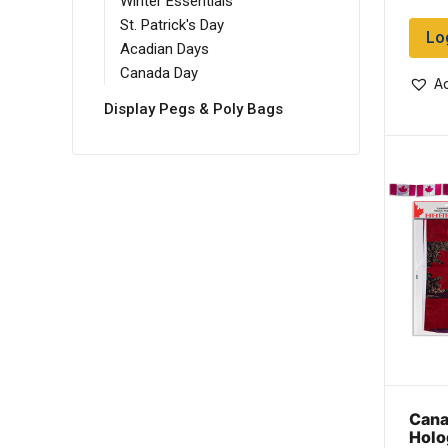
Winter Essentials
St. Patrick's Day
Lo
Acadian Days
Canada Day
Ad
Display Pegs & Poly Bags
Canad
Holo