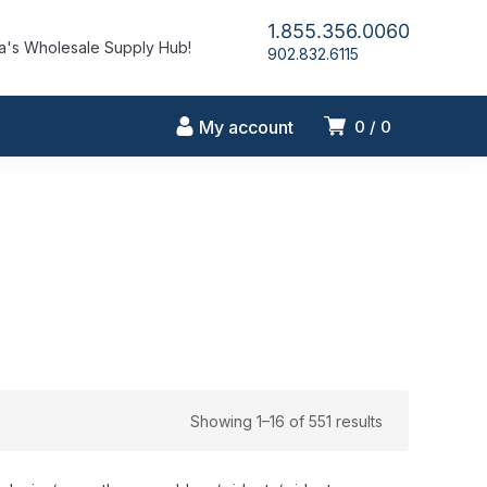
1.855.356.0060
's Wholesale Supply Hub!
902.832.6115
My account
0
0
Showing 1–16 of 551 results