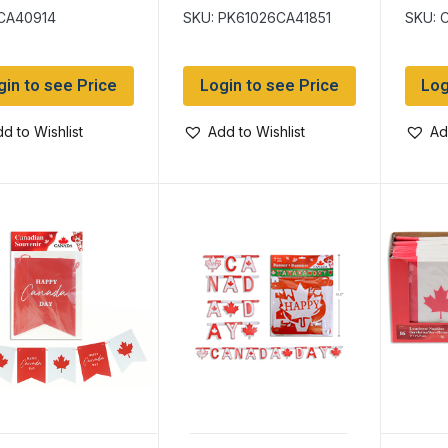
with Stick ~ 11″
 CA40914
SKU: PK61026CA41851
SKU: 
Diameter
gin to see Price
Login to see Price
Log
d to Wishlist
Add to Wishlist
Ad