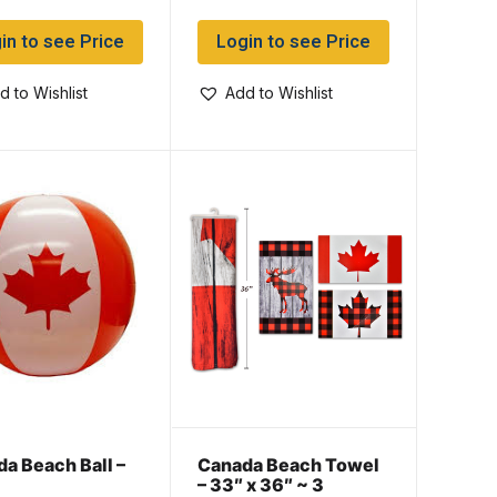
in to see Price
Login to see Price
d to Wishlist
Add to Wishlist
a Beach Ball –
Canada Beach Towel
– 33″ x 36″ ~ 3