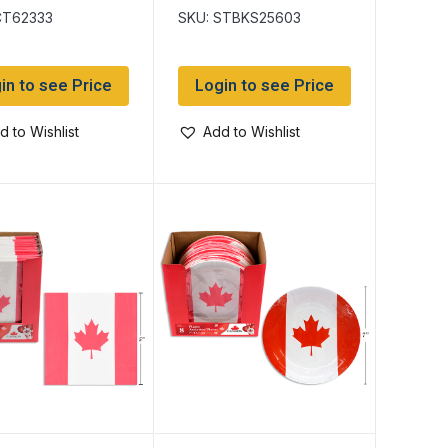
assorted
CT62333
SKU: STBKS25603
in to see Price
Login to see Price
d to Wishlist
Add to Wishlist