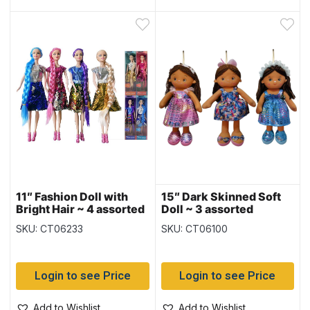
11″ Fashion Doll with
15″ Dark Skinned Soft
Bright Hair ~ 4 assorted
Doll ~ 3 assorted
SKU: CT06233
SKU: CT06100
Login to see Price
Login to see Price
Add to Wishlist
Add to Wishlist