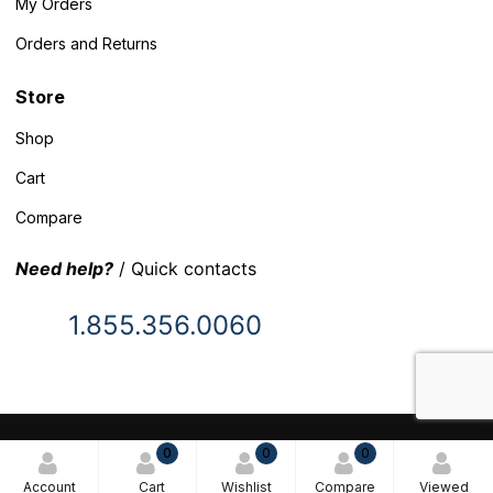
My Orders
Orders and Returns
Store
Shop
Cart
Compare
Need help?
/ Quick contacts
1.855.356.0060
© 2025 Inventory Headquarters. All rights reserved.
0
0
0
Terms and Conditions
Account
Cart
Wishlist
Compare
Viewed