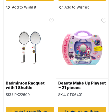
Add to Wishlist
Add to Wishlist
Badminton Racquet
Beauty Make Up Playset
with 1 Shuttle
~ 21 pieces
SKU: PK22609
SKU: CT06401
Login to see Price
Login to see Price