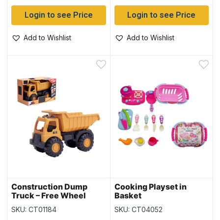
Login to see Price
Login to see Price
Add to Wishlist
Add to Wishlist
Construction Dump
Cooking Playset in
Truck – Free Wheel
Basket
SKU: CT01184
SKU: CT04052