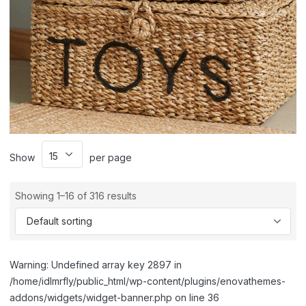
Show
per page
Showing 1–16 of 316 results
Warning: Undefined array key 2897 in
/home/idlmrfly/public_html/wp-content/plugins/enovathemes-
addons/widgets/widget-banner.php on line 36