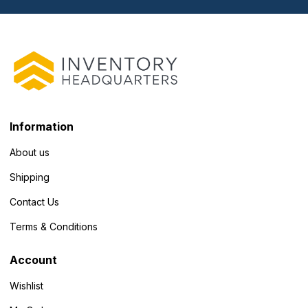
Information
About us
Shipping
Contact Us
Terms & Conditions
Account
Wishlist