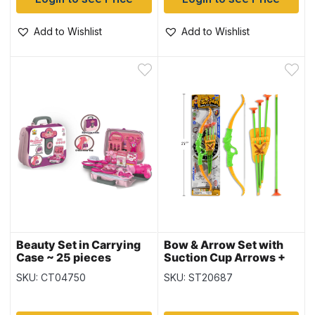
Add to Wishlist
Add to Wishlist
Beauty Set in Carrying
Bow & Arrow Set with
Case ~ 25 pieces
Suction Cup Arrows +
Target ~ 16.5″
SKU: CT04750
SKU: ST20687