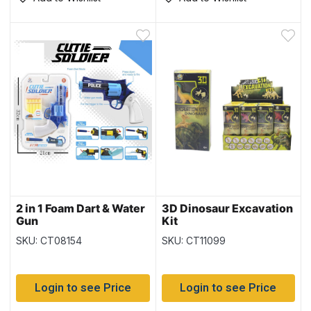
2 in 1 Foam Dart & Water
3D Dinosaur Excavation
Gun
Kit
SKU: CT08154
SKU: CT11099
Login to see Price
Login to see Price