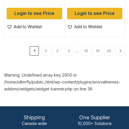
Login to see Price
Login to see Price
Add to Wishlist
Add to Wishlist
…
1
2
3
4
18
19
20
Warning: Undefined array key 2900 in
/home/idlmrfly/public_html/wp-content/plugins/enovathemes-
addons/widgets/widget-banner.php on line 36
Shipping
One Supplier
Canada wide
10,000+ Solutions