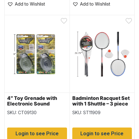
Add to Wishlist
Add to Wishlist
4″ Toy Grenade with
Badminton Racquet Set
Electronic Sound
with 1 Shuttle – 3 piece
set
SKU: CT09130
SKU: ST11909
Login to see Price
Login to see Price