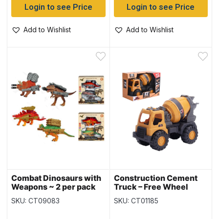
Login to see Price
Login to see Price
Add to Wishlist
Add to Wishlist
Combat Dinosaurs with
Construction Cement
Weapons ~ 2 per pack
Truck – Free Wheel
SKU: CT09083
SKU: CT01185