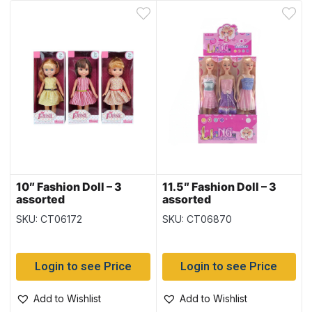
10″ Fashion Doll – 3
11.5″ Fashion Doll – 3
assorted
assorted
SKU: CT06172
SKU: CT06870
Login to see Price
Login to see Price
Add to Wishlist
Add to Wishlist