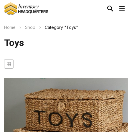
Home
Shop
Category "Toys"
Toys