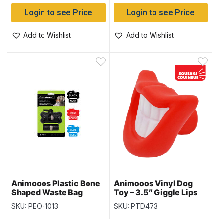
Login to see Price
Login to see Price
Add to Wishlist
Add to Wishlist
Animooos Plastic Bone
Animooos Vinyl Dog
Shaped Waste Bag
Toy – 3.5″ Giggle Lips
Dispenser & 30 Bags
with Squeaker
SKU: PEO-1013
SKU: PTD473