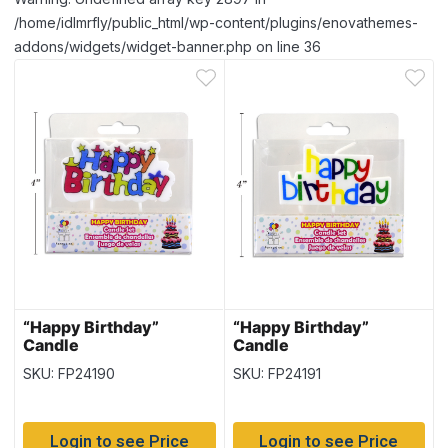
/home/idlmrfly/public_html/wp-content/plugins/enovathemes-
addons/widgets/widget-banner.php on line 36
“Happy Birthday”
“Happy Birthday”
Candle
Candle
SKU: FP24190
SKU: FP24191
Login to see Price
Login to see Price