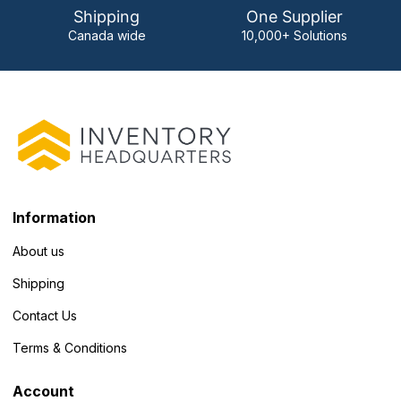
Shipping
One Supplier
Canada wide
10,000+ Solutions
Information
About us
Shipping
Contact Us
Terms & Conditions
Account