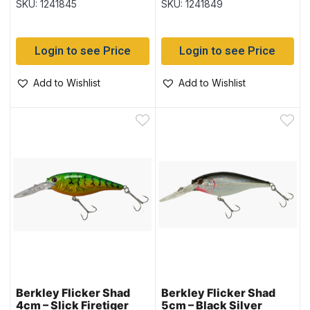
SKU: 1241845
SKU: 1241849
Login to see Price
Login to see Price
Add to Wishlist
Add to Wishlist
Berkley Flicker Shad
Berkley Flicker Shad
4cm – Slick Firetiger
5cm – Black Silver