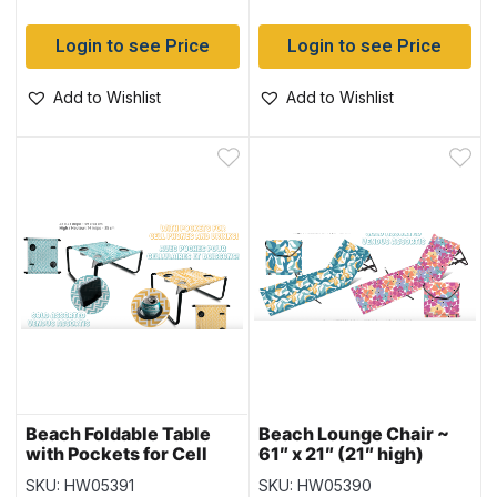
Login to see Price
Login to see Price
Add to Wishlist
Add to Wishlist
Beach Foldable Table
Beach Lounge Chair ~
with Pockets for Cell
61″ x 21″ (21″ high)
Phone & Drinks ~ 23″ x
SKU: HW05391
SKU: HW05390
21″ (21″ high)