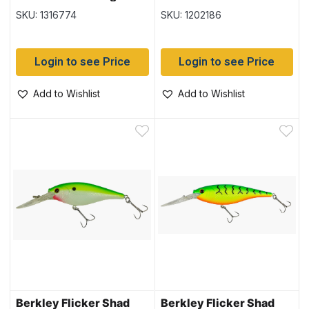
SKU: 1316774
SKU: 1202186
Login to see Price
Login to see Price
Add to Wishlist
Add to Wishlist
Berkley Flicker Shad
Berkley Flicker Shad