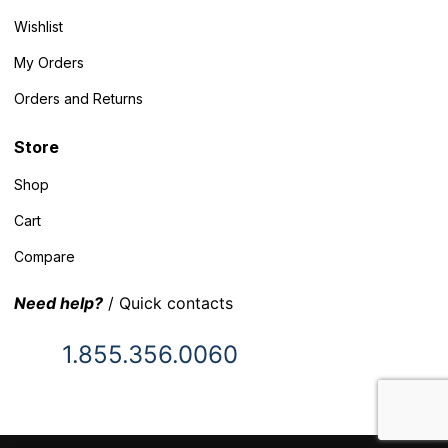
Wishlist
My Orders
Orders and Returns
Store
Shop
Cart
Compare
Need help?
/ Quick contacts
1.855.356.0060