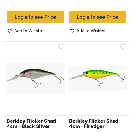
Login to see Price
Login to see Price
Add to Wishlist
Add to Wishlist
Berkley Flicker Shad
Berkley Flicker Shad
4cm – Black Silver
4cm – Firetiger