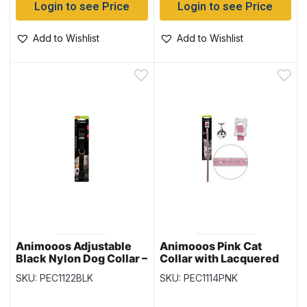
Login to see Price
Login to see Price
Add to Wishlist
Add to Wishlist
Animooos Adjustable
Animooos Pink Cat
Black Nylon Dog Collar –
Collar with Lacquered
0.6″ x 9.1″ to 15.7″
Finish and Glitter
SKU: PEC1122BLK
SKU: PEC1114PNK