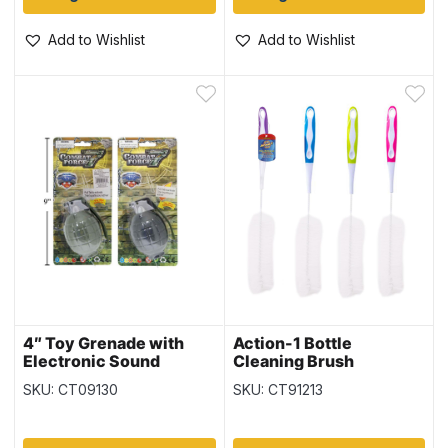
Add to Wishlist
Add to Wishlist
4″ Toy Grenade with
Action-1 Bottle
Electronic Sound
Cleaning Brush
SKU: CT09130
SKU: CT91213