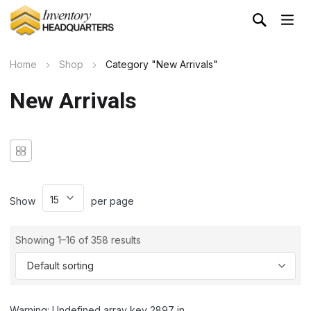
Home
Shop
Category "New Arrivals"
New Arrivals
Show
per page
Showing 1–16 of 358 results
Warning: Undefined array key 2897 in