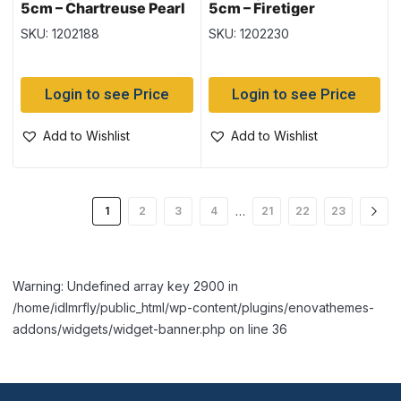
5cm – Chartreuse Pearl
5cm – Firetiger
SKU: 1202188
SKU: 1202230
Login to see Price
Login to see Price
Add to Wishlist
Add to Wishlist
…
1
2
3
4
21
22
23
Warning: Undefined array key 2900 in
/home/idlmrfly/public_html/wp-content/plugins/enovathemes-
addons/widgets/widget-banner.php on line 36