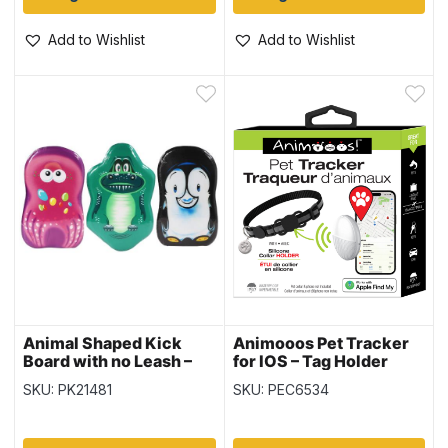
Add to Wishlist
Add to Wishlist
Animal Shaped Kick
Animooos Pet Tracker
Board with no Leash –
for IOS – Tag Holder
17″ x 11″
Included
SKU: PK21481
SKU: PEC6534