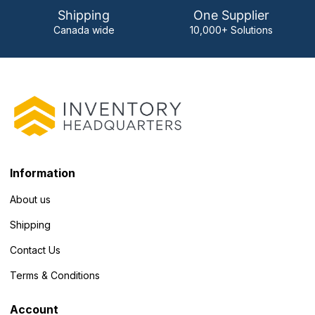
Shipping
One Supplier
Canada wide
10,000+ Solutions
Information
About us
Shipping
Contact Us
Terms & Conditions
Account