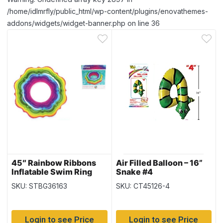
/home/idlmrfly/public_html/wp-content/plugins/enovathemes-
addons/widgets/widget-banner.php on line 36
45″ Rainbow Ribbons
Air Filled Balloon – 16”
Inflatable Swim Ring
Snake #4
(36163)
SKU: STBG36163
SKU: CT45126-4
Login to see Price
Login to see Price