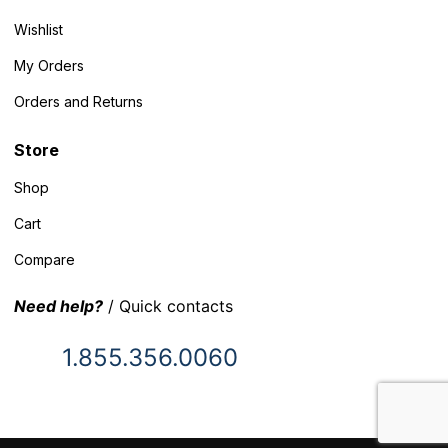
Wishlist
My Orders
Orders and Returns
Store
Shop
Cart
Compare
Need help?
/ Quick contacts
1.855.356.0060