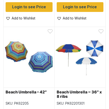
Login to see Price
Login to see Price
Add to Wishlist
Add to Wishlist
Beach Umbrella – 42″
Beach Umbrella ~ 36″ x
8 ribs
SKU: PK62205
SKU: PK62201301