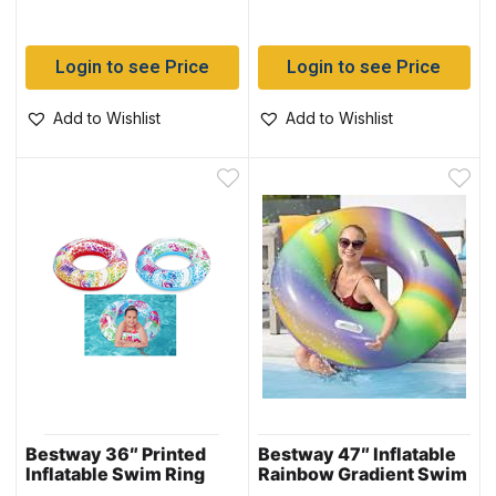
Login to see Price
Login to see Price
Add to Wishlist
Add to Wishlist
Bestway 36″ Printed
Bestway 47″ Inflatable
Inflatable Swim Ring
Rainbow Gradient Swim
with Heavy Duty
Tube (36352)