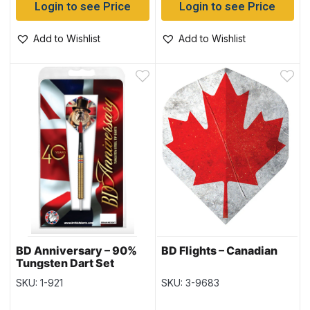
Login to see Price
Login to see Price
Add to Wishlist
Add to Wishlist
BD Anniversary – 90%
BD Flights – Canadian
Tungsten Dart Set
SKU: 1-921
SKU: 3-9683