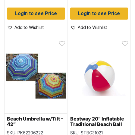
Login to see Price
Login to see Price
Add to Wishlist
Add to Wishlist
Beach Umbrella w/Tilt –
Bestway 20″ Inflatable
42″
Traditional Beach Ball
(31021) – 6 panel
SKU: PK62206222
SKU: STBG31021