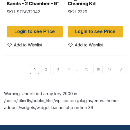
Bands – 2 Chamber – 9″
Cleaning Kit
x 6″ – Fruits (32042)
SKU: STBG32042
SKU: 2329
Login to see Price
Login to see Price
Add to Wishlist
Add to Wishlist
…
1
2
3
4
15
16
17
Warning: Undefined array key 2900 in
/home/idlmrfly/public_html/wp-content/plugins/enovathemes-
addons/widgets/widget-banner.php on line 36