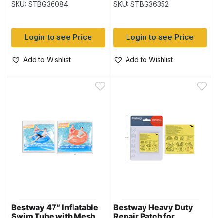
SKU: STBG36084
SKU: STBG36352
Handles (36084)
Login to see Price
Login to see Price
Add to Wishlist
Add to Wishlist
Bestway 47″ Inflatable
Bestway Heavy Duty
Swim Tube with Mesh
Repair Patch for