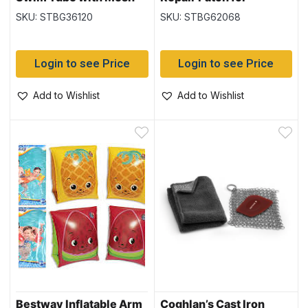
Bottom & Rope (36120)
Inflatables – 2.5″ x 2.5″
SKU: STBG36120
SKU: STBG62068
(62068) 10 per pack
Login to see Price
Login to see Price
Add to Wishlist
Add to Wishlist
Bestway Inflatable Arm
Coghlan’s Cast Iron