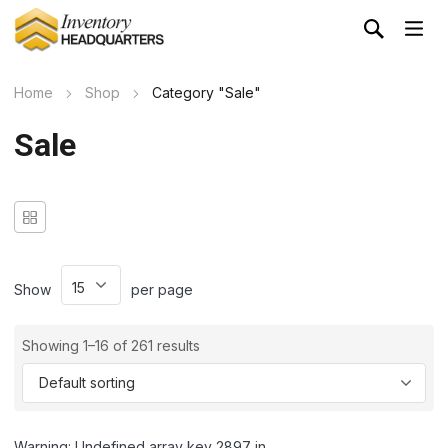
Home
Shop
Category "Sale"
Sale
Show
per page
Showing 1–16 of 261 results
Warning: Undefined array key 2897 in