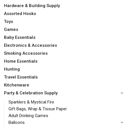
Hardware & Building Supply
Assorted Hooks
Toys
Games
Baby Essentials
Electronics & Accessories
Smoking Accessories
Home Essentials
Hunting
Travel Essentials
Kitchenware
Party & Celebration Supply
Sparklers & Mystical Fire
Gift Bags, Wrap & Tissue Paper
Adult Drinking Games
Balloons