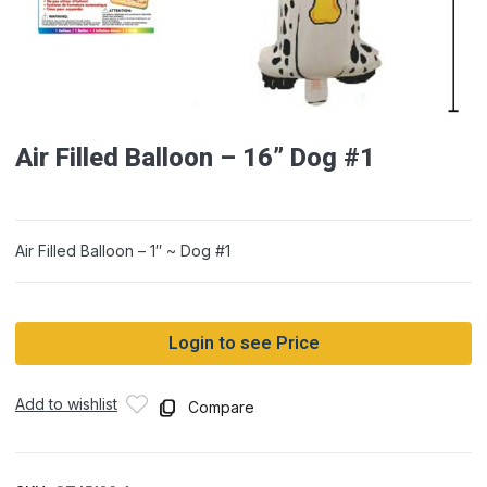
Air Filled Balloon – 16” Dog #1
Air Filled Balloon – 1″ ~ Dog #1
Login to see Price
Add to wishlist
Compare