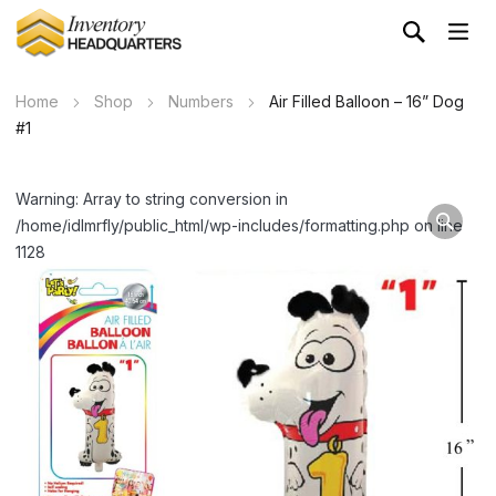
Home
Shop
Numbers
Air Filled Balloon – 16” Dog
#1
Warning: Array to string conversion in
/home/idlmrfly/public_html/wp-includes/formatting.php on line
1128