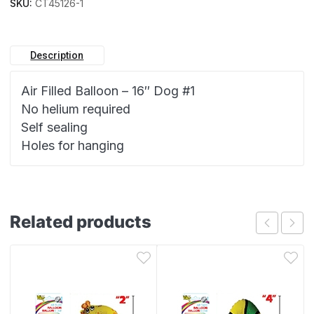
SKU:
CT45126-1
Description
Air Filled Balloon – 16″ Dog #1
No helium required
Self sealing
Holes for hanging
Related products