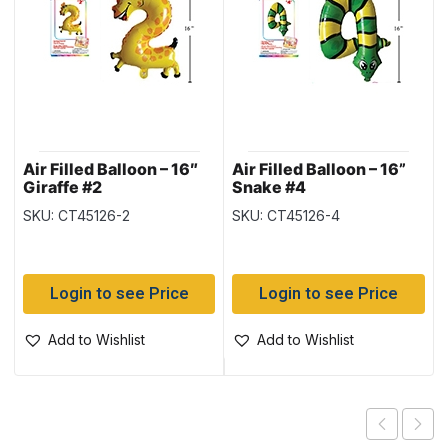
Air Filled Balloon – 16″
Air Filled Balloon – 16”
Giraffe #2
Snake #4
SKU: CT45126-2
SKU: CT45126-4
Login to see Price
Login to see Price
Add to Wishlist
Add to Wishlist