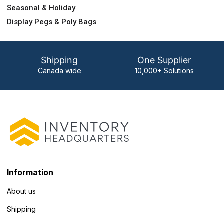
Seasonal & Holiday
Display Pegs & Poly Bags
Shipping
One Supplier
Canada wide
10,000+ Solutions
Information
About us
Shipping