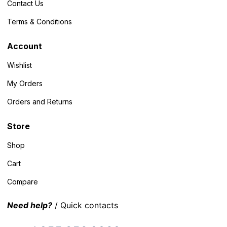
Contact Us
Terms & Conditions
Account
Wishlist
My Orders
Orders and Returns
Store
Shop
Cart
Compare
Need help?
/ Quick contacts