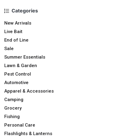
Categories
New Arrivals
Live Bait
End of Line
Sale
Summer Essentials
Lawn & Garden
Pest Control
Automotive
Apparel & Accessories
Camping
Grocery
Fishing
Personal Care
Flashlights & Lanterns