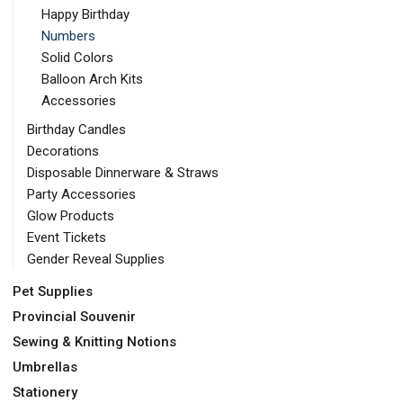
Happy Birthday
Numbers
Solid Colors
Balloon Arch Kits
Accessories
Birthday Candles
Decorations
Disposable Dinnerware & Straws
Party Accessories
Glow Products
Event Tickets
Gender Reveal Supplies
Pet Supplies
Provincial Souvenir
Sewing & Knitting Notions
Umbrellas
Stationery