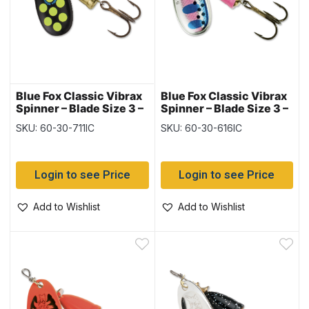
Blue Fox Classic Vibrax
Blue Fox Classic Vibrax
Spinner – Blade Size 3 –
Spinner – Blade Size 3 –
1/4oz ~ Hot Pepper
1/4oz ~ Rainbow Trout
SKU: 60-30-711IC
SKU: 60-30-616IC
Login to see Price
Login to see Price
Add to Wishlist
Add to Wishlist