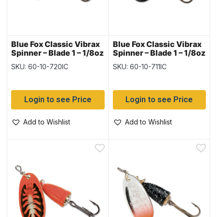
Blue Fox Classic Vibrax
Blue Fox Classic Vibrax
Spinner – Blade 1 – 1/8oz
Spinner – Blade 1 – 1/8oz
~ Hot Clown
~ Hot Pepper
SKU: 60-10-720IC
SKU: 60-10-711IC
Login to see Price
Login to see Price
Add to Wishlist
Add to Wishlist