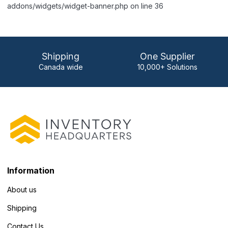
addons/widgets/widget-banner.php on line 36
Shipping
One Supplier
Canada wide
10,000+ Solutions
Information
About us
Shipping
Contact Us