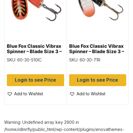
Blue Fox Classic Vibrax
Blue Fox Classic Vibrax
Spinner – Blade Size 3 –
Spinner – Blade Size 3 –
1/4oz ~ Red Tiger
1/4oz ~ Red Tip / Silver
SKU: 60-30-510IC
SKU: 60-30-71R
Flake
Login to see Price
Login to see Price
Add to Wishlist
Add to Wishlist
Warning: Undefined array key 2900 in
/home/idlmrfly/public_html/wp-content/plugins/enovathemes-