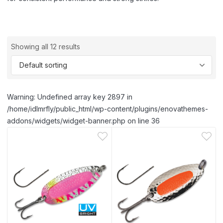
Showing all 12 results
Warning: Undefined array key 2897 in
/home/idlmrfly/public_html/wp-content/plugins/enovathemes-
addons/widgets/widget-banner.php on line 36