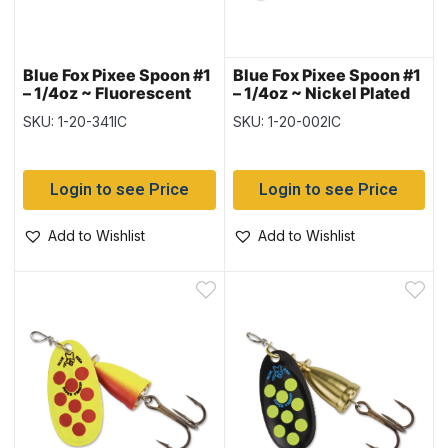
Blue Fox Pixee Spoon #1
Blue Fox Pixee Spoon #1
– 1/4oz ~ Fluorescent
– 1/4oz ~ Nickel Plated
Pink UV
with Fluorescent
SKU: 1-20-341IC
SKU: 1-20-002IC
Orange Insert
Login to see Price
Login to see Price
Add to Wishlist
Add to Wishlist