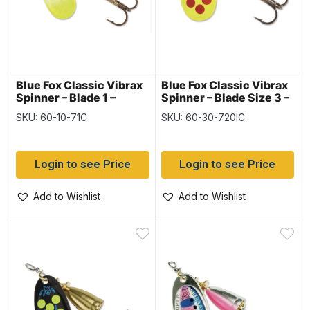
Blue Fox Classic Vibrax
Blue Fox Classic Vibrax
Spinner – Blade 1 –
Spinner – Blade Size 3 –
1/8oz, Chartreuse
1/4oz ~ Hot Clown
SKU: 60-10-71C
SKU: 60-30-720IC
Tipped & Silver Flake
Login to see Price
Login to see Price
Add to Wishlist
Add to Wishlist