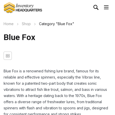
Home
Shop
Category "Blue Fox"
Blue Fox
Blue Fox is a renowned fishing lure brand, famous for its
reliable and effective spinners, especially the Vibrax line,
known for a patented two-part body that creates sonic
vibrations to attract fish like trout, salmon, and bass in various
waters. With a heritage dating back to the 1970s, Blue Fox
offers a diverse range of freshwater lures, from traditional
spinners with flash and vibration to spoons and jigs, designed
for consistent performance and strong strikes.