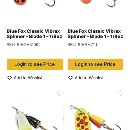
Blue Fox Classic Vibrax
Blue Fox Classic Vibrax
Spinner – Blade 1 – 1/8oz
Spinner – Blade 1 – 1/8oz
~ Red Tiger
~ Red Tipped / Silver
SKU: 60-10-510IC
SKU: 60-10-71R
Flake
Login to see Price
Login to see Price
Add to Wishlist
Add to Wishlist