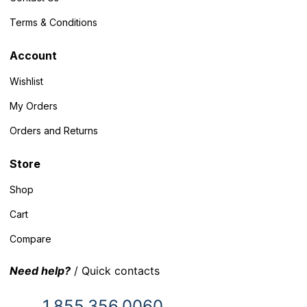
Terms & Conditions
Account
Wishlist
My Orders
Orders and Returns
Store
Shop
Cart
Compare
Need help?
/ Quick contacts
1.855.356.0060