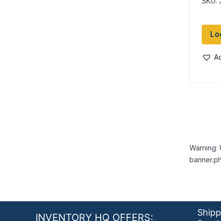
SKU:
Lo
Ad
Warning: 
banner.ph
Shipp
INVENTORY HQ OFFERS: