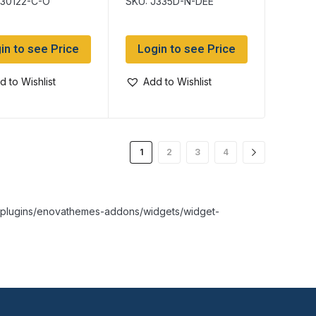
J30122-C-O
SKU: J335D-N-DEE
in to see Price
Login to see Price
d to Wishlist
Add to Wishlist
1
2
3
4
nt/plugins/enovathemes-addons/widgets/widget-