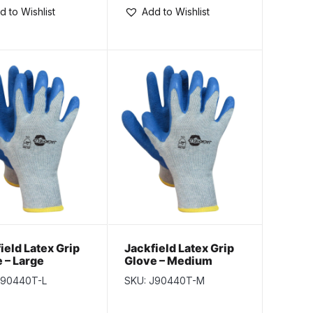
d to Wishlist
Add to Wishlist
ield Latex Grip
Jackfield Latex Grip
 – Large
Glove – Medium
J90440T-L
SKU: J90440T-M