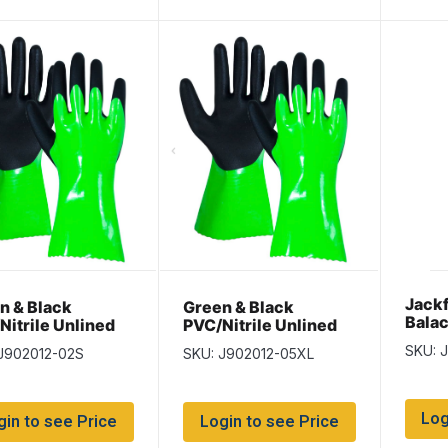
Jackf
n & Black
Green & Black
Balac
Nitrile Unlined
PVC/Nitrile Unlined
es – Size Small –
Gloves – Size XLarge
SKU: J
J902012-02S
SKU: J902012-05XL
airs per pack
– 12 pairs per pack
Log
gin to see Price
Login to see Price