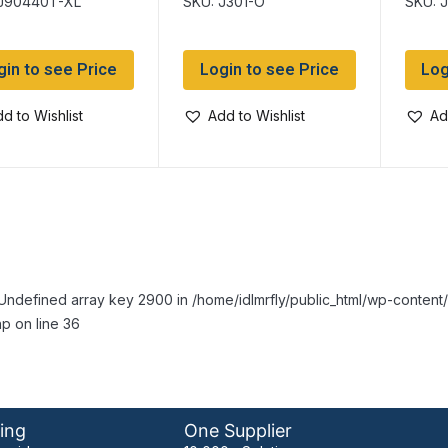
 J90440T-XL
SKU: J301-O
SKU: 
Pockets
gin to see Price
Login to see Price
Log
d to Wishlist
Add to Wishlist
Ad
Undefined array key 2900 in /home/idlmrfly/public_html/wp-conte
p on line 36
ing
One Supplier