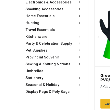
Electronics & Accessories
Smoking Accessories
Home Essentials
Hunting
Travel Essentials
Kitchenware
Party & Celebration Supply
Pet Supplies
Provincial Souvenir
Sewing & Knitting Notions
Umbrellas
Gree
Stationery
PVC/
Glov
Seasonal & Holiday
SKU: 
12 p
Display Pegs & Poly Bags
Lo