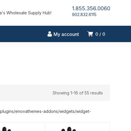
1.855.356.0060
's Wholesale Supply Hub!
902.832.6115
My account
0
0
Showing 1–16 of 55 results
nt/plugins/enovathemes-addons/widgets/widget-