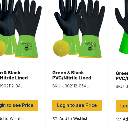
n & Black
Green & Black
Green
Nitrile Lined
PVC/Nitrile Lined
PVC/N
es – Size Large –
Gloves – Size XLarge
Glove
J902112-04L
SKU: J902112-05XL
SKU: 
airs per pack
– 12 pairs per pack
12 pa
gin to see Price
Login to see Price
Log
d to Wishlist
Add to Wishlist
Ad