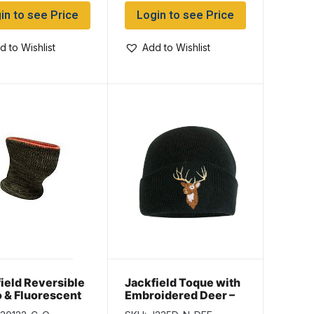
in to see Price
Login to see Price
d to Wishlist
Add to Wishlist
ield Reversible
Jackfield Toque with
 & Fluorescent
Embroidered Deer –
ge Neck Warmer
Black