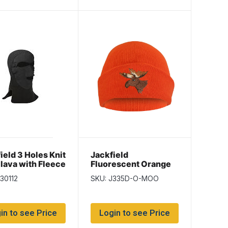
ield 3 Holes Knit
Jackfield
lava with Fleece
Fluorescent Orange
Toque with
30112
SKU: J335D-O-MOO
Embroidered Moose
in to see Price
Login to see Price