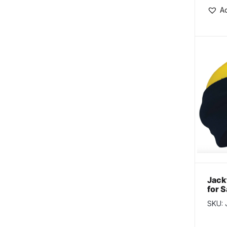
Ad
Jack
for 
Blac
SKU: 