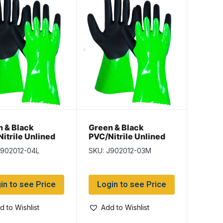
 & Black
Green & Black
itrile Unlined
PVC/Nitrile Unlined
s – Size Large –
Gloves – Size
J902012-04L
SKU: J902012-03M
irs per pack
Medium – 12 pairs per
pack
in to see Price
Login to see Price
d to Wishlist
Add to Wishlist