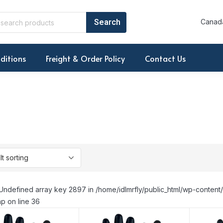
Canada
ditions
Freight & Order Policy
Contact Us
Undefined array key 2897 in /home/idlmrfly/public_html/wp-conte
p on line 36