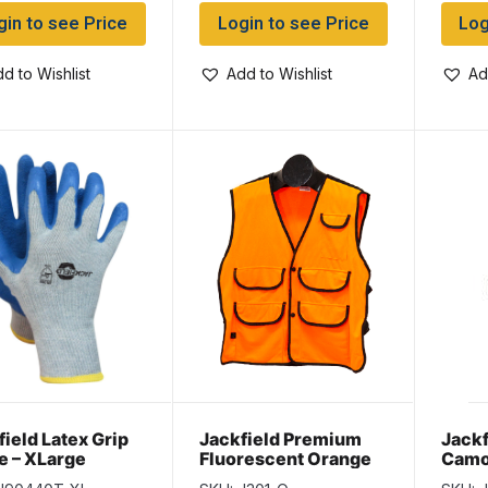
gin to see Price
Login to see Price
Log
d to Wishlist
Add to Wishlist
Ad
field Latex Grip
Jackfield Premium
Jackf
e – XLarge
Fluorescent Orange
Camo
Hunting Vest with 5
Oran