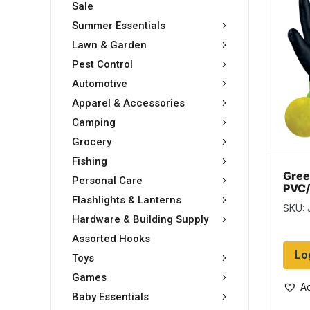
Sale
Summer Essentials
Lawn & Garden
Pest Control
Automotive
Apparel & Accessories
Camping
Grocery
Fishing
Gree
Personal Care
PVC/
Glov
Flashlights & Lanterns
SKU: 
12 p
Hardware & Building Supply
Assorted Hooks
Lo
Toys
Games
Ad
Baby Essentials