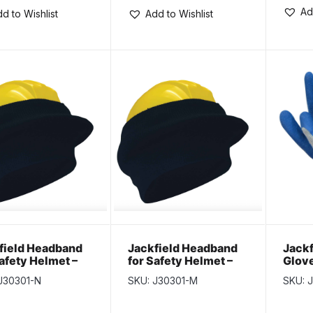
Ad
d to Wishlist
Add to Wishlist
field Headband
Jackfield Headband
Jackf
Safety Helmet –
for Safety Helmet –
Glove
k
Navy
J30301-N
SKU: J30301-M
SKU: 