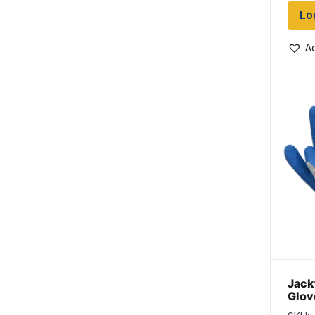
Lo
Ad
Jack
Glov