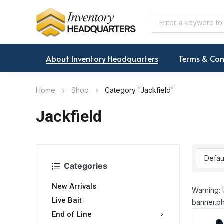
About Inventory Headquarters
Terms & Con
Home
Shop
Category "Jackfield"
Jackfield
Categories
New Arrivals
Warning: 
Live Bait
banner.ph
End of Line