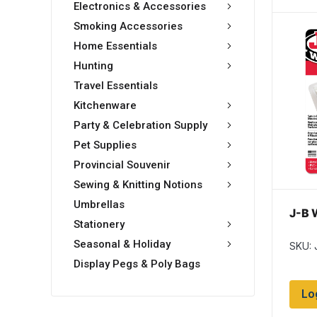
Electronics & Accessories
Smoking Accessories
Home Essentials
Hunting
Travel Essentials
Kitchenware
Party & Celebration Supply
Pet Supplies
Provincial Souvenir
Sewing & Knitting Notions
Umbrellas
J-B 
Stationery
Seasonal & Holiday
SKU:
Display Pegs & Poly Bags
Lo