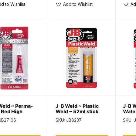
d to Wishlist
Add to Wishlist
Ad
Weld ~ Perma-
J-B Weld ~ Plastic
J-B W
 Red High
Weld ~ 52ml stick
Wate
ngth
JB27106
SKU: JB8237
SKU: 
adlocker ~ 6ml