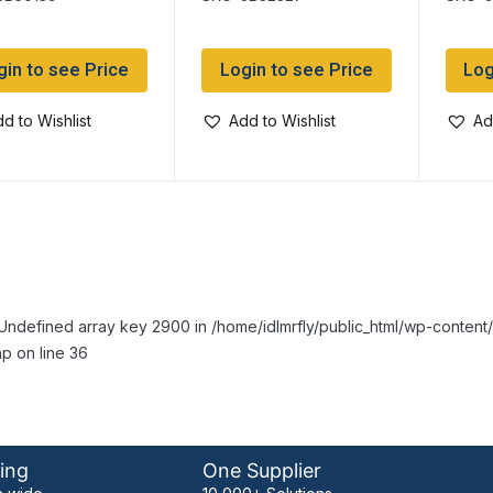
GREY ~ 3oz (85gram)
(85g
tube
gin to see Price
Login to see Price
Log
d to Wishlist
Add to Wishlist
Ad
Undefined array key 2900 in /home/idlmrfly/public_html/wp-conte
p on line 36
ing
One Supplier