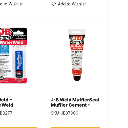
d to Wishlist
Add to Wishlist
eld ~
J-B Weld MufflerSeal
rWeld
Muffler Cement ~
170gr tube
JB8277
SKU: JB37906