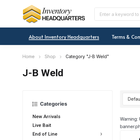
About Inventory Headquarters
Terms & Con
Home
Shop
Category "J-B Weld"
J-B Weld
Categories
New Arrivals
Warning: 
Live Bait
banner.ph
End of Line