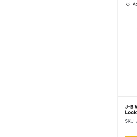
Ad
J-B 
Lock
Stre
SKU: 
Thre
tube