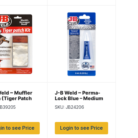
eld ~ Muffler
J-B Weld ~ Perma-
 (Tiger Patch
Lock Blue – Medium
Strength
JB39205
SKU: JB24206
Threadlocker ~ 6ml
tube
in to see Price
Login to see Price