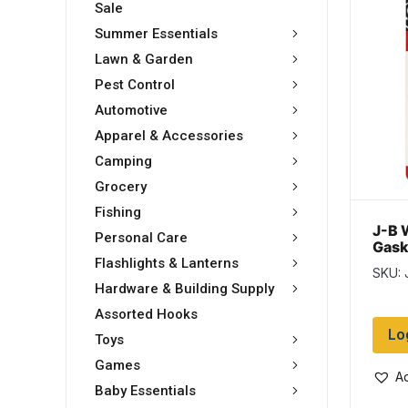
Sale
Summer Essentials
Lawn & Garden
Pest Control
Automotive
Apparel & Accessories
Camping
Grocery
Fishing
J-B 
Personal Care
Gask
Seal
Flashlights & Lanterns
SKU: 
(85g
Hardware & Building Supply
Assorted Hooks
Lo
Toys
Games
Ad
Baby Essentials