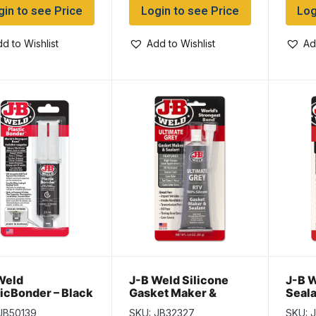
gin to see Price
Login to see Price
Log
d to Wishlist
Add to Wishlist
Ad
Weld
J-B Weld Silicone
J-B W
ticBonder – Black
Gasket Maker &
Seala
ml
Sealant – ULTIMATE
BLAC
JB50139
SKU: JB32327
SKU: J