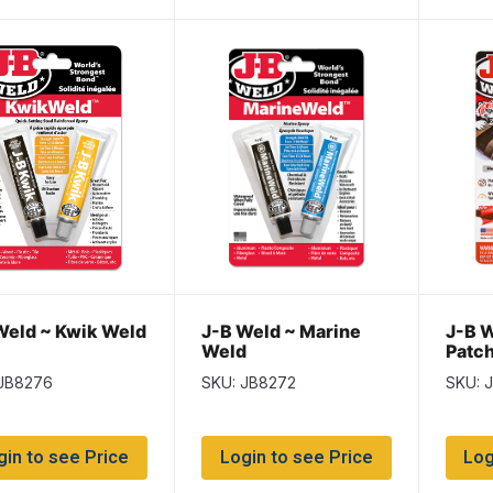
Weld ~ Kwik Weld
J-B Weld ~ Marine
J-B W
Weld
Patch
Kit)
 JB8276
SKU: JB8272
SKU: 
gin to see Price
Login to see Price
Log