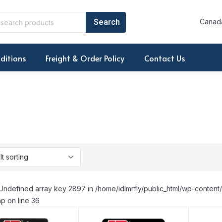
Canada
ditions
Freight & Order Policy
Contact Us
Undefined array key 2897 in /home/idlmrfly/public_html/wp-conte
p on line 36