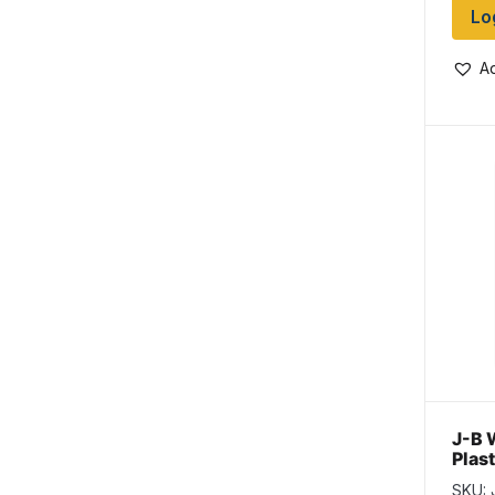
Lo
Ad
J-B 
Plas
~ 25
SKU: 