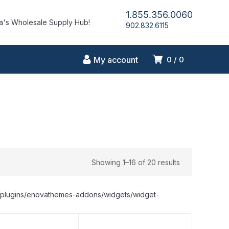
1.855.356.0060
's Wholesale Supply Hub!
902.832.6115
My account
0
0
Showing 1–16 of 20 results
nt/plugins/enovathemes-addons/widgets/widget-