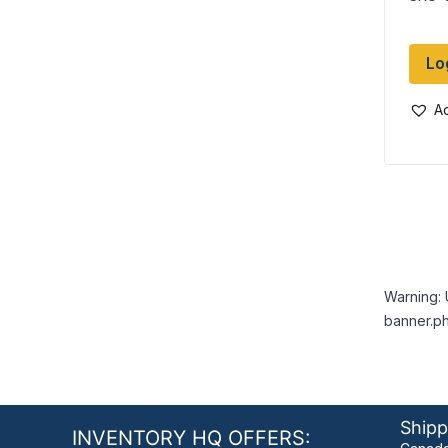
Lo
Ad
Warning: 
banner.ph
Shipp
INVENTORY HQ OFFERS: