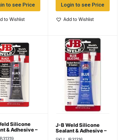
in to see Price
Login to see Price
d to Wishlist
Add to Wishlist
eld Silicone
J-B Weld Silicone
nt & Adhesive –
Sealant & Adhesive –
K ~ 3oz
BLUE ~ 3oz (85gram)
B31319
SKU: JB31316