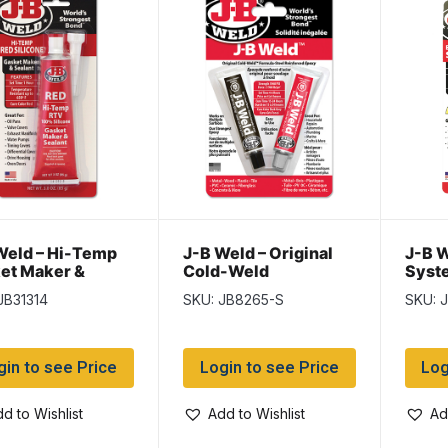
Weld – Hi-Temp
J-B Weld – Original
J-B W
et Maker &
Cold-Weld
Syste
ant – RED ~ 3oz
85g
JB31314
SKU: JB8265-S
SKU: 
ram) tube
gin to see Price
Login to see Price
Log
d to Wishlist
Add to Wishlist
Ad