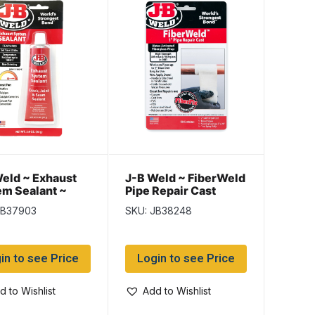
eld ~ Exhaust
J-B Weld ~ FiberWeld
m Sealant ~
Pipe Repair Cast
Wrap 2″
JB37903
SKU: JB38248
in to see Price
Login to see Price
d to Wishlist
Add to Wishlist