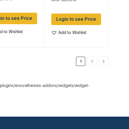
ram) tube
tube
in to see Price
Login to see Price
d to Wishlist
Add to Wishlist
1
2
nt/plugins/enovathemes-addons/widgets/widget-