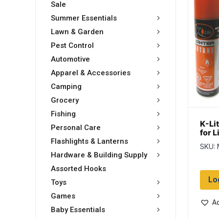
Sale
Summer Essentials
Lawn & Garden
Pest Control
Automotive
Apparel & Accessories
Camping
Grocery
Fishing
K-Lit
Personal Care
for 
tin
Flashlights & Lanterns
SKU:
Hardware & Building Supply
Assorted Hooks
Lo
Toys
Games
Ad
Baby Essentials