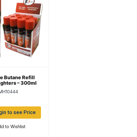
e Butane Refill
Lighters – 300ml
 MH10444
gin to see Price
d to Wishlist