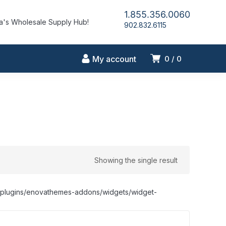
1.855.356.0060
's Wholesale Supply Hub!
902.832.6115
My account
0
0
Showing the single result
nt/plugins/enovathemes-addons/widgets/widget-