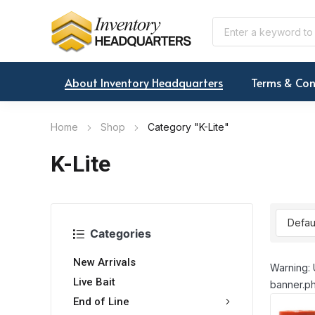
About Inventory Headquarters
Terms & Con
Home
Shop
Category "K-Lite"
K-Lite
Categories
New Arrivals
Warning: 
Live Bait
banner.ph
End of Line