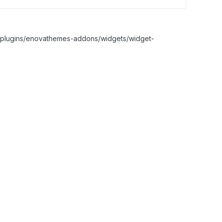
nt/plugins/enovathemes-addons/widgets/widget-