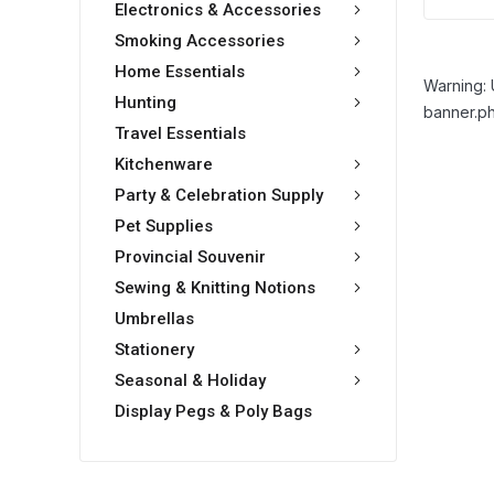
Electronics & Accessories
Smoking Accessories
Home Essentials
Warning: 
Hunting
banner.ph
Travel Essentials
Kitchenware
Party & Celebration Supply
Pet Supplies
Provincial Souvenir
Sewing & Knitting Notions
Umbrellas
Stationery
Seasonal & Holiday
Display Pegs & Poly Bags