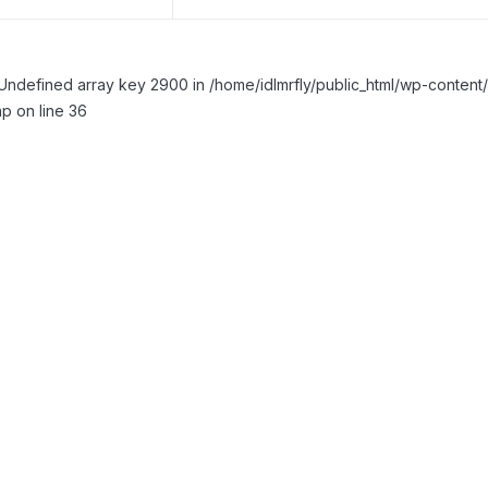
Undefined array key 2900 in /home/idlmrfly/public_html/wp-conte
p on line 36