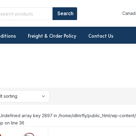
Canada
ditions
Freight & Order Policy
Contact Us
Undefined array key 2897 in /home/idlmrfly/public_html/wp-conte
p on line 36