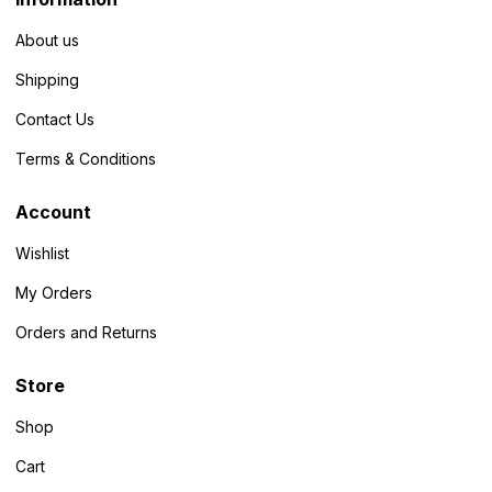
About us
Shipping
Contact Us
Terms & Conditions
Account
Wishlist
My Orders
Orders and Returns
Store
Shop
Cart