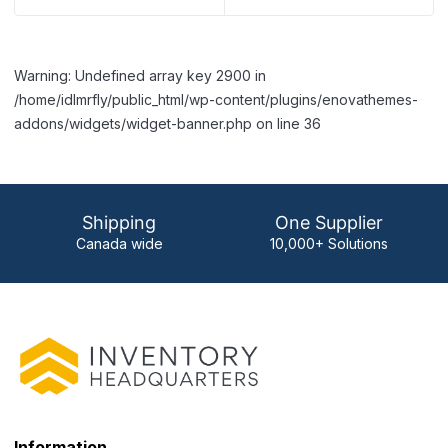
Warning: Undefined array key 2900 in
/home/idlmrfly/public_html/wp-content/plugins/enovathemes-
addons/widgets/widget-banner.php on line 36
Shipping
One Supplier
Canada wide
10,000+ Solutions
Information