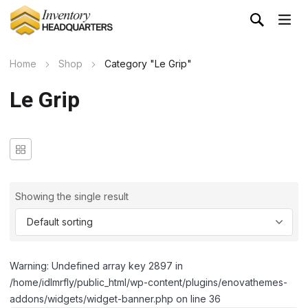
Home
Shop
Category "Le Grip"
Le Grip
Showing the single result
Warning: Undefined array key 2897 in
/home/idlmrfly/public_html/wp-content/plugins/enovathemes-
addons/widgets/widget-banner.php on line 36