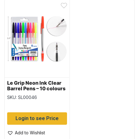
Le Grip Neon Ink Clear
Barrel Pens – 10 colours
SKU: SL00046
Login to see Price
Add to Wishlist