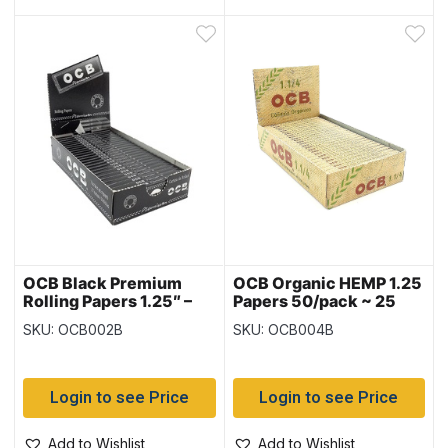
OCB Black Premium
OCB Organic HEMP 1.25
Rolling Papers 1.25″ –
Papers 50/pack ~ 25
25 per box
packs per box
SKU: OCB002B
SKU: OCB004B
Login to see Price
Login to see Price
Add to Wishlist
Add to Wishlist