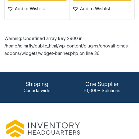
Add to Wishlist
Add to Wishlist
Warning: Undefined array key 2900 in
/home/idlmrfly/public_html/wp-content/plugins/enovathemes-
addons/widgets/widget-banner.php on line 36
Shipping
One Supplier
Canada wide
10,000+ Solutions