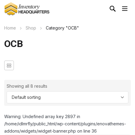
Home
Shop
Category "OCB"
OCB
Showing all 8 results
Warning: Undefined array key 2897 in
/home/idlmrfly/public_html/wp-content/plugins/enovathemes-
addons/widgets/widget-banner.php on line 36