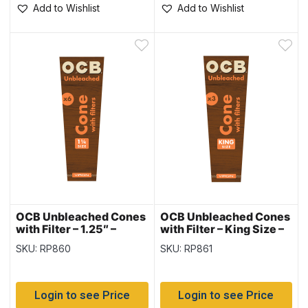
Add to Wishlist
Add to Wishlist
OCB Unbleached Cones
OCB Unbleached Cones
with Filter – 1.25″ –
with Filter – King Size –
6/pack – 32
3/pack – 32
SKU: RP860
SKU: RP861
pack/display
pack/display
Login to see Price
Login to see Price