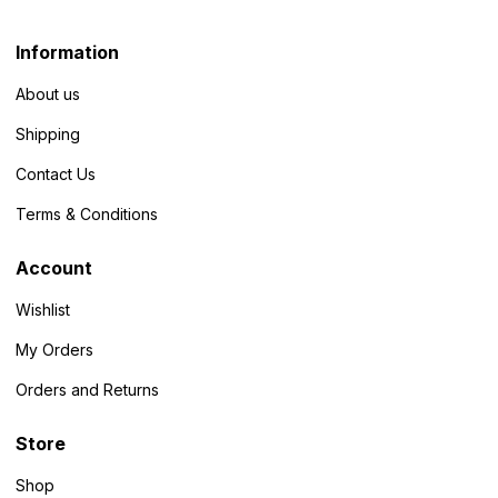
Information
About us
Shipping
Contact Us
Terms & Conditions
Account
Wishlist
My Orders
Orders and Returns
Store
Shop