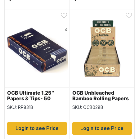
OCB Ultimate 1.25″
OCB Unbleached
Papers & Tips- 50
Bamboo Rolling Papers
papers per pack –
1.25″ – 25 packs per box
SKU: RP831B
SKU: OCB028B
Display
Login to see Price
Login to see Price