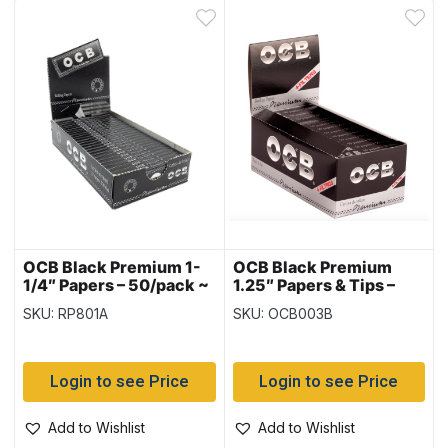
OCB Black Premium 1-
OCB Black Premium
1/4″ Papers – 50/pack ~
1.25″ Papers & Tips –
25 packs per box
Display
SKU: RP801A
SKU: OCB003B
Login to see Price
Login to see Price
Add to Wishlist
Add to Wishlist