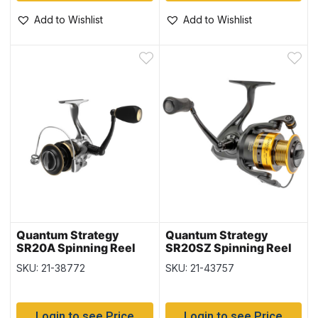
Add to Wishlist
Add to Wishlist
Quantum Strategy
Quantum Strategy
SR20A Spinning Reel
SR20SZ Spinning Reel
SKU: 21-38772
SKU: 21-43757
Login to see Price
Login to see Price