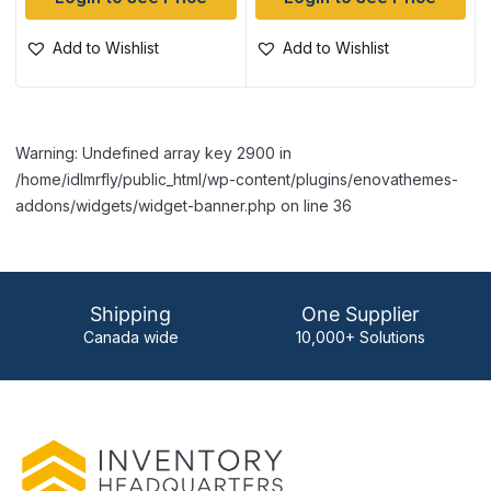
Add to Wishlist
Add to Wishlist
Warning: Undefined array key 2900 in
/home/idlmrfly/public_html/wp-content/plugins/enovathemes-
addons/widgets/widget-banner.php on line 36
Shipping
One Supplier
Canada wide
10,000+ Solutions