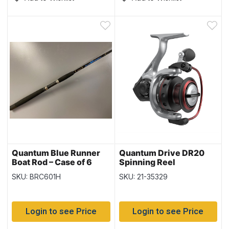
Quantum Blue Runner
Quantum Drive DR20
Boat Rod – Case of 6
Spinning Reel
SKU: BRC601H
SKU: 21-35329
Login to see Price
Login to see Price