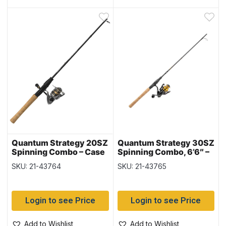
Quantum Strategy 20SZ
Quantum Strategy 30SZ
Spinning Combo – Case
Spinning Combo, 6’6″ –
of 4
2/pc – Case of 4
SKU: 21-43764
SKU: 21-43765
Login to see Price
Login to see Price
Add to Wishlist
Add to Wishlist