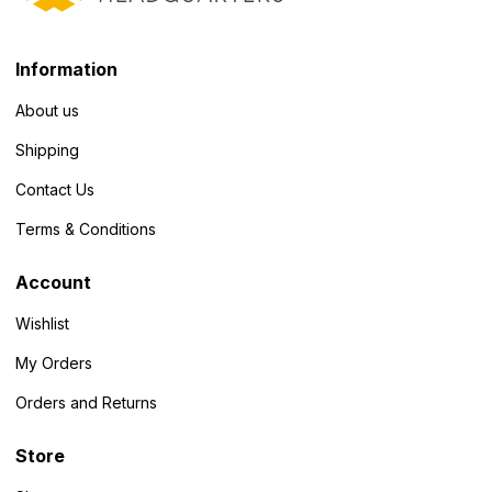
Information
About us
Shipping
Contact Us
Terms & Conditions
Account
Wishlist
My Orders
Orders and Returns
Store