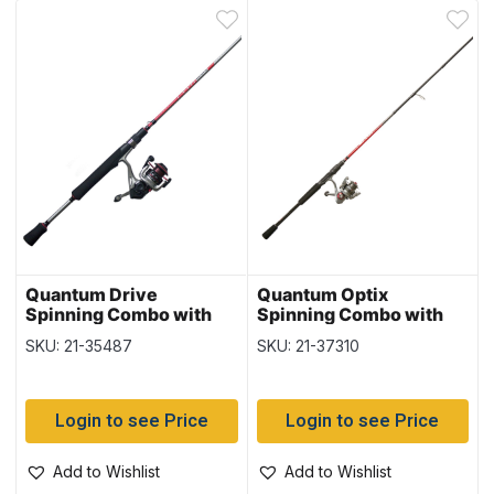
Quantum Drive
Quantum Optix
Spinning Combo with
Spinning Combo with
20SZ Reel – Medium
20SZ Reel – Medium
SKU: 21-35487
SKU: 21-37310
Action, 6’6″ – 2/pc –
Action, 6’6″ – 2/pc –
Case of 3
Case of 3
Login to see Price
Login to see Price
Add to Wishlist
Add to Wishlist