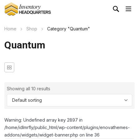
Home
Shop
Category "Quantum"
Quantum
Showing all 10 results
Warning: Undefined array key 2897 in
/home/idlmrfly/public_html/wp-content/plugins/enovathemes-
addons/widgets/widget-banner.php on line 36