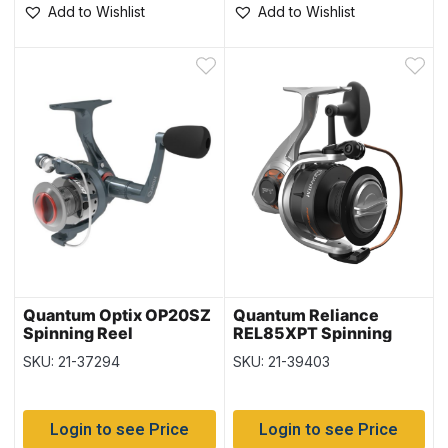
Add to Wishlist
Add to Wishlist
Quantum Optix OP20SZ
Quantum Reliance
Spinning Reel
REL85XPT Spinning
Reel
SKU: 21-37294
SKU: 21-39403
Login to see Price
Login to see Price