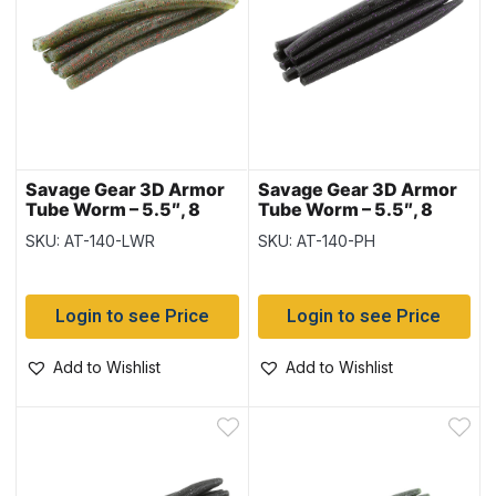
Savage Gear 3D Armor
Savage Gear 3D Armor
Tube Worm – 5.5″, 8
Tube Worm – 5.5″, 8
pieces – Light
pieces – Purple Haze
SKU: AT-140-LWR
SKU: AT-140-PH
Watermelon Red
Login to see Price
Login to see Price
Add to Wishlist
Add to Wishlist