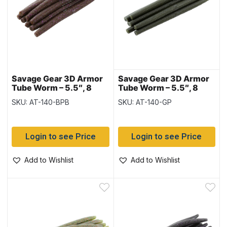
Savage Gear 3D Armor
Savage Gear 3D Armor
Tube Worm – 5.5″, 8
Tube Worm – 5.5″, 8
pieces – Brown with
pieces – Green Pumpkin
SKU: AT-140-BPB
SKU: AT-140-GP
Purple/Black Flake
Login to see Price
Login to see Price
Add to Wishlist
Add to Wishlist