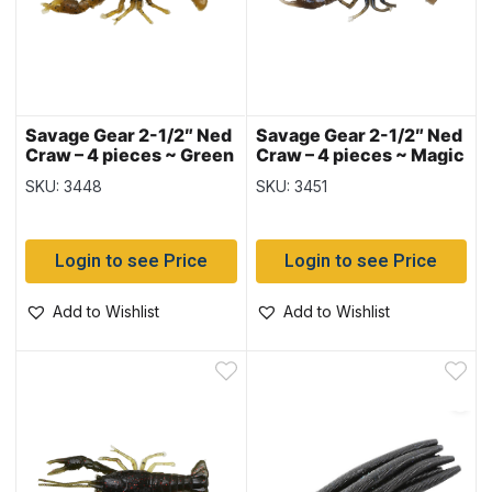
Savage Gear 2-1/2″ Ned
Savage Gear 2-1/2″ Ned
Craw – 4 pieces ~ Green
Craw – 4 pieces ~ Magic
Pumpkin
Craw
SKU: 3448
SKU: 3451
Login to see Price
Login to see Price
Add to Wishlist
Add to Wishlist