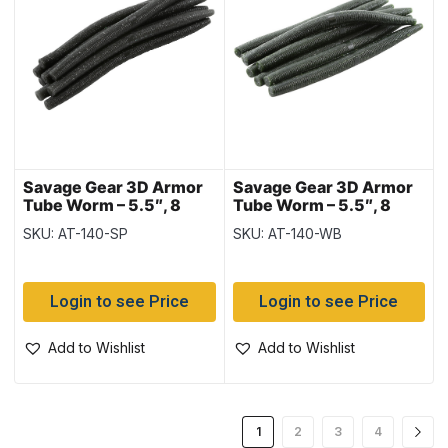
Savage Gear 3D Armor
Savage Gear 3D Armor
Tube Worm – 5.5″, 8
Tube Worm – 5.5″, 8
pieces – Smoke N
pieces – Watermelon
SKU: AT-140-SP
SKU: AT-140-WB
Pepper
Black Flake
Login to see Price
Login to see Price
Add to Wishlist
Add to Wishlist
1
2
3
4