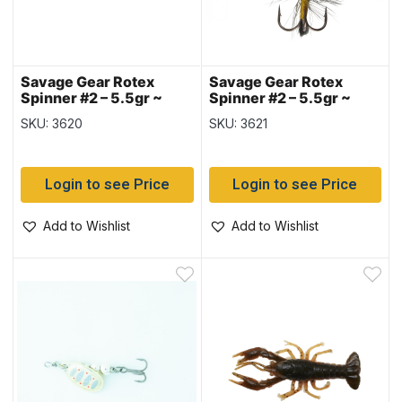
Savage Gear Rotex
Savage Gear Rotex
Spinner #2 – 5.5gr ~
Spinner #2 – 5.5gr ~
Black Bee
Black Purple
SKU: 3620
SKU: 3621
Login to see Price
Login to see Price
Add to Wishlist
Add to Wishlist