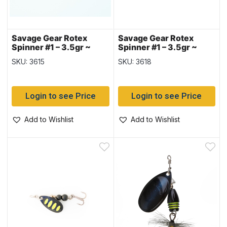
Savage Gear Rotex
Savage Gear Rotex
Spinner #1 – 3.5gr ~
Spinner #1 – 3.5gr ~
Fluorescent Orange
Green Highlander
SKU: 3615
SKU: 3618
Silver
Login to see Price
Login to see Price
Add to Wishlist
Add to Wishlist