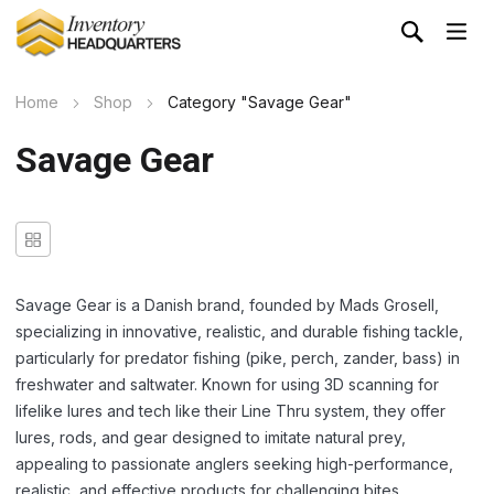
Home
Shop
Category "Savage Gear"
Savage Gear
Savage Gear is
a Danish brand, founded by Mads Grosell,
specializing in innovative, realistic, and durable fishing tackle,
particularly for predator fishing (pike, perch, zander, bass) in
freshwater and saltwater
. Known for using 3D scanning for
lifelike lures and tech like their Line Thru system, they offer
lures, rods, and gear designed to imitate natural prey,
appealing to passionate anglers seeking high-performance,
realistic, and effective products for challenging bites.