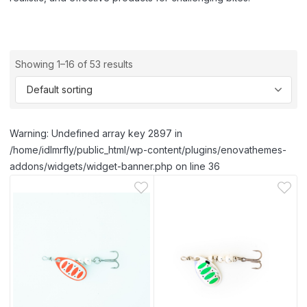
Showing 1–16 of 53 results
Warning: Undefined array key 2897 in
/home/idlmrfly/public_html/wp-content/plugins/enovathemes-
addons/widgets/widget-banner.php on line 36