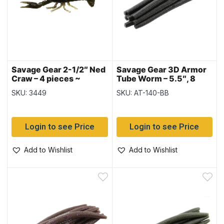
Savage Gear 2-1/2″ Ned
Savage Gear 3D Armor
Craw – 4 pieces ~
Tube Worm – 5.5″, 8
Watermelon Red
pieces – Black with Blue
SKU: 3449
SKU: AT-140-BB
Flake
Login to see Price
Login to see Price
Add to Wishlist
Add to Wishlist