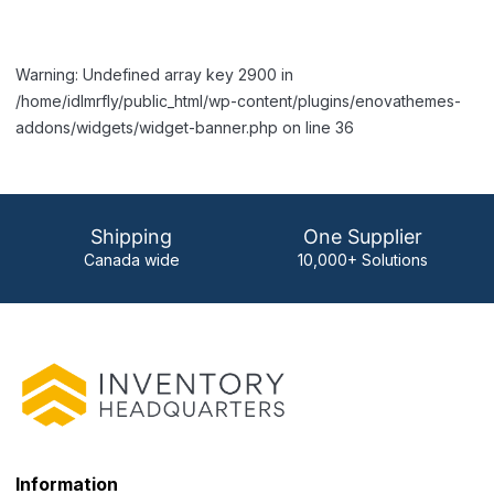
Warning: Undefined array key 2900 in
/home/idlmrfly/public_html/wp-content/plugins/enovathemes-
addons/widgets/widget-banner.php on line 36
Shipping
One Supplier
Canada wide
10,000+ Solutions
Information