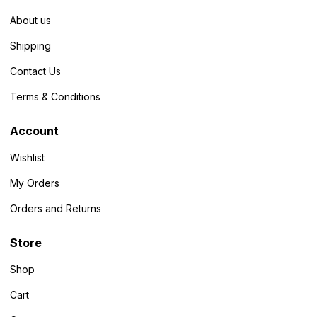
About us
Shipping
Contact Us
Terms & Conditions
Account
Wishlist
My Orders
Orders and Returns
Store
Shop
Cart