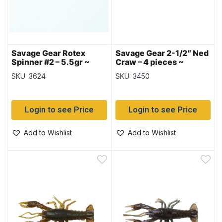
Savage Gear Rotex
Savage Gear 2-1/2″ Ned
Spinner #2 – 5.5gr ~
Craw – 4 pieces ~
Dirty Silver
Alabama Craw
SKU: 3624
SKU: 3450
Login to see Price
Login to see Price
Add to Wishlist
Add to Wishlist