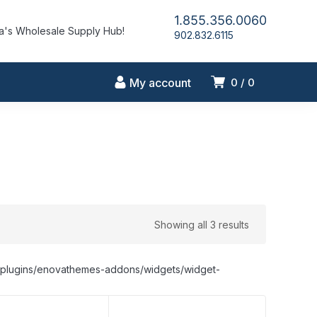
1.855.356.0060
's Wholesale Supply Hub!
902.832.6115
My account
0
0
Showing all 3 results
nt/plugins/enovathemes-addons/widgets/widget-