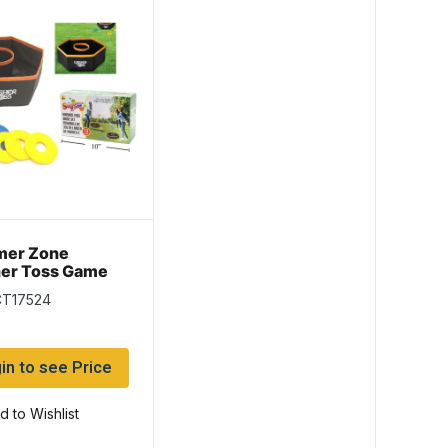
er Zone
er Toss Game
 8 pieces
CT17524
in to see Price
d to Wishlist