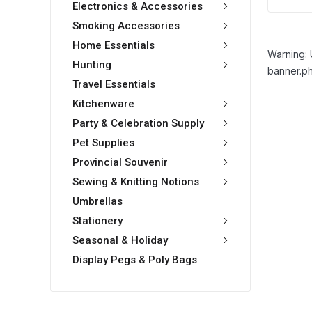
Electronics & Accessories
Smoking Accessories
Home Essentials
Warning: 
Hunting
banner.ph
Travel Essentials
Kitchenware
Party & Celebration Supply
Pet Supplies
Provincial Souvenir
Sewing & Knitting Notions
Umbrellas
Stationery
Seasonal & Holiday
Display Pegs & Poly Bags