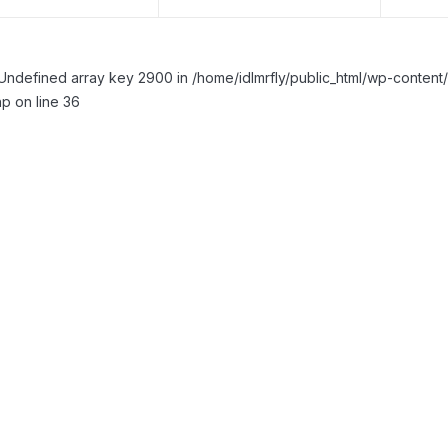
Undefined array key 2900 in /home/idlmrfly/public_html/wp-conte
p on line 36