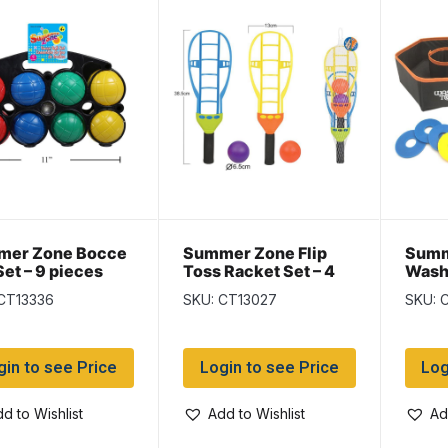
mer Zone Bocce
Summer Zone Flip
Summ
Set – 9 pieces
Toss Racket Set – 4
Wash
pieces
Set –
CT13336
SKU: CT13027
SKU: 
gin to see Price
Login to see Price
Log
d to Wishlist
Add to Wishlist
Ad