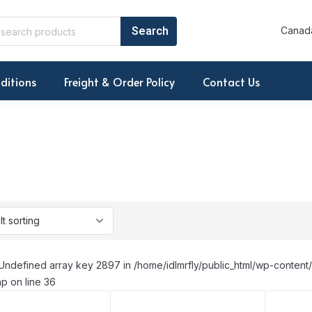
Canada
ditions
Freight & Order Policy
Contact Us
Undefined array key 2897 in /home/idlmrfly/public_html/wp-conte
p on line 36