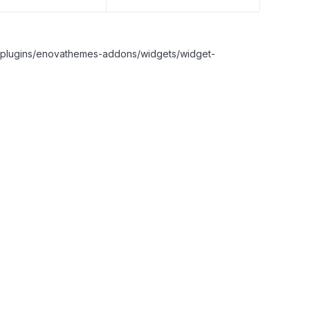
nt/plugins/enovathemes-addons/widgets/widget-