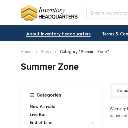
About Inventory Headquarters
Terms & Con
Home
Shop
Category "Summer Zone"
Summer Zone
Categories
New Arrivals
Warning: 
Live Bait
banner.ph
End of Line