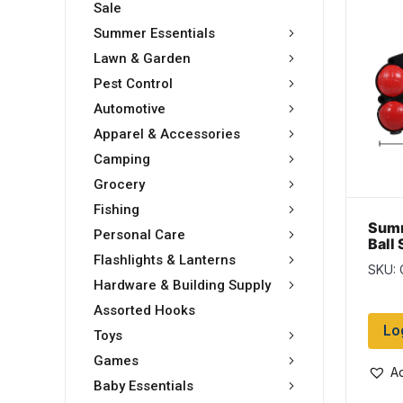
Sale
Summer Essentials
Lawn & Garden
Pest Control
Automotive
Apparel & Accessories
Camping
Grocery
Fishing
Sum
Personal Care
Ball 
Flashlights & Lanterns
SKU: 
Hardware & Building Supply
Assorted Hooks
Lo
Toys
Games
Ad
Baby Essentials