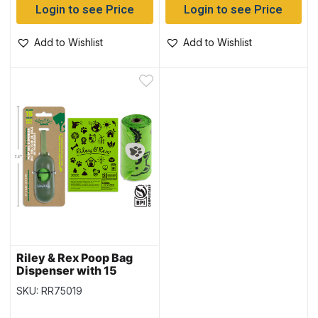
Login to see Price
Login to see Price
Add to Wishlist
Add to Wishlist
Riley & Rex Poop Bag
Dispenser with 15
Compostable Poop Bags
SKU: RR75019