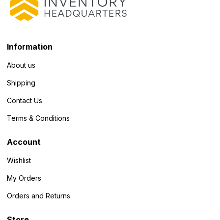
Information
About us
Shipping
Contact Us
Terms & Conditions
Account
Wishlist
My Orders
Orders and Returns
Store