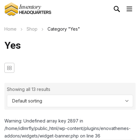
Home
Shop
Category "Yes"
Yes
Showing all 13 results
Warning: Undefined array key 2897 in
/home/idlmrfly/public_html/wp-content/plugins/enovathemes-
addons/widgets/widget-banner.php on line 36