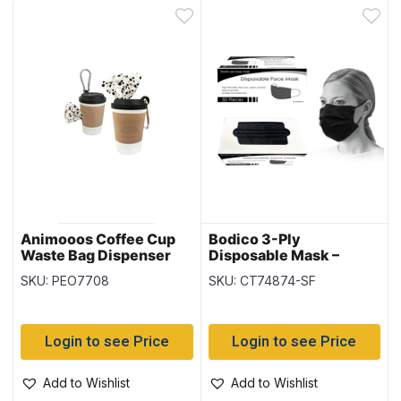
Animooos Coffee Cup
Bodico 3-Ply
Waste Bag Dispenser
Disposable Mask –
with 1 Refill Roll (25
Black ~ 50 per box
SKU: PEO7708
SKU: CT74874-SF
Bags)
Login to see Price
Login to see Price
Add to Wishlist
Add to Wishlist