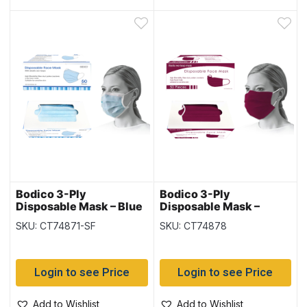
Bodico 3-Ply
Bodico 3-Ply
Disposable Mask – Blue
Disposable Mask –
– 50 per box
Burgundy – 50 per box
SKU: CT74871-SF
SKU: CT74878
Login to see Price
Login to see Price
Add to Wishlist
Add to Wishlist