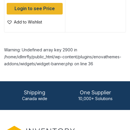
Login to see Price
Add to Wishlist
Warning: Undefined array key 2900 in
/home/idlmrfly/public_html/wp-content/plugins/enovathemes-
addons/widgets/widget-banner.php on line 36
Shipping
One Supplier
Canada wide
10,000+ Solutions