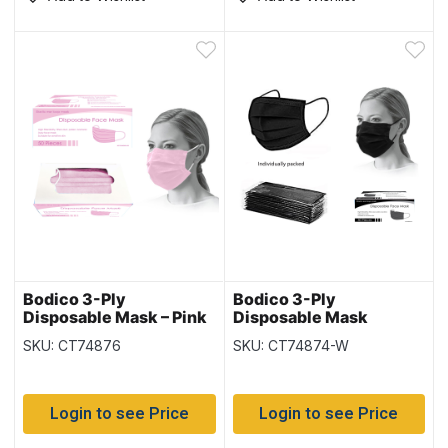
Bodico 3-Ply
Bodico 3-Ply
Disposable Mask – Pink
Disposable Mask
– 50 per box
Individually Wrapped –
SKU: CT74876
SKU: CT74874-W
Black – 50 per box
Login to see Price
Login to see Price