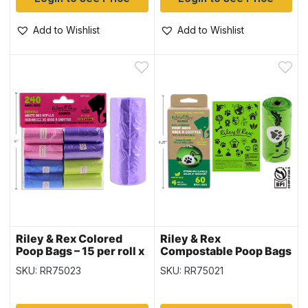
Add to Wishlist
Add to Wishlist
Riley & Rex Colored
Riley & Rex
Poop Bags – 15 per roll x
Compostable Poop Bags
16 rolls per pack
– 15 per roll x 4 rolls per
SKU: RR75023
SKU: RR75021
pack