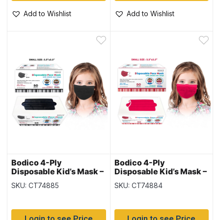
Add to Wishlist
Add to Wishlist
Bodico 4-Ply
Bodico 4-Ply
Disposable Kid’s Mask –
Disposable Kid’s Mask –
Black – 50 per box
Red – 50 per box
SKU: CT74885
SKU: CT74884
Login to see Price
Login to see Price