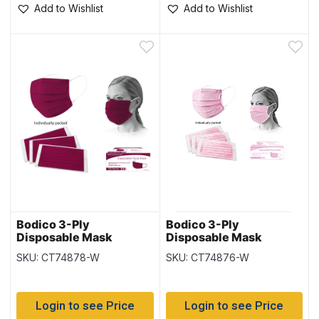
Add to Wishlist
Add to Wishlist
Bodico 3-Ply
Bodico 3-Ply
Disposable Mask
Disposable Mask
Individually Wrapped –
Individually Wrapped –
SKU: CT74878-W
SKU: CT74876-W
Burgundy – 50 per box
Pink – 50 per box
Login to see Price
Login to see Price