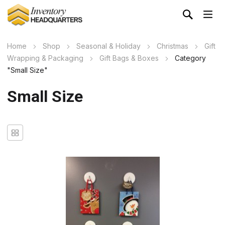
Home
Shop
Seasonal & Holiday
Christmas
Gift
Wrapping & Packaging
Gift Bags & Boxes
Category
"Small Size"
Small Size