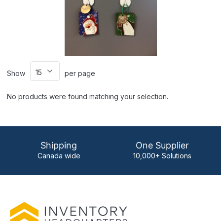
Show
per page
No products were found matching your selection.
Shipping
One Supplier
Canada wide
10,000+ Solutions