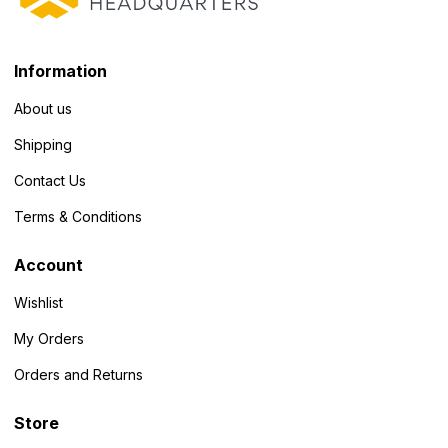
Information
About us
Shipping
Contact Us
Terms & Conditions
Account
Wishlist
My Orders
Orders and Returns
Store