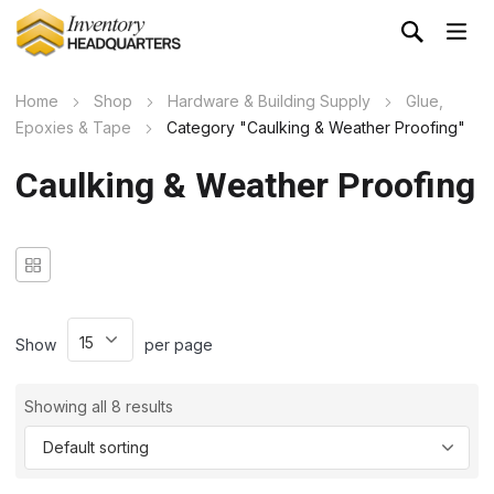
Home
Shop
Hardware & Building Supply
Glue,
Epoxies & Tape
Category "Caulking & Weather Proofing"
Caulking & Weather Proofing
Show
per page
Showing all 8 results