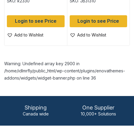
SKU: k2330
SKU: JB31310
tube
Login to see Price
Login to see Price
Add to Wishlist
Add to Wishlist
Warning: Undefined array key 2900 in
/home/idlmrfly/public_html/wp-content/plugins/enovathemes-
addons/widgets/widget-banner.php on line 36
Shipping
One Supplier
Canada wide
10,000+ Solutions