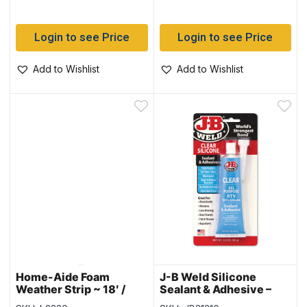
Login to see Price
Login to see Price
Add to Wishlist
Add to Wishlist
Home-Aide Foam
J-B Weld Silicone
Weather Strip ~ 18′ /
Sealant & Adhesive –
5.5M
CLEAR ~ 3oz (85gram)