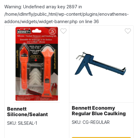
Warning: Undefined array key 2897 in
/home/idlmrfly/public_html/wp-content/plugins/enovathemes-
addons/widgets/widget-banner.php on line 36
Bennett Economy
Bennett
Regular Blue Caulking
Silicone/Sealant
Gun
Remover & Finishing Kit
SKU: CG-REGULAR
SKU: SILSEAL-1