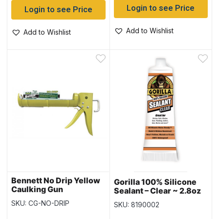
Login to see Price
Login to see Price
Add to Wishlist
Add to Wishlist
Bennett No Drip Yellow
Gorilla 100% Silicone
Caulking Gun
Sealant – Clear ~ 2.8oz
Tube
SKU: CG-NO-DRIP
SKU: 8190002