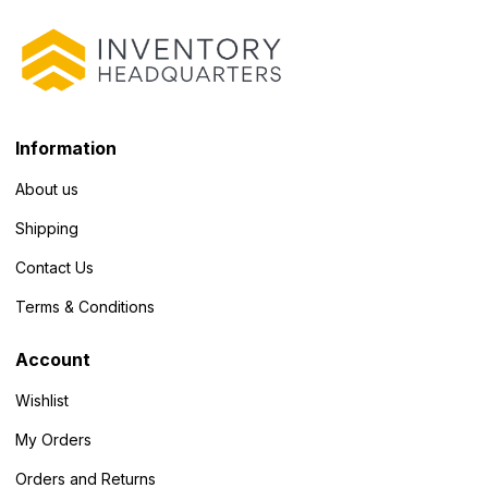
Information
About us
Shipping
Contact Us
Terms & Conditions
Account
Wishlist
My Orders
Orders and Returns