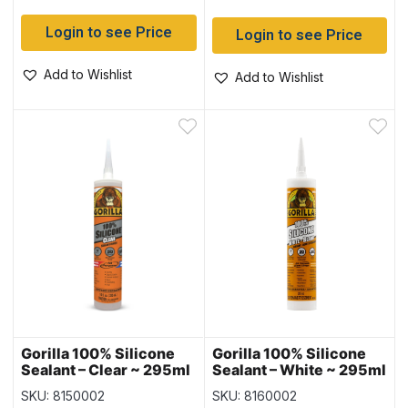
Login to see Price
Login to see Price
Add to Wishlist
Add to Wishlist
Gorilla 100% Silicone
Gorilla 100% Silicone
Sealant – Clear ~ 295ml
Sealant – White ~ 295ml
Tube
Tube
SKU: 8150002
SKU: 8160002