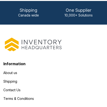
Shipping
One Supplier
Canada wide
10,000+ Solutions
Information
About us
Shipping
Contact Us
Terms & Conditions