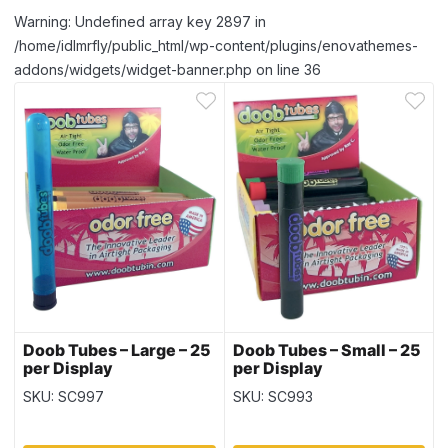
Warning: Undefined array key 2897 in
/home/idlmrfly/public_html/wp-content/plugins/enovathemes-
addons/widgets/widget-banner.php on line 36
Doob Tubes – Large – 25
Doob Tubes – Small – 25
per Display
per Display
SKU: SC997
SKU: SC993