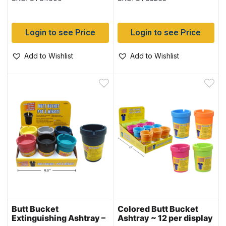
display
Login to see Price
Login to see Price
Add to Wishlist
Add to Wishlist
Butt Bucket
Colored Butt Bucket
Extinguishing Ashtray –
Ashtray ~ 12 per display