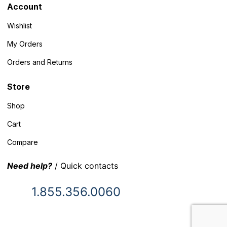
Account
Wishlist
My Orders
Orders and Returns
Store
Shop
Cart
Compare
Need help?
/ Quick contacts
1.855.356.0060