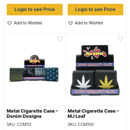
Login to see Price
Login to see Price
Add to Wishlist
Add to Wishlist
Metal Cigarette Case –
Metal Cigarette Case –
Denim Designs
MJ Leaf
SKU: CCM113
SKU: CCM109