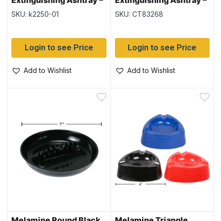
Extinguishing Ashtray –
Extinguishing Ashtray –
Black – 12 per display
Black Only ~ 12 per
SKU: k2250-01
SKU: CT83268
display
Login to see Price
Login to see Price
Add to Wishlist
Add to Wishlist
Melamine Round Black
Melamine Triangle