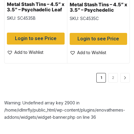
Metal Stash Tins – 4.5″ x
Metal Stash Tins – 4.5″ x
3.5″ – Psychadelic Leaf
3.5″ – Psychedelic
Mushroom
SKU: SC4535B
SKU: SC4535C
Login to see Price
Login to see Price
Add to Wishlist
Add to Wishlist
1
2
Warning: Undefined array key 2900 in
/home/idlmrfly/public_html/wp-content/plugins/enovathemes-
addons/widgets/widget-banner.php on line 36