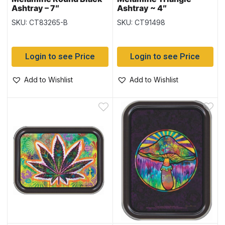
Ashtray – 7″
Ashtray ~ 4″
SKU: CT83265-B
SKU: CT91498
Login to see Price
Login to see Price
Add to Wishlist
Add to Wishlist