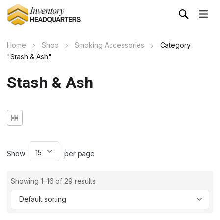
Home
Shop
Smoking Accessories
Category
"Stash & Ash"
Stash & Ash
Show
per page
Showing 1–16 of 29 results