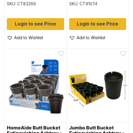
Multi Color ~ 6 per
SKU: CT83269
SKU: CT91074
display
Login to see Price
Login to see Price
Add to Wishlist
Add to Wishlist
HomeAide Butt Bucket
Jumbo Butt Bucket