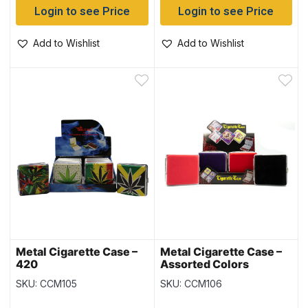
Login to see Price
Login to see Price
Add to Wishlist
Add to Wishlist
Metal Cigarette Case –
Metal Cigarette Case –
420
Assorted Colors
SKU: CCM105
SKU: CCM106