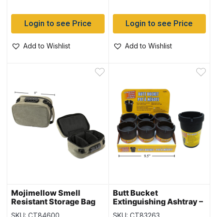
Login to see Price
Login to see Price
Add to Wishlist
Add to Wishlist
Mojimellow Smell
Butt Bucket
Resistant Storage Bag
Extinguishing Ashtray –
with Dividers and Lock
Black Only ~ 6 per
SKU: CT84600
SKU: CT83263