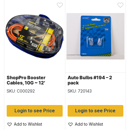
ShopPro Booster
Auto Bulbs #194 – 2
Cables, 10G ~ 12′
pack
SKU: C000292
SKU: 720143
Login to see Price
Login to see Price
Add to Wishlist
Add to Wishlist