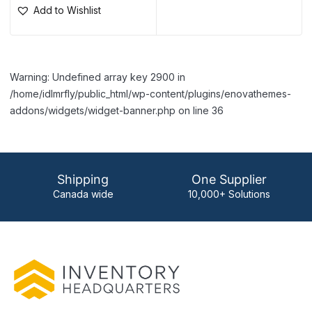
Add to Wishlist
Warning: Undefined array key 2900 in
/home/idlmrfly/public_html/wp-content/plugins/enovathemes-
addons/widgets/widget-banner.php on line 36
Shipping
One Supplier
Canada wide
10,000+ Solutions