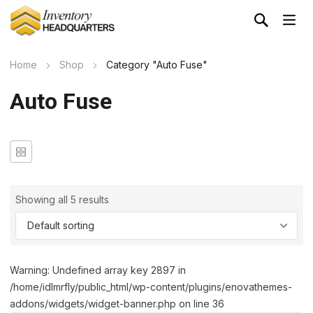
Home
Shop
Category "Auto Fuse"
Auto Fuse
Showing all 5 results
Warning: Undefined array key 2897 in
/home/idlmrfly/public_html/wp-content/plugins/enovathemes-
addons/widgets/widget-banner.php on line 36