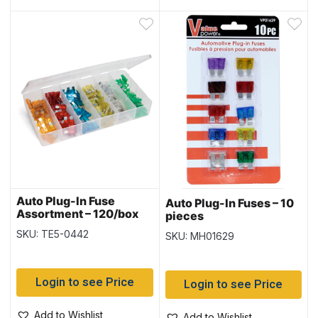
Auto Plug-In Fuse
Auto Plug-In Fuses – 10
Assortment – 120/box
pieces
SKU: TE5-0442
SKU: MH01629
Login to see Price
Login to see Price
Add to Wishlist
Add to Wishlist