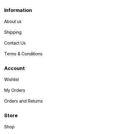
Information
About us
Shipping
Contact Us
Terms & Conditions
Account
Wishlist
My Orders
Orders and Returns
Store
Shop