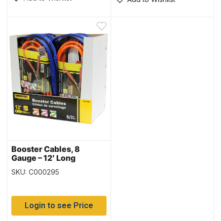
Booster Cables, 8
Gauge – 12′ Long
SKU: C000295
Login to see Price