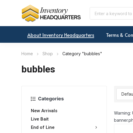
About Inventory Headquarters
Terms & Con
Home
Shop
Category "bubbles"
bubbles
Categories
New Arrivals
Warning: 
Live Bait
banner.ph
End of Line