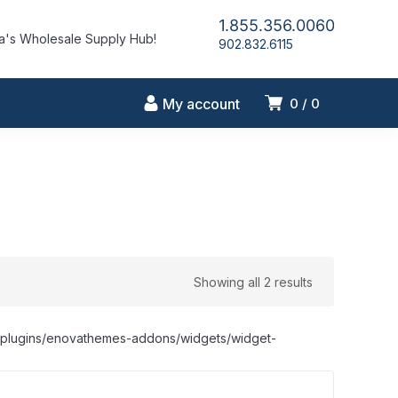
1.855.356.0060
's Wholesale Supply Hub!
902.832.6115
My account
0
0
Showing all 2 results
nt/plugins/enovathemes-addons/widgets/widget-