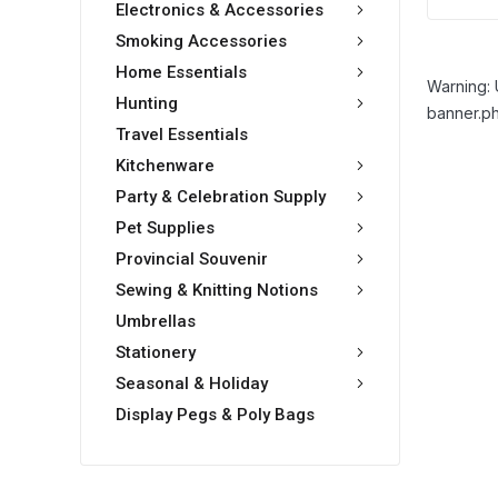
Electronics & Accessories
Smoking Accessories
Home Essentials
Warning: 
Hunting
banner.ph
Travel Essentials
Kitchenware
Party & Celebration Supply
Pet Supplies
Provincial Souvenir
Sewing & Knitting Notions
Umbrellas
Stationery
Seasonal & Holiday
Display Pegs & Poly Bags