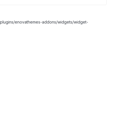
nt/plugins/enovathemes-addons/widgets/widget-