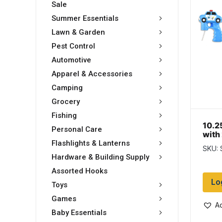
Sale
Summer Essentials
Lawn & Garden
Pest Control
Automotive
Apparel & Accessories
Camping
Grocery
Fishing
10.2
Personal Care
with
Flashlights & Lanterns
SKU:
Hardware & Building Supply
Assorted Hooks
Lo
Toys
Games
Ad
Baby Essentials