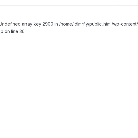
Undefined array key 2900 in /home/idlmrfly/public_html/wp-conte
p on line 36