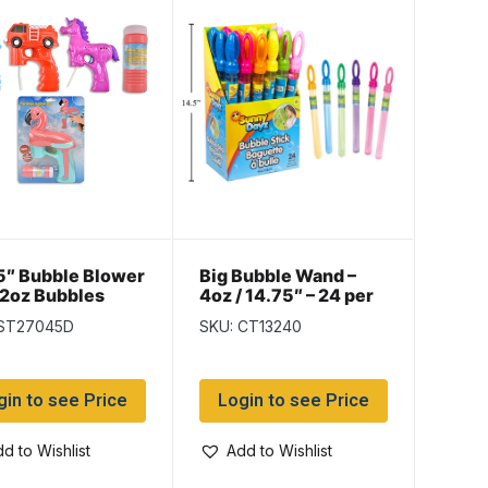
5″ Bubble Blower
Big Bubble Wand –
 2oz Bubbles
4oz / 14.75″ – 24 per
display
 ST27045D
SKU: CT13240
gin to see Price
Login to see Price
d to Wishlist
Add to Wishlist