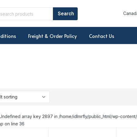
Canada
ditions
Freight & Order Policy
Contact Us
Undefined array key 2897 in /home/idlmrfly/public_html/wp-conte
p on line 36