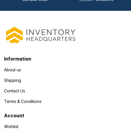
Information
About us
Shipping
Contact Us
Terms & Conditions
Account
Wishlist