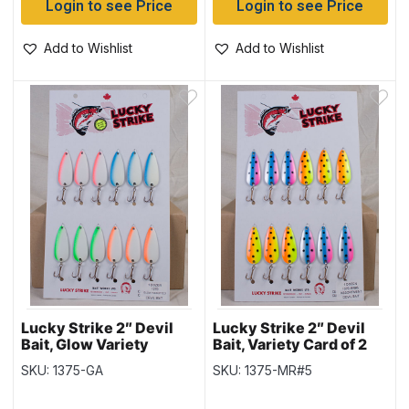
Login to see Price
Login to see Price
Add to Wishlist
Add to Wishlist
Lucky Strike 2″ Devil
Lucky Strike 2″ Devil
Bait, Glow Variety
Bait, Variety Card of 2
SKU: 1375-GA
SKU: 1375-MR#5