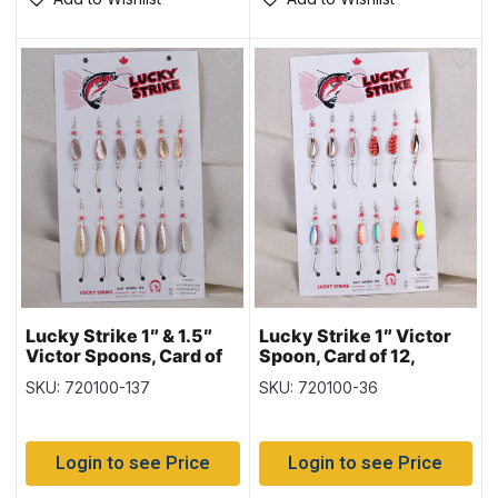
Lucky Strike 1″ & 1.5″
Lucky Strike 1″ Victor
Victor Spoons, Card of
Spoon, Card of 12,
12, Hammered Nickel &
Nickel & Copper &
SKU: 720100-137
SKU: 720100-36
Gold
Assorted Colours
Login to see Price
Login to see Price