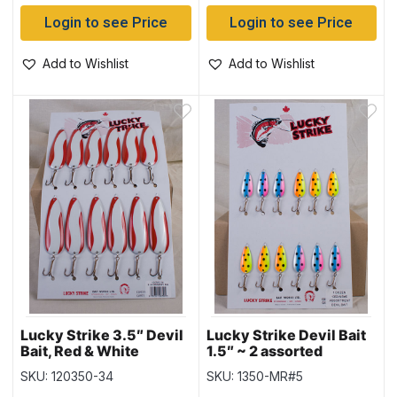
Login to see Price
Login to see Price
Add to Wishlist
Add to Wishlist
Lucky Strike 3.5″ Devil
Lucky Strike Devil Bait
Bait, Red & White
1.5″ ~ 2 assorted
SKU: 120350-34
SKU: 1350-MR#5