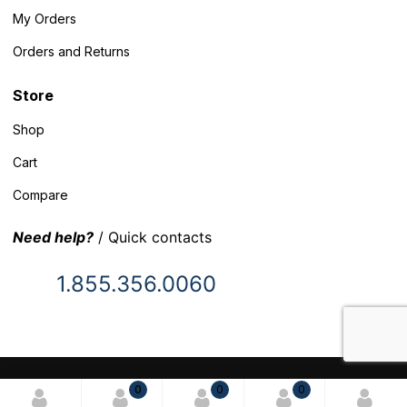
My Orders
Orders and Returns
Store
Shop
Cart
Compare
Need help?
/ Quick contacts
1.855.356.0060
© 2025 Inventory Headquarters. All rights reserved.
0
0
0