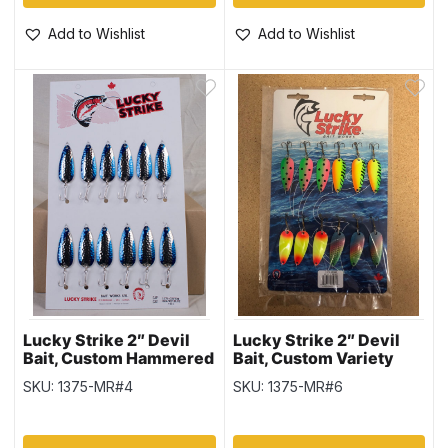
Add to Wishlist
Add to Wishlist
Lucky Strike 2″ Devil
Lucky Strike 2″ Devil
Bait, Custom Hammered
Bait, Custom Variety
Nickel Blue
SKU: 1375-MR#4
SKU: 1375-MR#6