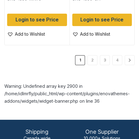
Login to see Price
Login to see Price
Add to Wishlist
Add to Wishlist
1
2
3
4
Warning: Undefined array key 2900 in
/home/idlmrfly/public_html/wp-content/plugins/enovathemes-
addons/widgets/widget-banner.php on line 36
Shipping
One Supplier
Canada wide
10,000+ Solutions