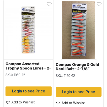
Compac Assorted
Compac Orange & Gold
Trophy Spoon Lures – 2-
Devil Bait – 2-7/8″
1/4″ – 12 per card
SKU: 1160-12
SKU: 1120-12
Login to see Price
Login to see Price
Add to Wishlist
Add to Wishlist