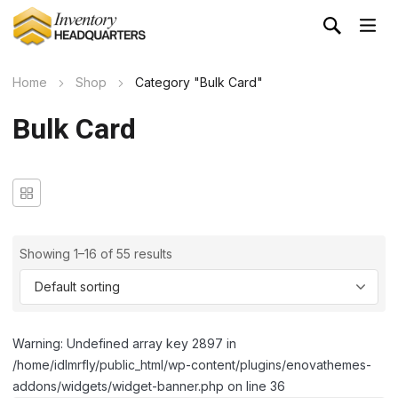
Home
Shop
Category "Bulk Card"
Bulk Card
Showing 1–16 of 55 results
Warning: Undefined array key 2897 in
/home/idlmrfly/public_html/wp-content/plugins/enovathemes-
addons/widgets/widget-banner.php on line 36