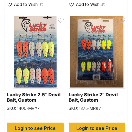
Add to Wishlist
Add to Wishlist
Lucky Strike 2.5″ Devil
Lucky Strike 2″ Devil
Bait, Custom
Bait, Custom
Assortment
Assortment
SKU: 1400-MR#7
SKU: 1375-MR#7
Login to see Price
Login to see Price