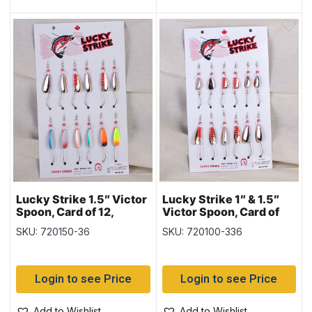
Lucky Strike 1.5″ Victor
Lucky Strike 1″ & 1.5″
Spoon, Card of 12,
Victor Spoon, Card of
Nickel & Copper &
12, Nickel & Copper
SKU: 720150-36
SKU: 720100-336
Mixed Colours
Login to see Price
Login to see Price
Add to Wishlist
Add to Wishlist