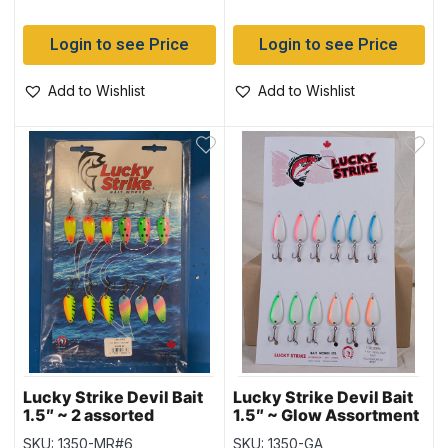
Login to see Price
Login to see Price
Add to Wishlist
Add to Wishlist
Lucky Strike Devil Bait
Lucky Strike Devil Bait
1.5″ ~ 2 assorted
1.5″ ~ Glow Assortment
SKU: 1350-MR#6
SKU: 1350-GA