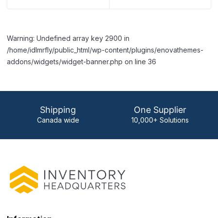
Warning: Undefined array key 2900 in
/home/idlmrfly/public_html/wp-content/plugins/enovathemes-
addons/widgets/widget-banner.php on line 36
Shipping
One Supplier
Canada wide
10,000+ Solutions