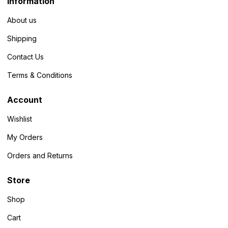
Information
About us
Shipping
Contact Us
Terms & Conditions
Account
Wishlist
My Orders
Orders and Returns
Store
Shop
Cart