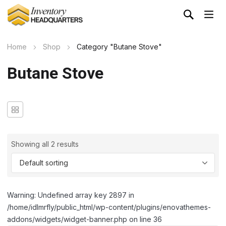
Home
Shop
Category "Butane Stove"
Butane Stove
Showing all 2 results
Warning: Undefined array key 2897 in
/home/idlmrfly/public_html/wp-content/plugins/enovathemes-
addons/widgets/widget-banner.php on line 36