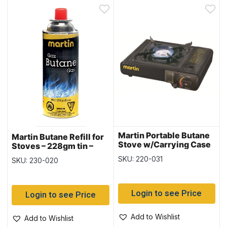
Martin Portable Butane
Martin Butane Refill for
Stove w/Carrying Case
Stoves – 228gm tin –
~ 8,000 BTU
SOLD IN SLEEVES OF 4
SKU: 220-031
SKU: 230-020
Login to see Price
Login to see Price
Add to Wishlist
Add to Wishlist