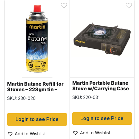
Martin Portable Butane
Martin Butane Refill for
Stove w/Carrying Case
Stoves – 228gm tin –
~ 8,000 BTU
SOLD IN SLEEVES OF 4
SKU: 220-031
SKU: 230-020
Login to see Price
Login to see Price
Add to Wishlist
Add to Wishlist