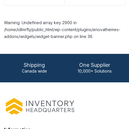
Warning: Undefined array key 2900 in
/home/idlmrfly/public_html/wp-content/plugins/enovathemes-
addons/widgets/widget-banner.php on line 36
Shipping
One Supplier
Canada wide
10,000+ Solutions