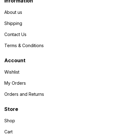
Information
About us
Shipping
Contact Us
Terms & Conditions
Account
Wishlist
My Orders
Orders and Returns
Store
Shop
Cart