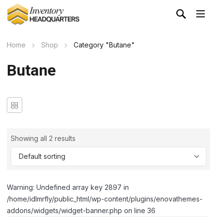
Home
Shop
Category "Butane"
Butane
Showing all 2 results
Warning: Undefined array key 2897 in
/home/idlmrfly/public_html/wp-content/plugins/enovathemes-
addons/widgets/widget-banner.php on line 36