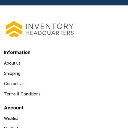
Information
About us
Shipping
Contact Us
Terms & Conditions
Account
Wishlist