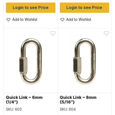
Login to see Price
Login to see Price
Add to Wishlist
Add to Wishlist
Quick Link ~ 6mm
Quick Link ~ 8mm
{1/4″}
{5/16″}
SKU: 603
SKU: 604