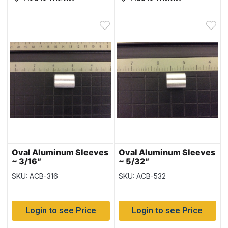
Oval Aluminum Sleeves
Oval Aluminum Sleeves
~ 3/16″
~ 5/32″
SKU: ACB-316
SKU: ACB-532
Login to see Price
Login to see Price