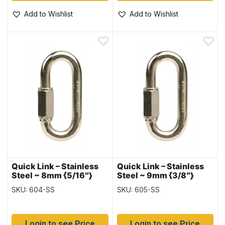
Add to Wishlist
Add to Wishlist
Quick Link – Stainless
Quick Link – Stainless
Steel ~ 8mm {5/16″}
Steel ~ 9mm {3/8″}
SKU: 604-SS
SKU: 605-SS
Login to see Price
Login to see Price