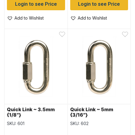
Login to see Price
Login to see Price
Add to Wishlist
Add to Wishlist
Quick Link ~ 3.5mm
Quick Link ~ 5mm
{1/8″}
{3/16″}
SKU: 601
SKU: 602