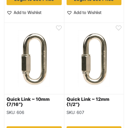
Add to Wishlist
Add to Wishlist
Quick Link ~ 10mm
Quick Link ~ 12mm
{7/16″}
{1/2″}
SKU: 606
SKU: 607