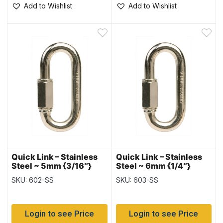
Add to Wishlist
Add to Wishlist
Quick Link – Stainless
Quick Link – Stainless
Steel ~ 5mm {3/16″}
Steel ~ 6mm {1/4″}
SKU: 602-SS
SKU: 603-SS
Login to see Price
Login to see Price