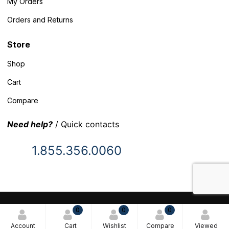
My Orders
Orders and Returns
Store
Shop
Cart
Compare
Need help?
/ Quick contacts
1.855.356.0060
© 2025 Inventory Headquarters. All rights reserved.
0
0
0
Terms and Conditions
Account
Cart
Wishlist
Compare
Viewed