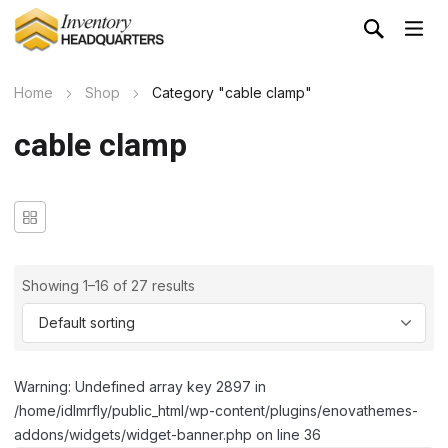
Home
Shop
Category "cable clamp"
cable clamp
Showing 1–16 of 27 results
Warning: Undefined array key 2897 in
/home/idlmrfly/public_html/wp-content/plugins/enovathemes-
addons/widgets/widget-banner.php on line 36