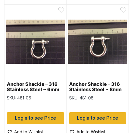
Anchor Shackle – 316
Anchor Shackle – 316
Stainless Steel ~ 6mm
Stainless Steel ~ 8mm
SKU: 481-06
SKU: 481-08
Login to see Price
Login to see Price
Add to Wishlist
Add to Wishlist