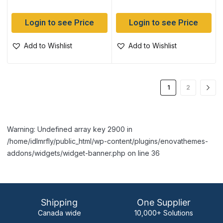
Login to see Price
Login to see Price
Add to Wishlist
Add to Wishlist
1
2
Warning: Undefined array key 2900 in
/home/idlmrfly/public_html/wp-content/plugins/enovathemes-
addons/widgets/widget-banner.php on line 36
Shipping
One Supplier
Canada wide
10,000+ Solutions