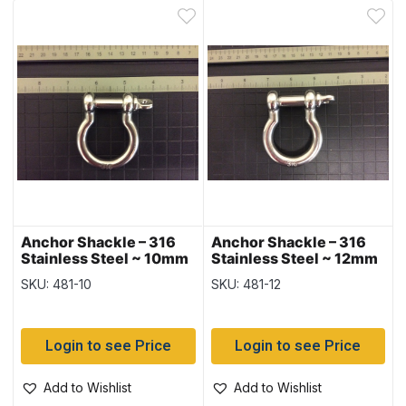
Anchor Shackle – 316
Anchor Shackle – 316
Stainless Steel ~ 10mm
Stainless Steel ~ 12mm
SKU: 481-10
SKU: 481-12
Login to see Price
Login to see Price
Add to Wishlist
Add to Wishlist