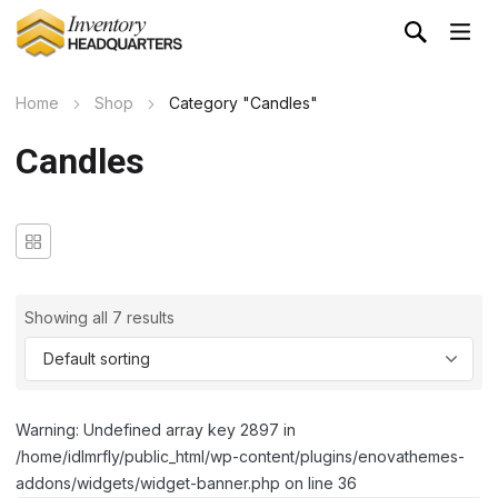
Home
Shop
Category "Candles"
Candles
Showing all 7 results
Warning: Undefined array key 2897 in
/home/idlmrfly/public_html/wp-content/plugins/enovathemes-
addons/widgets/widget-banner.php on line 36