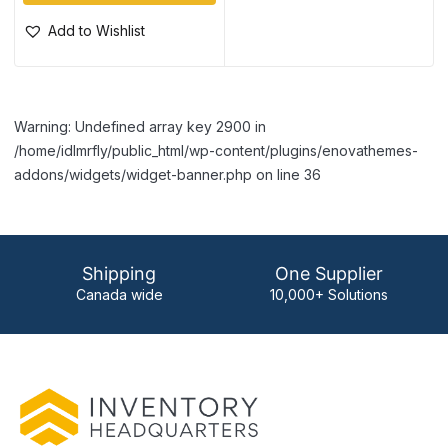
Add to Wishlist
Warning: Undefined array key 2900 in
/home/idlmrfly/public_html/wp-content/plugins/enovathemes-
addons/widgets/widget-banner.php on line 36
Shipping
One Supplier
Canada wide
10,000+ Solutions