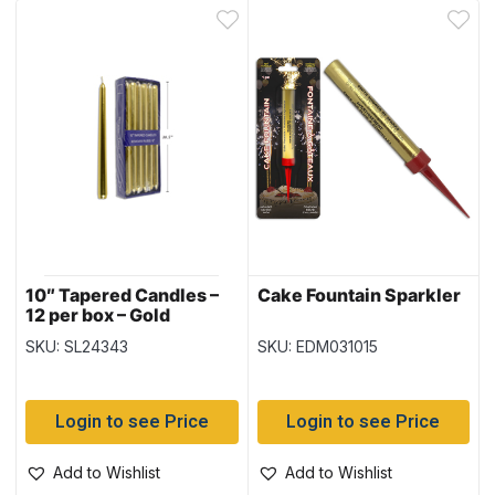
10″ Tapered Candles –
Cake Fountain Sparkler
12 per box – Gold
SKU: SL24343
SKU: EDM031015
Login to see Price
Login to see Price
Add to Wishlist
Add to Wishlist