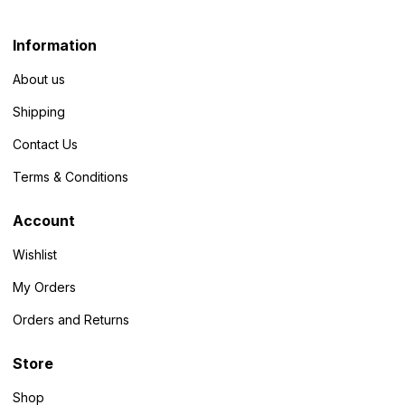
Information
About us
Shipping
Contact Us
Terms & Conditions
Account
Wishlist
My Orders
Orders and Returns
Store
Shop