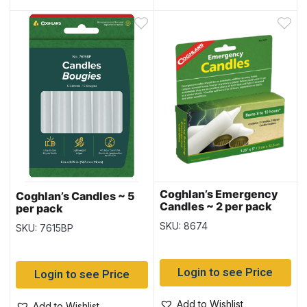
Coghlan’s Emergency
Coghlan’s Candles ~ 5
Candles ~ 2 per pack
per pack
SKU: 8674
SKU: 7615BP
Login to see Price
Login to see Price
Add to Wishlist
Add to Wishlist