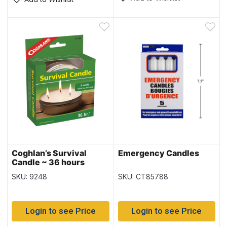
Coghlan’s Survival
Emergency Candles
Candle ~ 36 hours
SKU: 9248
SKU: CT85788
Login to see Price
Login to see Price