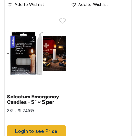
Add to Wishlist
Add to Wishlist
Selectum Emergency
Candles – 5″ ~ 5 per
pack
SKU: SL24165
Login to see Price