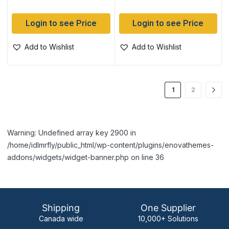
Login to see Price
Login to see Price
Add to Wishlist
Add to Wishlist
1
2
Warning: Undefined array key 2900 in
/home/idlmrfly/public_html/wp-content/plugins/enovathemes-
addons/widgets/widget-banner.php on line 36
Shipping
One Supplier
Canada wide
10,000+ Solutions