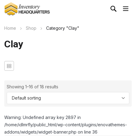
Home
Shop
Category "Clay"
Clay
Showing 1–16 of 18 results
Warning: Undefined array key 2897 in
/home/idlmrfly/public_html/wp-content/plugins/enovathemes-
addons/widgets/widget-banner.php on line 36