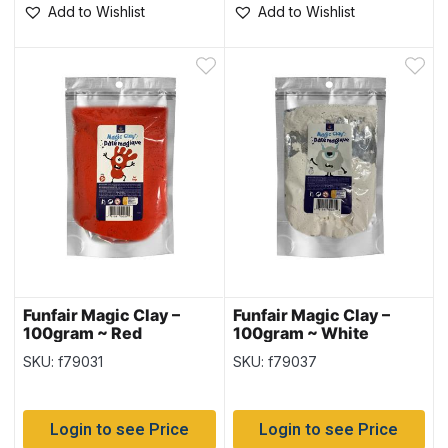
Add to Wishlist
Add to Wishlist
Funfair Magic Clay –
Funfair Magic Clay –
100gram ~ Red
100gram ~ White
SKU: f79031
SKU: f79037
Login to see Price
Login to see Price