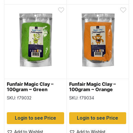
Funfair Magic Clay –
Funfair Magic Clay –
100gram ~ Green
100gram ~ Orange
SKU: f79032
SKU: f79034
Login to see Price
Login to see Price
Add to Wishlist
Add to Wishlist