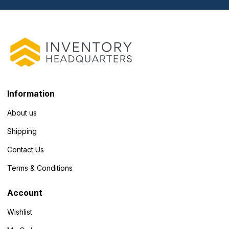
Information
About us
Shipping
Contact Us
Terms & Conditions
Account
Wishlist