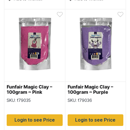
Funfair Magic Clay –
Funfair Magic Clay –
100gram ~ Pink
100gram ~ Purple
SKU: f79035
SKU: f79036
Login to see Price
Login to see Price