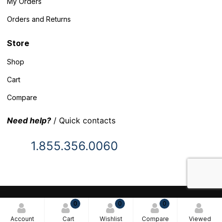
My Orders
Orders and Returns
Store
Shop
Cart
Compare
Need help?
/ Quick contacts
1.855.356.0060
© 2025 Inventory Headquarters. All rights reserved.
0
0
0
Terms and Conditions
Account
Cart
Wishlist
Compare
Viewed