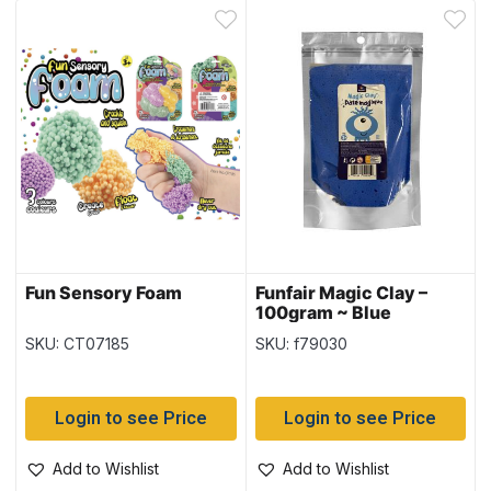
Fun Sensory Foam
Funfair Magic Clay –
100gram ~ Blue
SKU: CT07185
SKU: f79030
Login to see Price
Login to see Price
Add to Wishlist
Add to Wishlist