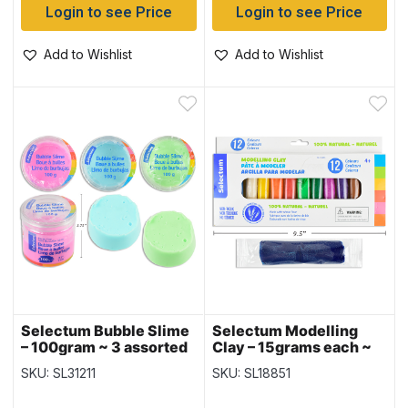
Login to see Price
Login to see Price
Add to Wishlist
Add to Wishlist
Selectum Bubble Slime
Selectum Modelling
– 100gram ~ 3 assorted
Clay – 15grams each ~
colors
12 per pack
SKU: SL31211
SKU: SL18851