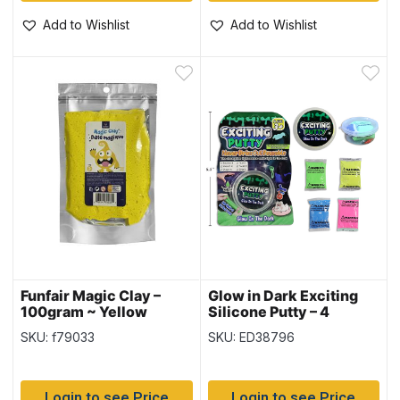
Add to Wishlist
Add to Wishlist
Funfair Magic Clay –
Glow in Dark Exciting
100gram ~ Yellow
Silicone Putty – 4
Assorted Colours
SKU: f79033
SKU: ED38796
Login to see Price
Login to see Price