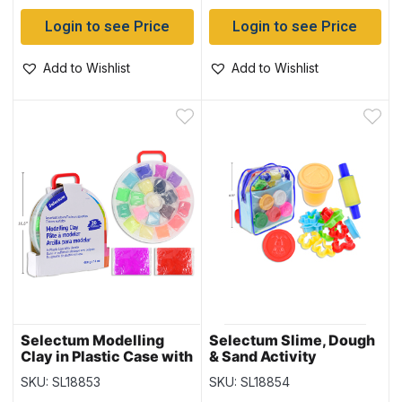
Login to see Price
Login to see Price
Add to Wishlist
Add to Wishlist
Selectum Modelling
Selectum Slime, Dough
Clay in Plastic Case with
& Sand Activity
Handle – 400gram total
Backpack Kit
SKU: SL18853
SKU: SL18854
~ 20 pieces