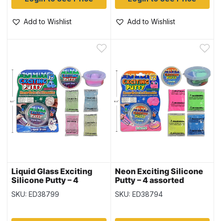
Add to Wishlist
Add to Wishlist
Liquid Glass Exciting
Neon Exciting Silicone
Silicone Putty – 4
Putty – 4 assorted
assorted colors ~ 20gr
colors ~ 20gr (0.7oz)
SKU: ED38799
SKU: ED38794
(0.7oz)