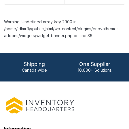
Warning: Undefined array key 2900 in
/home/idlmrfly/public_html/wp-content/plugins/enovathemes-
addons/widgets/widget-banner.php on line 36
Shipping
One Supplier
Canada wide
10,000+ Solutions
Information