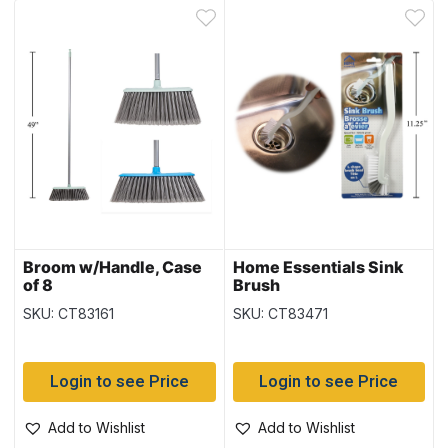
Broom w/Handle, Case
Home Essentials Sink
of 8
Brush
SKU: CT83161
SKU: CT83471
Login to see Price
Login to see Price
Add to Wishlist
Add to Wishlist