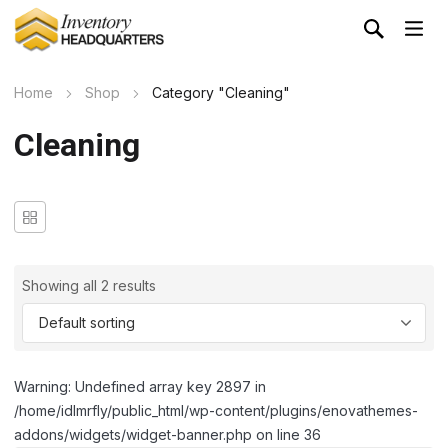
Home
Shop
Category "Cleaning"
Cleaning
Showing all 2 results
Warning: Undefined array key 2897 in
/home/idlmrfly/public_html/wp-content/plugins/enovathemes-
addons/widgets/widget-banner.php on line 36