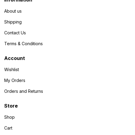
About us
Shipping
Contact Us
Terms & Conditions
Account
Wishlist
My Orders
Orders and Returns
Store
Shop
Cart