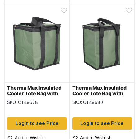
Therma Max Insulated
Therma Max Insulated
Cooler Tote Bag with
Cooler Tote Bag with
Handle – Green ~ 10L /
Handle – Green ~ 15L /
SKU: CT49678
SKU: CT49680
18 cans
24 cans
Login to see Price
Login to see Price
Add to Wishlist
Add to Wishlist