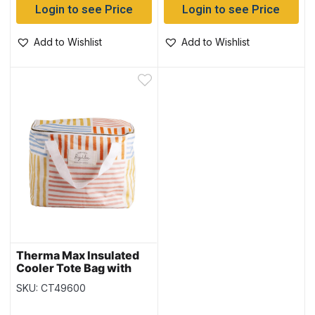
Login to see Price
Login to see Price
Add to Wishlist
Add to Wishlist
Therma Max Insulated
Cooler Tote Bag with
Handle ~ 19L
SKU: CT49600