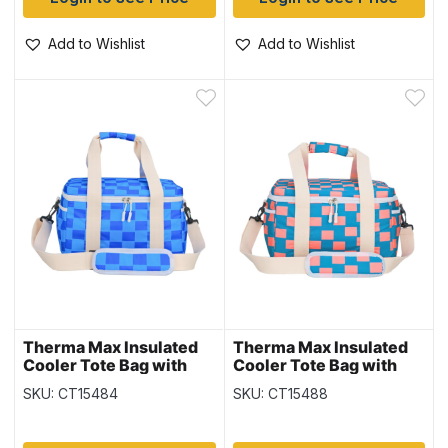
Add to Wishlist
Add to Wishlist
Therma Max Insulated
Therma Max Insulated
Cooler Tote Bag with
Cooler Tote Bag with
Handle & Strap – Blue ~
Handle & Strap – Orange
SKU: CT15484
SKU: CT15488
14L
~ 14L