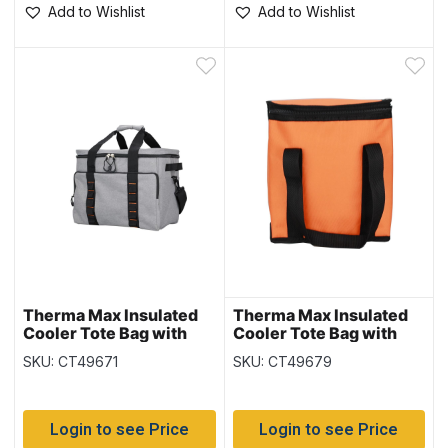
Add to Wishlist
Add to Wishlist
Therma Max Insulated
Therma Max Insulated
Cooler Tote Bag with
Cooler Tote Bag with
Handle – Grey ~ 29L
Handle – Orange ~ 10L /
SKU: CT49671
SKU: CT49679
18 cans
Login to see Price
Login to see Price