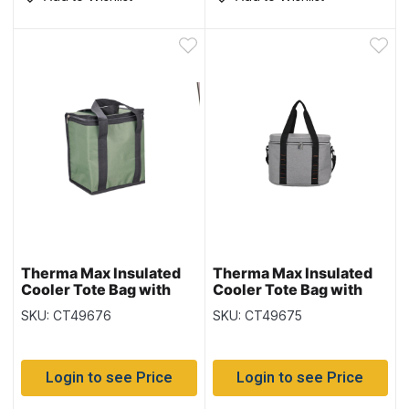
Therma Max Insulated
Therma Max Insulated
Cooler Tote Bag with
Cooler Tote Bag with
Handle – Green ~ 6L / 12
Handle – Grey ~ 20L
SKU: CT49676
SKU: CT49675
cans
Login to see Price
Login to see Price