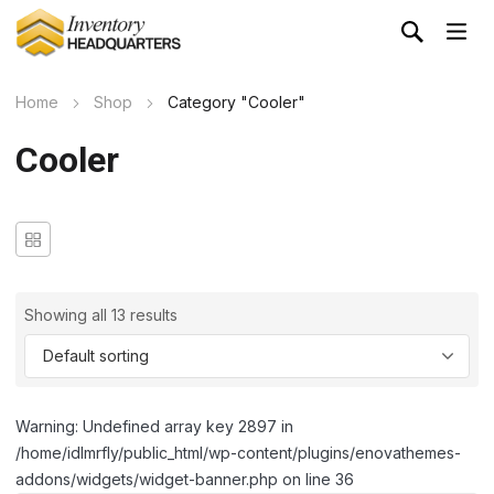
Home
Shop
Category "Cooler"
Cooler
Showing all 13 results
Warning: Undefined array key 2897 in
/home/idlmrfly/public_html/wp-content/plugins/enovathemes-
addons/widgets/widget-banner.php on line 36