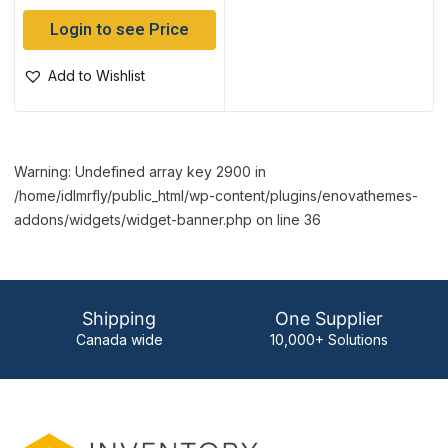
Login to see Price
Add to Wishlist
Warning: Undefined array key 2900 in
/home/idlmrfly/public_html/wp-content/plugins/enovathemes-
addons/widgets/widget-banner.php on line 36
Shipping
One Supplier
Canada wide
10,000+ Solutions