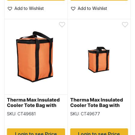
Add to Wishlist
Add to Wishlist
Therma Max Insulated
Therma Max Insulated
Cooler Tote Bag with
Cooler Tote Bag with
Handle – Orange ~ 15L /
Handle – Orange ~ 6L /
SKU: CT49681
SKU: CT49677
24 cans
12 cans
Login to see Price
Login to see Price