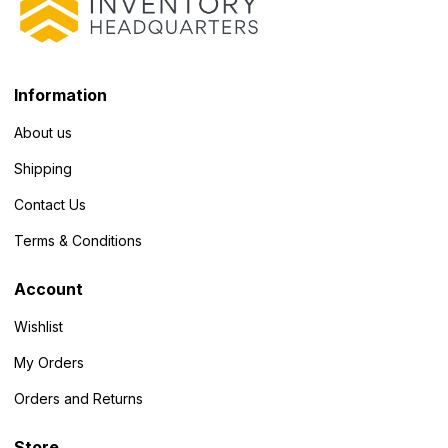
Information
About us
Shipping
Contact Us
Terms & Conditions
Account
Wishlist
My Orders
Orders and Returns
Store