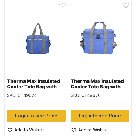
Therma Max Insulated
Therma Max Insulated
Cooler Tote Bag with
Cooler Tote Bag with
Handle – Blue ~ 20L
Handle – Blue ~ 29L
SKU: CT49674
SKU: CT49670
Login to see Price
Login to see Price
Add to Wishlist
Add to Wishlist