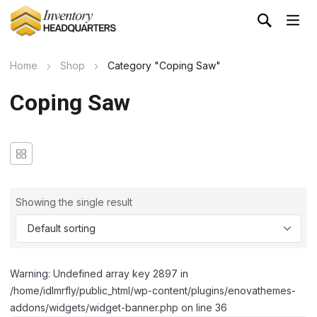
Home
Shop
Category "Coping Saw"
Coping Saw
Showing the single result
Warning: Undefined array key 2897 in
/home/idlmrfly/public_html/wp-content/plugins/enovathemes-
addons/widgets/widget-banner.php on line 36