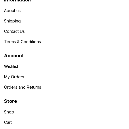
About us
Shipping
Contact Us
Terms & Conditions
Account
Wishlist
My Orders
Orders and Returns
Store
Shop
Cart