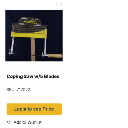
Coping Saw w/5 Blades
SKU: 712022
Login to see Price
Add to Wishlist