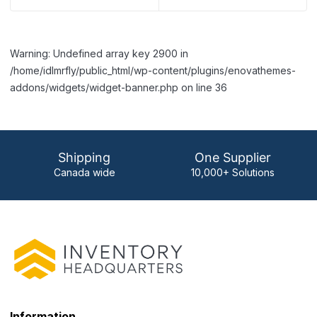
Warning: Undefined array key 2900 in
/home/idlmrfly/public_html/wp-content/plugins/enovathemes-
addons/widgets/widget-banner.php on line 36
Shipping
One Supplier
Canada wide
10,000+ Solutions
Information