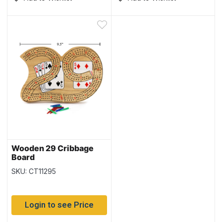
Wooden 29 Cribbage
Board
SKU: CT11295
Login to see Price