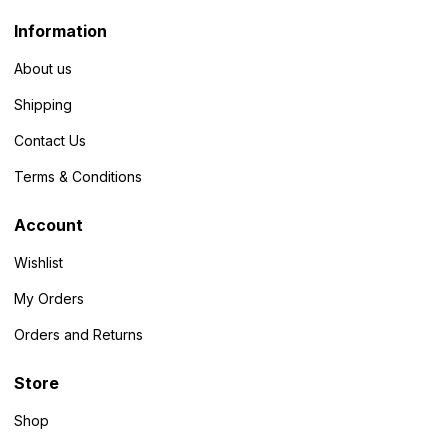
Information
About us
Shipping
Contact Us
Terms & Conditions
Account
Wishlist
My Orders
Orders and Returns
Store
Shop