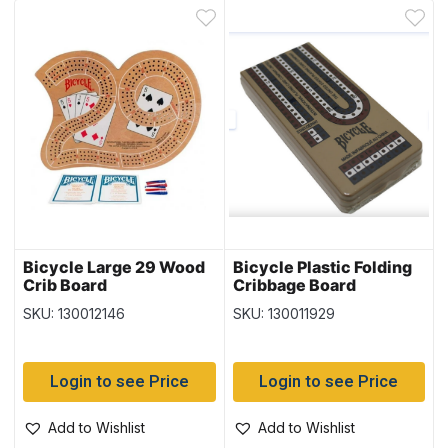
Bicycle Large 29 Wood
Bicycle Plastic Folding
Crib Board
Cribbage Board
SKU: 130012146
SKU: 130011929
Login to see Price
Login to see Price
Add to Wishlist
Add to Wishlist