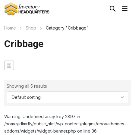
Home
Shop
Category "Cribbage"
Cribbage
Showing all 5 results
Warning: Undefined array key 2897 in
/home/idlmrfly/public_html/wp-content/plugins/enovathemes-
addons/widgets/widget-banner.php on line 36