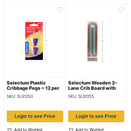
Selectum Plastic
Selectum Wooden 3-
Cribbage Pegs ~ 12 per
Lane Crib Board with
pack
Pegs
SKU: SL91250
SKU: SL91255
Login to see Price
Login to see Price
Add to Wishlist
Add to Wishlist