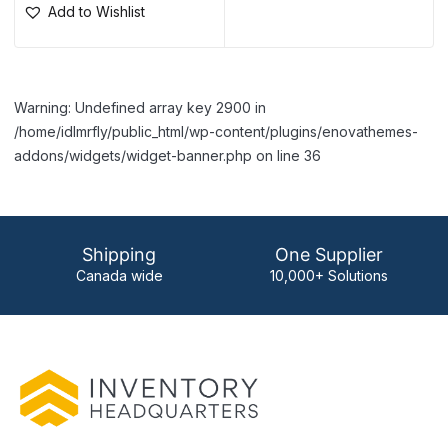
Add to Wishlist
Warning: Undefined array key 2900 in
/home/idlmrfly/public_html/wp-content/plugins/enovathemes-
addons/widgets/widget-banner.php on line 36
Shipping
One Supplier
Canada wide
10,000+ Solutions