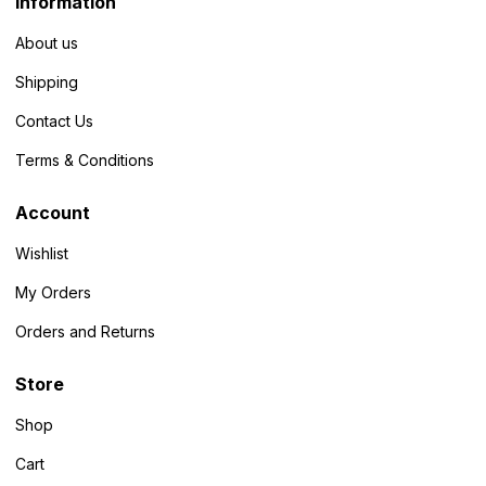
Information
About us
Shipping
Contact Us
Terms & Conditions
Account
Wishlist
My Orders
Orders and Returns
Store
Shop
Cart