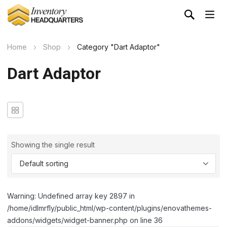
Home
Shop
Category "Dart Adaptor"
Dart Adaptor
Showing the single result
Warning: Undefined array key 2897 in
/home/idlmrfly/public_html/wp-content/plugins/enovathemes-
addons/widgets/widget-banner.php on line 36