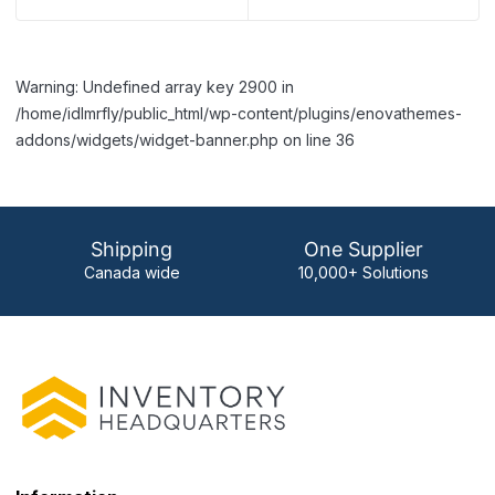
Warning: Undefined array key 2900 in
/home/idlmrfly/public_html/wp-content/plugins/enovathemes-
addons/widgets/widget-banner.php on line 36
Shipping
One Supplier
Canada wide
10,000+ Solutions