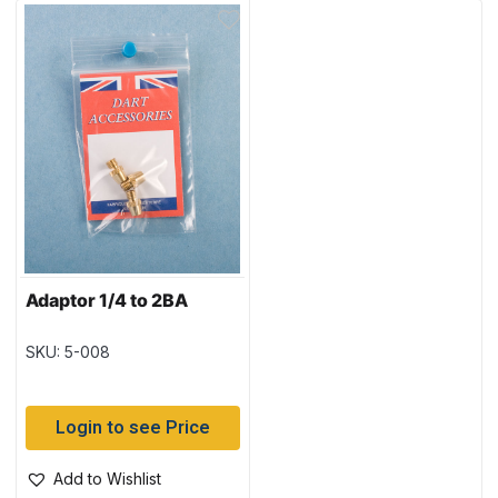
Adaptor 1/4 to 2BA
SKU: 5-008
Login to see Price
Add to Wishlist