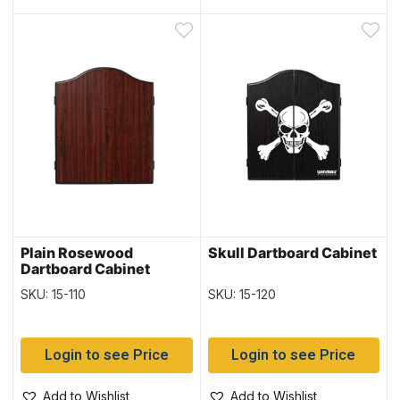
Plain Rosewood
Skull Dartboard Cabinet
Dartboard Cabinet
SKU: 15-110
SKU: 15-120
Login to see Price
Login to see Price
Add to Wishlist
Add to Wishlist