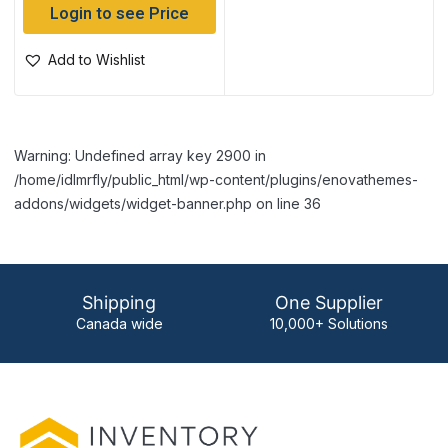
Login to see Price
Add to Wishlist
Warning: Undefined array key 2900 in
/home/idlmrfly/public_html/wp-content/plugins/enovathemes-
addons/widgets/widget-banner.php on line 36
Shipping
One Supplier
Canada wide
10,000+ Solutions