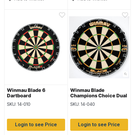
Winmau Blade 6
Winmau Blade
Dartboard
Champions Choice Dual
Core Dartboard
SKU: 14-010
SKU: 14-040
Login to see Price
Login to see Price