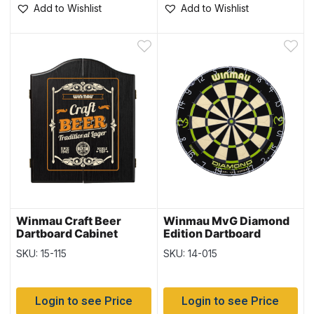
Add to Wishlist
Add to Wishlist
Winmau Craft Beer
Winmau MvG Diamond
Dartboard Cabinet
Edition Dartboard
SKU: 15-115
SKU: 14-015
Login to see Price
Login to see Price