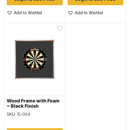
Add to Wishlist
Add to Wishlist
Wood Frame with Foam
~ Black Finish
SKU: 15-004