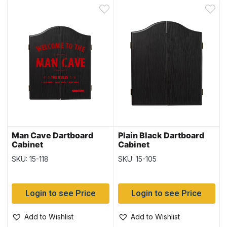
Man Cave Dartboard
Plain Black Dartboard
Cabinet
Cabinet
SKU: 15-118
SKU: 15-105
Login to see Price
Login to see Price
Add to Wishlist
Add to Wishlist