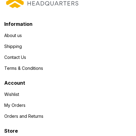
Information
About us
Shipping
Contact Us
Terms & Conditions
Account
Wishlist
My Orders
Orders and Returns
Store