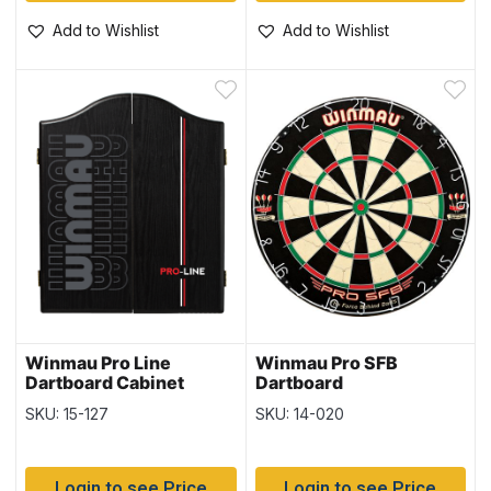
Add to Wishlist
Add to Wishlist
Winmau Pro Line
Winmau Pro SFB
Dartboard Cabinet
Dartboard
SKU: 15-127
SKU: 14-020
Login to see Price
Login to see Price