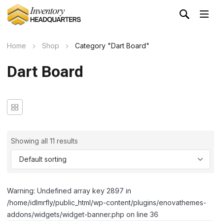
Home
Shop
Category "Dart Board"
Dart Board
Showing all 11 results
Warning: Undefined array key 2897 in
/home/idlmrfly/public_html/wp-content/plugins/enovathemes-
addons/widgets/widget-banner.php on line 36