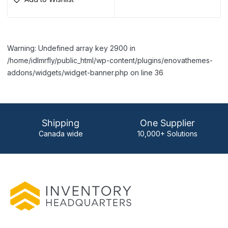
Warning: Undefined array key 2900 in
/home/idlmrfly/public_html/wp-content/plugins/enovathemes-
addons/widgets/widget-banner.php on line 36
Shipping
One Supplier
Canada wide
10,000+ Solutions