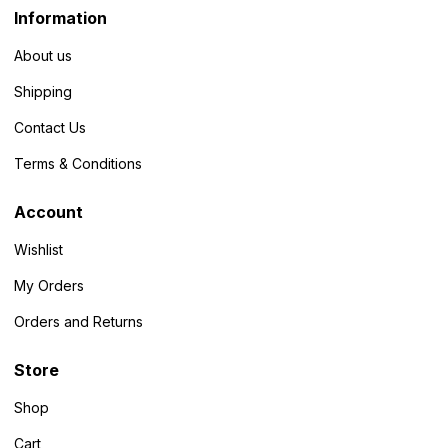
Information
About us
Shipping
Contact Us
Terms & Conditions
Account
Wishlist
My Orders
Orders and Returns
Store
Shop
Cart