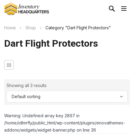
Home
Shop
Category "Dart Flight Protectors"
Dart Flight Protectors
Showing all 3 results
Warning: Undefined array key 2897 in
/home/idlmrfly/public_html/wp-content/plugins/enovathemes-
addons/widgets/widget-banner.php on line 36