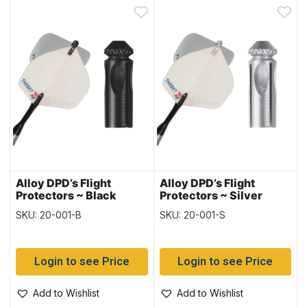
Alloy DPD’s Flight
Alloy DPD’s Flight
Protectors ~ Black
Protectors ~ Silver
SKU: 20-001-B
SKU: 20-001-S
Login to see Price
Login to see Price
Add to Wishlist
Add to Wishlist