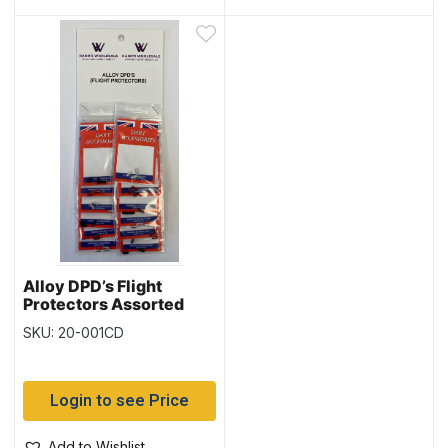
Alloy DPD’s Flight
Protectors Assorted
Colors ~ 12/card
SKU: 20-001CD
Login to see Price
Add to Wishlist