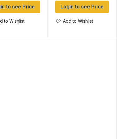
in to see Price
Login to see Price
d to Wishlist
Add to Wishlist