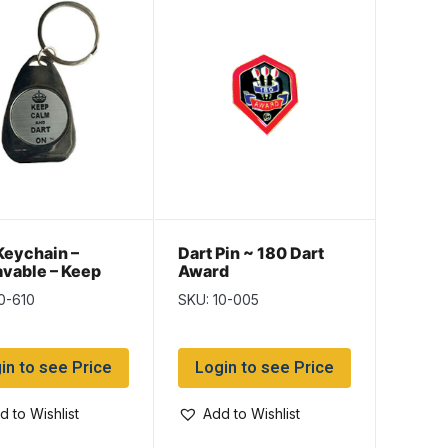
Keychain –
Dart Pin ~ 180 Dart
vable – Keep
Award
and Dart On
0-610
SKU: 10-005
in to see Price
Login to see Price
d to Wishlist
Add to Wishlist