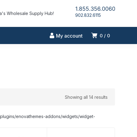
1.855.356.0060
's Wholesale Supply Hub!
902.832.6115
My account
0
0
Showing all 14 results
nt/plugins/enovathemes-addons/widgets/widget-