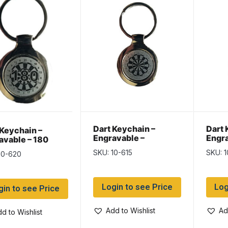
Dart Keychain –
Dart 
 Keychain –
Engravable –
Engra
avable – 180
Dartboard
Calm 
board
SKU: 10-615
SKU: 1
10-620
Login to see Price
Log
gin to see Price
Add to Wishlist
Ad
d to Wishlist