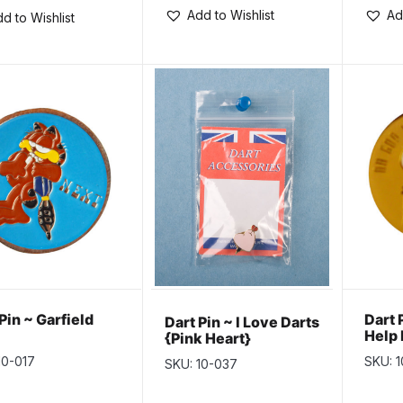
Add to Wishlist
Ad
d to Wishlist
Pin ~ Garfield
Dart 
Dart Pin ~ I Love Darts
Help
{Pink Heart}
Toni
10-017
SKU: 
SKU: 10-037