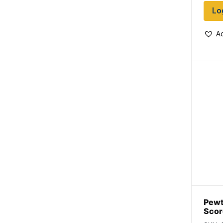
Lo
Ad
Pewt
Scor