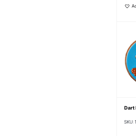
Ad
Dart 
SKU: 