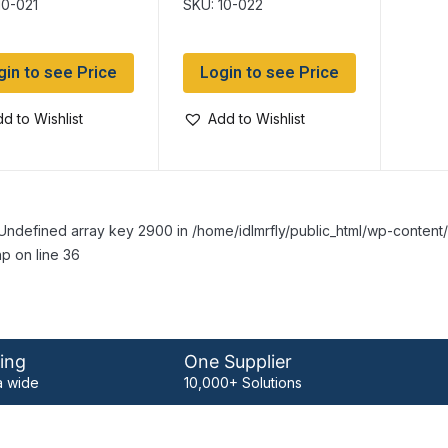
10-021
SKU: 10-022
gin to see Price
Login to see Price
d to Wishlist
Add to Wishlist
Undefined array key 2900 in /home/idlmrfly/public_html/wp-conte
p on line 36
ing
One Supplier
 wide
10,000+ Solutions