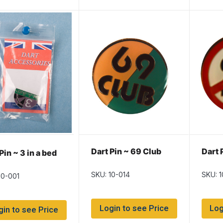
Dart Pin ~ 69 Club
Dart 
Pin ~ 3 in a bed
SKU: 10-014
SKU: 
10-001
Login to see Price
Log
gin to see Price