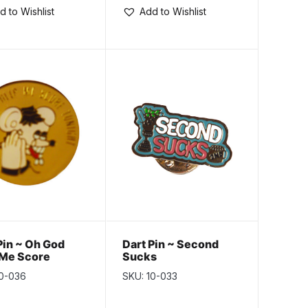
d to Wishlist
Add to Wishlist
Pin ~ Oh God
Dart Pin ~ Second
 Me Score
Sucks
ght
10-036
SKU: 10-033