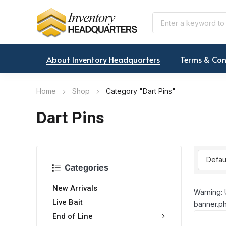
About Inventory Headquarters
Terms & Con
Home
Shop
Category "Dart Pins"
Dart Pins
Categories
New Arrivals
Warning: 
Live Bait
banner.ph
End of Line