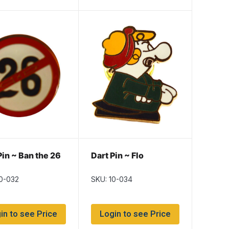
Pin ~ Ban the 26
Dart Pin ~ Flo
10-032
SKU: 10-034
in to see Price
Login to see Price