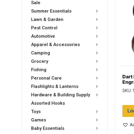
Sale
Summer Essentials
Lawn & Garden
Pest Control
Automotive
Apparel & Accessories
Camping
Grocery
Fishing
Dart
Personal Care
Engr
Flashlights & Lanterns
Dart
SKU: 
Hardware & Building Supply
Assorted Hooks
Lo
Toys
Games
Ad
Baby Essentials