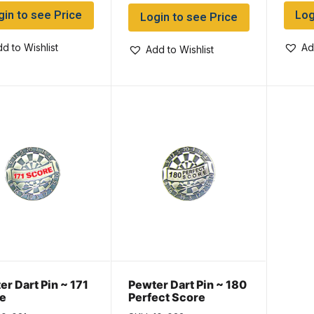
gin to see Price
Log
Login to see Price
d to Wishlist
Ad
Add to Wishlist
er Dart Pin ~ 171
Pewter Dart Pin ~ 180
e
Perfect Score