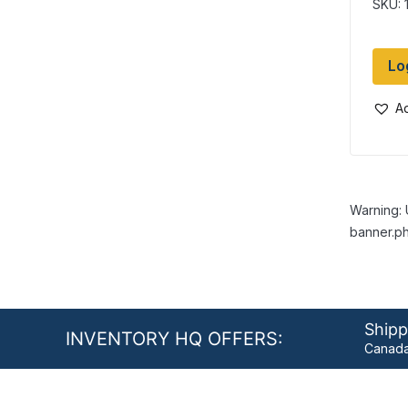
SKU: 
Lo
Ad
Warning: 
banner.ph
Shipp
INVENTORY HQ OFFERS:
Canada