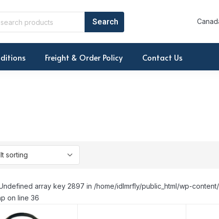
Canada
ditions
Freight & Order Policy
Contact Us
Undefined array key 2897 in /home/idlmrfly/public_html/wp-conte
p on line 36