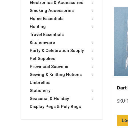
Electronics & Accessories
Smoking Accessories
Home Essentials
Hunting
Travel Essentials
Kitchenware
Party & Celebration Supply
Pet Supplies
Provincial Souvenir
Sewing & Knitting Notions
Umbrellas
Dart 
Stationery
Seasonal & Holiday
SKU: 
Display Pegs & Poly Bags
Lo