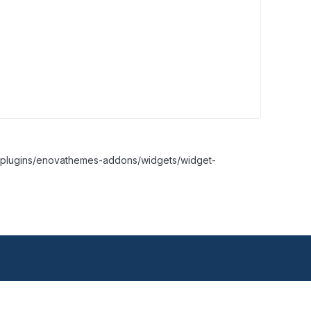
nt/plugins/enovathemes-addons/widgets/widget-