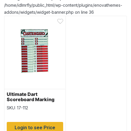
/home/idlmrfly/public_html/wp-content/plugins/enovathemes-
addons/widgets/widget-banner.php on line 36
Ultimate Dart
Scoreboard Marking
System
SKU: 17-112
Login to see Price