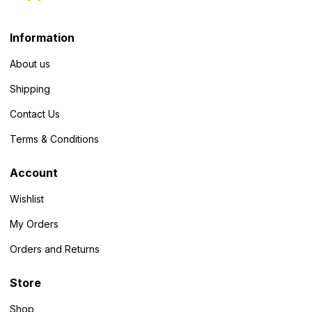
Information
About us
Shipping
Contact Us
Terms & Conditions
Account
Wishlist
My Orders
Orders and Returns
Store
Shop