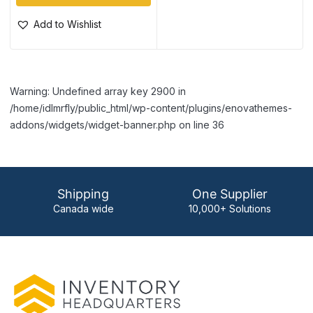
Add to Wishlist
Warning: Undefined array key 2900 in
/home/idlmrfly/public_html/wp-content/plugins/enovathemes-
addons/widgets/widget-banner.php on line 36
Shipping
One Supplier
Canada wide
10,000+ Solutions