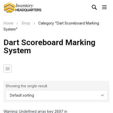
Home
Shop
Category "Dart Scoreboard Marking
System"
Dart Scoreboard Marking
System
Showing the single result
Warning: Undefined array key 2897 in