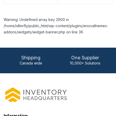
Warning: Undefined array key 2900 in
/home/idlmrfly/public_html/wp-content/plugins/enovathemes-
addons/widgets/widget-banner.php on line 36
Shipping
One Supplier
Canada wide
10,000+ Solutions
Information