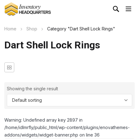
Home
Shop
Category "Dart Shell Lock Rings"
Dart Shell Lock Rings
Showing the single result
Warning: Undefined array key 2897 in
/home/idlmrfly/public_html/wp-content/plugins/enovathemes-
addons/widgets/widget-banner.php on line 36