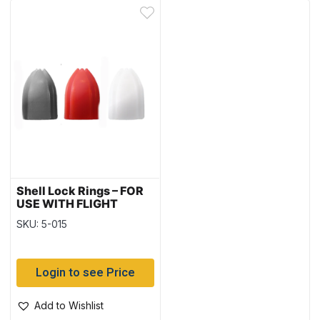
Shell Lock Rings – FOR
USE WITH FLIGHT
PUNCH
SKU: 5-015
Login to see Price
Add to Wishlist