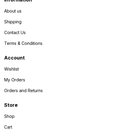
About us
Shipping
Contact Us
Terms & Conditions
Account
Wishlist
My Orders
Orders and Returns
Store
Shop
Cart