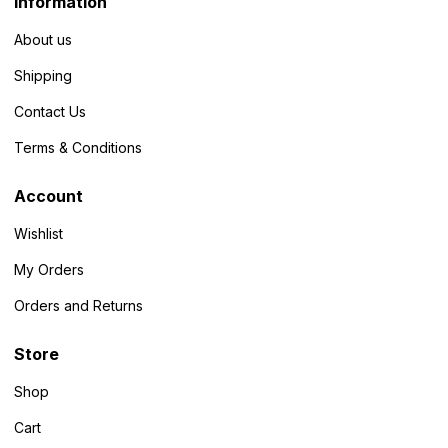
Information
About us
Shipping
Contact Us
Terms & Conditions
Account
Wishlist
My Orders
Orders and Returns
Store
Shop
Cart