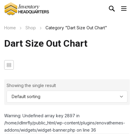
Home
Shop
Category "Dart Size Out Chart"
Dart Size Out Chart
Showing the single result
Warning: Undefined array key 2897 in
/home/idlmrfly/public_html/wp-content/plugins/enovathemes-
addons/widgets/widget-banner.php on line 36