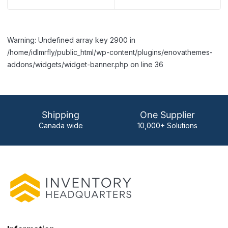
Warning: Undefined array key 2900 in
/home/idlmrfly/public_html/wp-content/plugins/enovathemes-
addons/widgets/widget-banner.php on line 36
Shipping
One Supplier
Canada wide
10,000+ Solutions