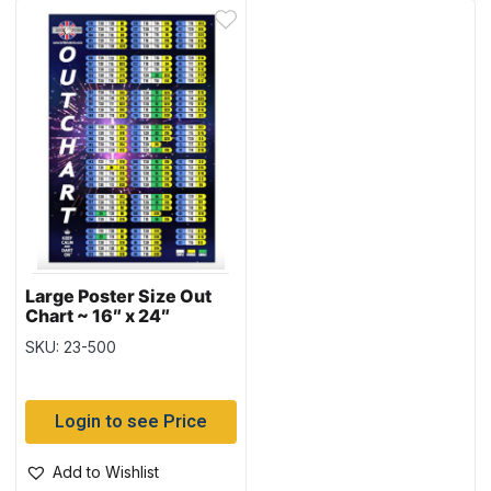
Large Poster Size Out
Chart ~ 16″ x 24″
SKU: 23-500
Login to see Price
Add to Wishlist