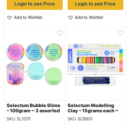
Login to see Price
Login to see Price
Add to Wishlist
Add to Wishlist
Selectum Bubble Slime
Selectum Modelling
– 100gram ~ 3 assorted
Clay – 15grams each ~
colors
12 per pack
SKU: SL31211
SKU: SL18851