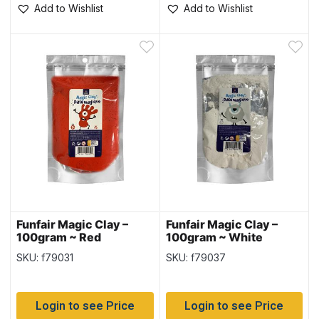
Add to Wishlist
Add to Wishlist
Funfair Magic Clay –
Funfair Magic Clay –
100gram ~ Red
100gram ~ White
SKU: f79031
SKU: f79037
Login to see Price
Login to see Price