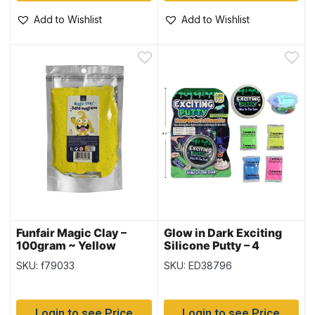
Add to Wishlist
Add to Wishlist
Funfair Magic Clay –
Glow in Dark Exciting
100gram ~ Yellow
Silicone Putty – 4
Assorted Colours
SKU: f79033
SKU: ED38796
Login to see Price
Login to see Price