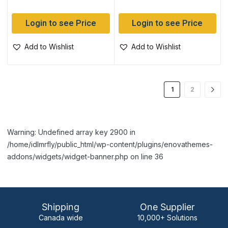
Login to see Price
Login to see Price
Add to Wishlist
Add to Wishlist
1
2
Warning: Undefined array key 2900 in
/home/idlmrfly/public_html/wp-content/plugins/enovathemes-
addons/widgets/widget-banner.php on line 36
Shipping
One Supplier
Canada wide
10,000+ Solutions