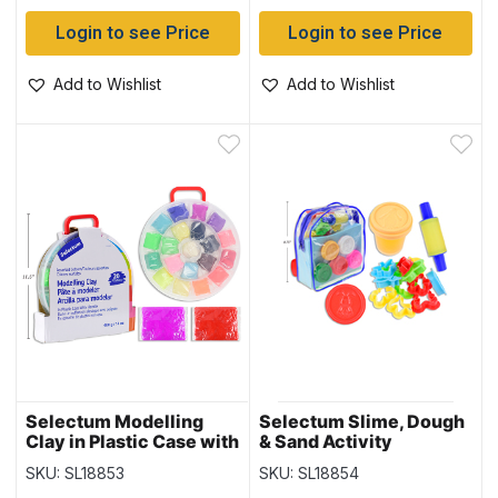
Login to see Price
Login to see Price
Add to Wishlist
Add to Wishlist
Selectum Modelling
Selectum Slime, Dough
Clay in Plastic Case with
& Sand Activity
Handle – 400gram total
Backpack Kit
SKU: SL18853
SKU: SL18854
~ 20 pieces