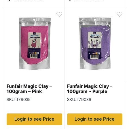
Funfair Magic Clay –
Funfair Magic Clay –
100gram ~ Pink
100gram ~ Purple
SKU: f79035
SKU: f79036
Login to see Price
Login to see Price