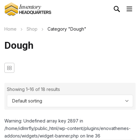
Home
Shop
Category "Dough"
Dough
Showing 1–16 of 18 results
Warning: Undefined array key 2897 in
/home/idlmrfly/public_html/wp-content/plugins/enovathemes-
addons/widgets/widget-banner.php on line 36