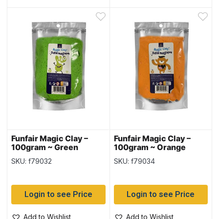
Funfair Magic Clay –
Funfair Magic Clay –
100gram ~ Green
100gram ~ Orange
SKU: f79032
SKU: f79034
Login to see Price
Login to see Price
Add to Wishlist
Add to Wishlist