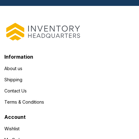
Information
About us
Shipping
Contact Us
Terms & Conditions
Account
Wishlist