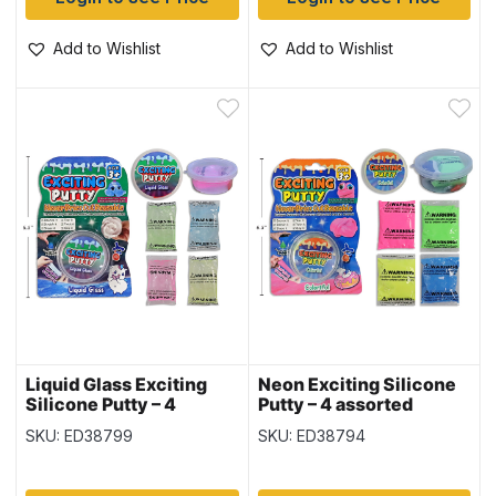
Add to Wishlist
Add to Wishlist
Liquid Glass Exciting
Neon Exciting Silicone
Silicone Putty – 4
Putty – 4 assorted
assorted colors ~ 20gr
colors ~ 20gr (0.7oz)
SKU: ED38799
SKU: ED38794
(0.7oz)