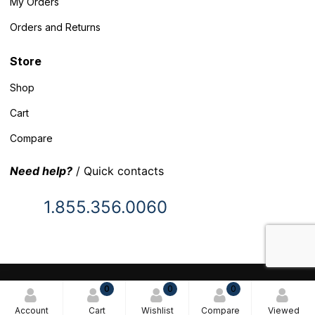
My Orders
Orders and Returns
Store
Shop
Cart
Compare
Need help?
/ Quick contacts
1.855.356.0060
© 2025 Inventory Headquarters. All rights reserved.
0
0
0
Terms and Conditions
Account
Cart
Wishlist
Compare
Viewed