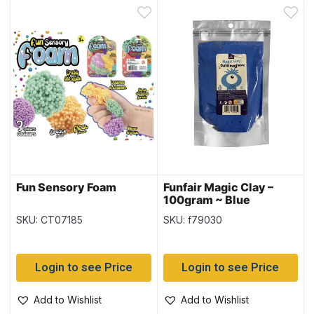
Fun Sensory Foam
Funfair Magic Clay –
100gram ~ Blue
SKU: CT07185
SKU: f79030
Login to see Price
Login to see Price
Add to Wishlist
Add to Wishlist